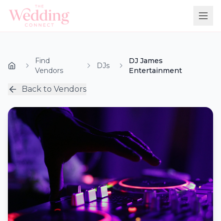
Find
DJ James
DJs
Vendors
Entertainment
Back to Vendors