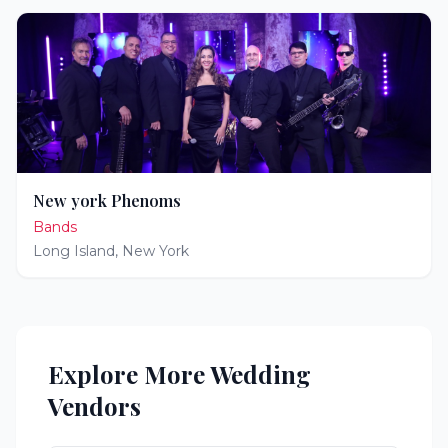
New york Phenoms
Bands
Long Island
,
New York
Explore More Wedding
Vendors