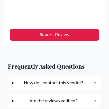
Submit Review
Frequently Asked Questions
How do I contact this vendor?
▼
Are the reviews verified?
▼