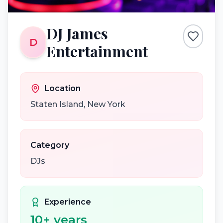
DJ James
D
Entertainment
Location
Staten Island
,
New York
Category
DJs
Experience
10
+ years