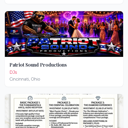
Patriot Sound Productions
DJs
Cincinnati
,
Ohio