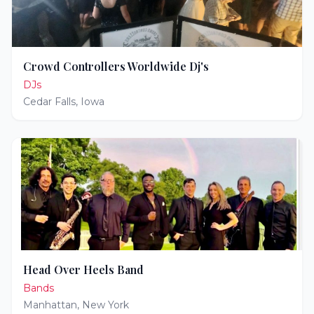
Crowd Controllers Worldwide Dj's
DJs
Cedar Falls
,
Iowa
Head Over Heels Band
Bands
Manhattan
,
New York