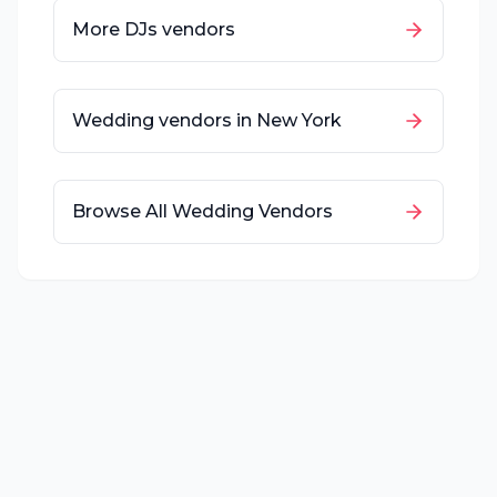
More
DJs
vendors
Wedding vendors in
New York
Browse All Wedding Vendors