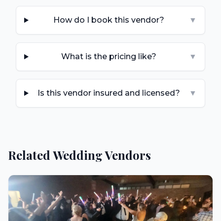
How do I book this vendor?
▼
What is the pricing like?
▼
Is this vendor insured and licensed?
▼
Related Wedding Vendors