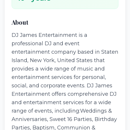
About
DJ James Entertainment is a
professional DJ and event
entertainment company based in Staten
Island, New York, United States that
provides a wide range of music and
entertainment services for personal,
social, and corporate events. DJ James
Entertainment offers comprehensive DJ
and entertainment services for a wide
range of events, including:Weddings &
Anniversaries, Sweet 16 Parties, Birthday
Parties, Baptism, Communion &