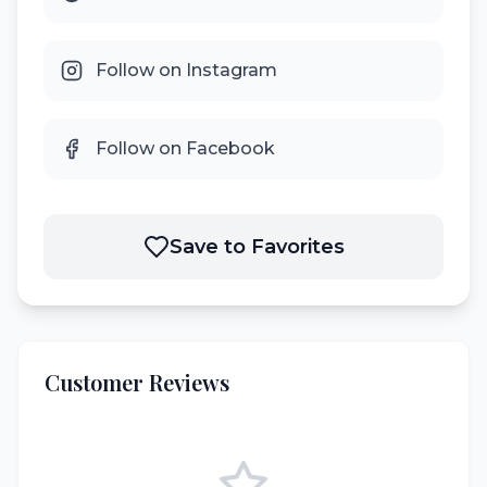
Follow on Instagram
Follow on Facebook
Save to Favorites
Customer Reviews