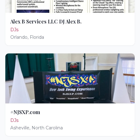
Alex B Services LLC DJ Alex B.
DJs
Orlando
,
Florida
#NJSXP.com
DJs
Asheville
,
North Carolina