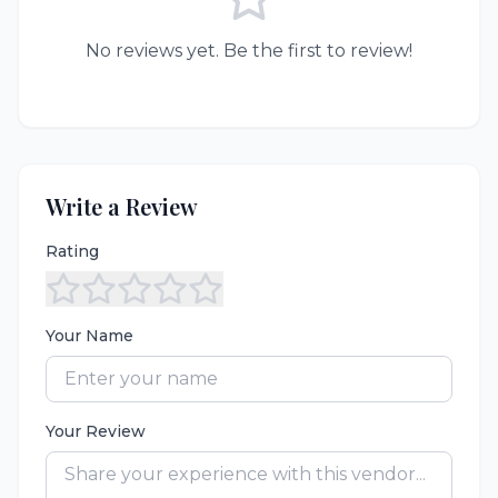
No reviews yet. Be the first to review!
Write a Review
Rating
Your Name
Your Review