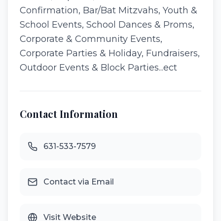
Confirmation, Bar/Bat Mitzvahs, Youth &
School Events, School Dances & Proms,
Corporate & Community Events,
Corporate Parties & Holiday, Fundraisers,
Outdoor Events & Block Parties...ect
Contact Information
631-533-7579
Contact via Email
Visit Website