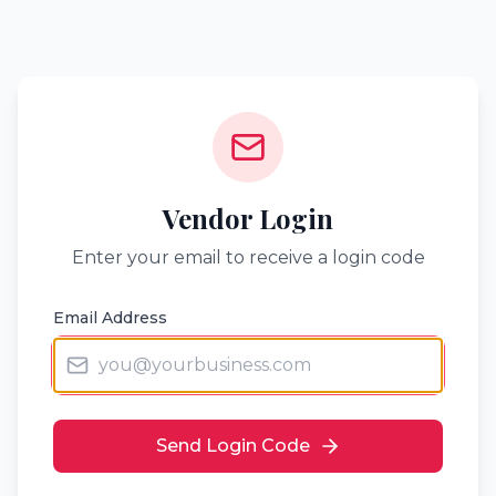
Vendor Login
Enter your email to receive a login code
Email Address
Send Login Code