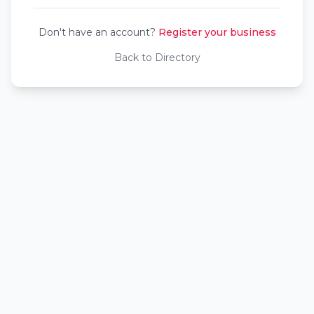
Don't have an account?
Register your business
Back to Directory