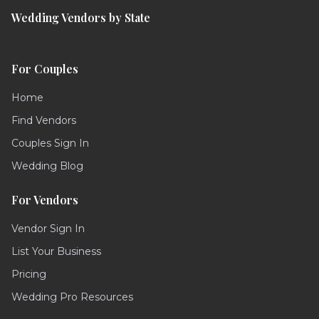
Wedding Vendors by State
For Couples
Home
Find Vendors
Couples Sign In
Wedding Blog
For Vendors
Vendor Sign In
List Your Business
Pricing
Wedding Pro Resources