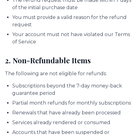
The refund request must be made within 7 days
of the initial purchase date
You must provide a valid reason for the refund
request
Your account must not have violated our Terms
of Service
2. Non-Refundable Items
The following are not eligible for refunds:
Subscriptions beyond the 7-day money-back
guarantee period
Partial month refunds for monthly subscriptions
Renewals that have already been processed
Services already rendered or consumed
Accounts that have been suspended or