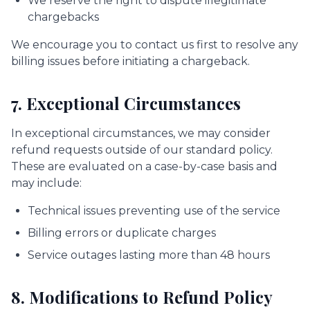
We reserve the right to dispute illegitimate
chargebacks
We encourage you to contact us first to resolve any
billing issues before initiating a chargeback.
7. Exceptional Circumstances
In exceptional circumstances, we may consider
refund requests outside of our standard policy.
These are evaluated on a case-by-case basis and
may include:
Technical issues preventing use of the service
Billing errors or duplicate charges
Service outages lasting more than 48 hours
8. Modifications to Refund Policy