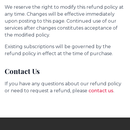
We reserve the right to modify this refund policy at
any time. Changes will be effective immediately
upon posting to this page. Continued use of our
services after changes constitutes acceptance of
the modified policy.
Existing subscriptions will be governed by the
refund policy in effect at the time of purchase.
Contact Us
If you have any questions about our refund policy
or need to request a refund, please
contact us
.