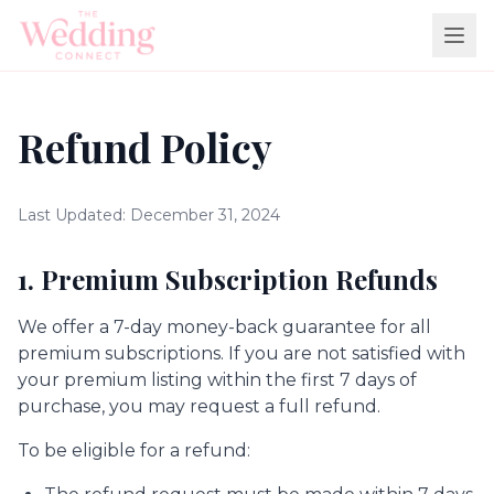
Refund Policy
Last Updated: December 31, 2024
1. Premium Subscription Refunds
We offer a 7-day money-back guarantee for all
premium subscriptions. If you are not satisfied with
your premium listing within the first 7 days of
purchase, you may request a full refund.
To be eligible for a refund: