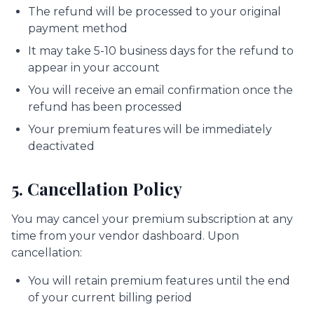
The refund will be processed to your original
payment method
It may take 5-10 business days for the refund to
appear in your account
You will receive an email confirmation once the
refund has been processed
Your premium features will be immediately
deactivated
5. Cancellation Policy
You may cancel your premium subscription at any
time from your vendor dashboard. Upon
cancellation:
You will retain premium features until the end
of your current billing period