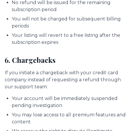
No refund will be issued for the remaining
subscription period
You will not be charged for subsequent billing
periods
Your listing will revert to a free listing after the
subscription expires
6. Chargebacks
If you initiate a chargeback with your credit card
company instead of requesting a refund through
our support team:
Your account will be immediately suspended
pending investigation
You may lose access to all premium features and
content