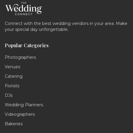
Connect with the best wedding vendors in your area. Make
your special day unforgettable.
Popular Categories
Photographers
Venues
Catering
Florists
DJs
Wedding Planners
Videographers
Bakeries