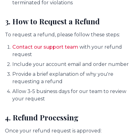
terminated for violations
3. How to Request a Refund
To request a refund, please follow these steps:
Contact our support team
with your refund
request
Include your account email and order number
Provide a brief explanation of why you're
requesting a refund
Allow 3-5 business days for our team to review
your request
4. Refund Processing
Once your refund request is approved: