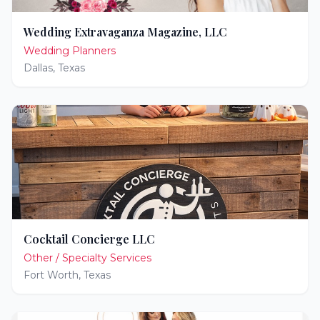
Wedding Extravaganza Magazine, LLC
Wedding Planners
Dallas
,
Texas
Cocktail Concierge LLC
Other / Specialty Services
Fort Worth
,
Texas