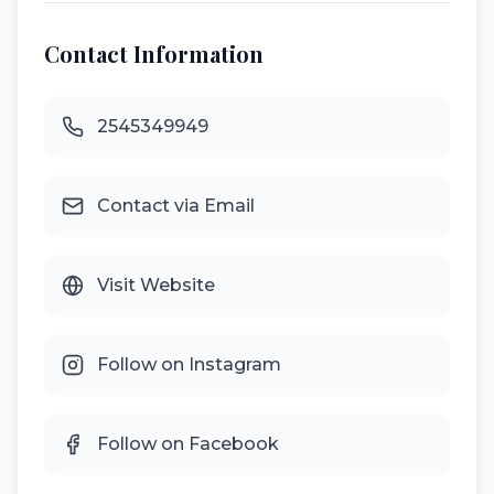
Contact Information
2545349949
Contact via Email
Visit Website
Follow on Instagram
Follow on Facebook