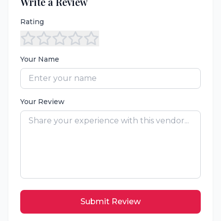
Write a Review
Rating
Your Name
Your Review
Submit Review