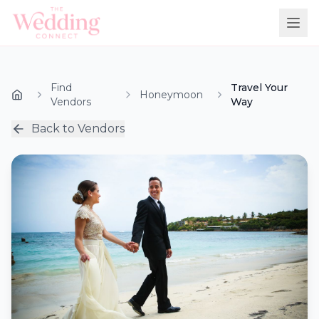
Find
Travel Your
Honeymoon
Vendors
Way
Back to Vendors