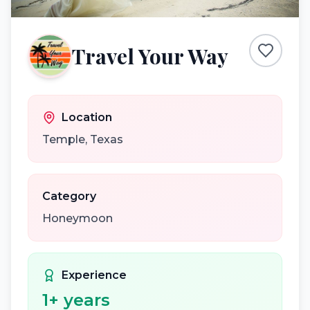
Travel Your Way
Location
Temple
,
Texas
Category
Honeymoon
Experience
1
+ years