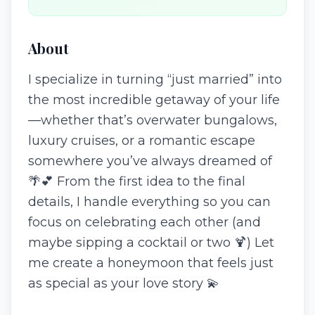
About
I specialize in turning “just married” into
the most incredible getaway of your life
—whether that’s overwater bungalows,
luxury cruises, or a romantic escape
somewhere you’ve always dreamed of
🌴💕 From the first idea to the final
details, I handle everything so you can
focus on celebrating each other (and
maybe sipping a cocktail or two 🍹) Let
me create a honeymoon that feels just
as special as your love story 💫