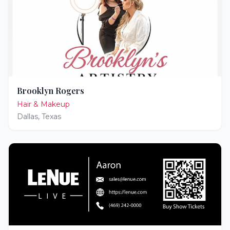
Brooklyn Rogers
Hair & Makeup
Dallas
,
Texas