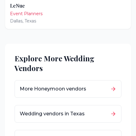
LeNue
Event Planners
Dallas
,
Texas
Explore More Wedding
Vendors
More
Honeymoon
vendors
Wedding vendors in
Texas