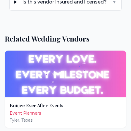
Is this vendor insured and licensed?
▼
Related Wedding Vendors
Boujee Ever After Events
Event Planners
Tyler
,
Texas