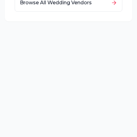
Browse All Wedding Vendors