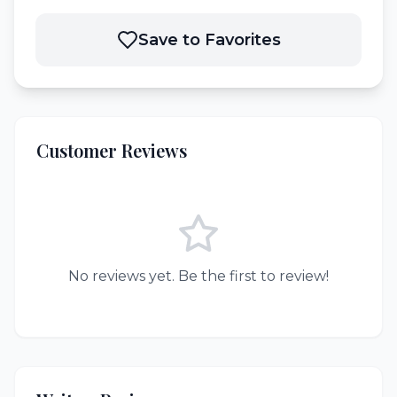
Save to Favorites
Customer Reviews
No reviews yet. Be the first to review!