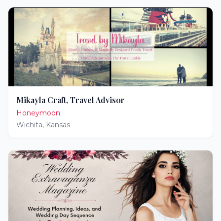
Mikayla Craft, Travel Advisor
Honeymoon
Wichita
,
Kansas