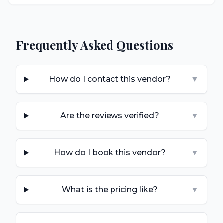
Frequently Asked Questions
How do I contact this vendor?
▼
Are the reviews verified?
▼
How do I book this vendor?
▼
What is the pricing like?
▼