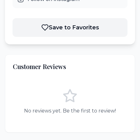
Save to Favorites
Customer Reviews
No reviews yet. Be the first to review!