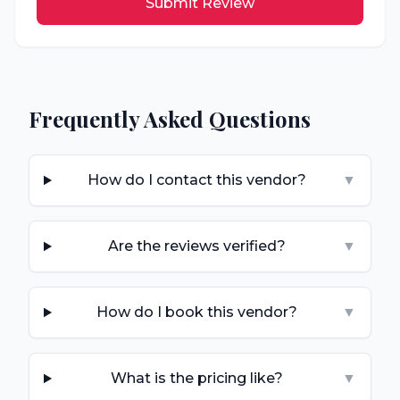
Submit Review
Frequently Asked Questions
How do I contact this vendor?
▼
Are the reviews verified?
▼
How do I book this vendor?
▼
What is the pricing like?
▼