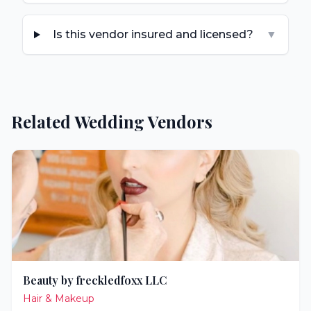
Is this vendor insured and licensed?
▼
Related Wedding Vendors
Beauty by freckledfoxx LLC
Hair & Makeup