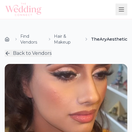
Find
Hair &
TheAryAesthetic
Vendors
Makeup
Back to Vendors