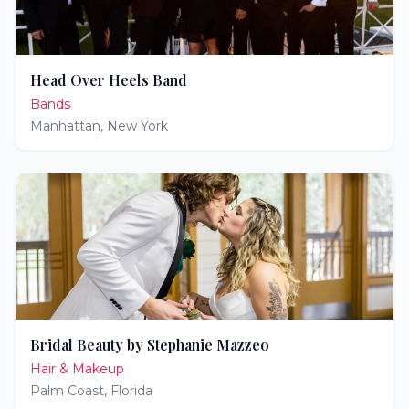
Head Over Heels Band
Bands
Manhattan
,
New York
Bridal Beauty by Stephanie Mazzeo
Hair & Makeup
Palm Coast
,
Florida