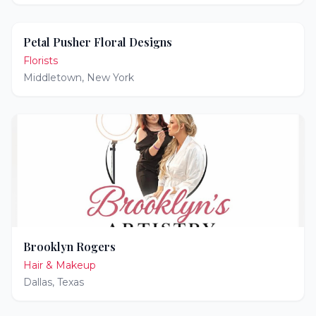
Petal Pusher Floral Designs
Florists
Middletown
,
New York
Brooklyn Rogers
Hair & Makeup
Dallas
,
Texas