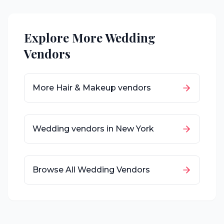
Explore More Wedding
Vendors
More
Hair & Makeup
vendors
Wedding vendors in
New York
Browse All Wedding Vendors