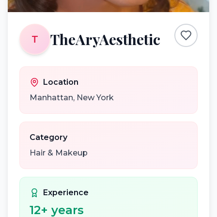
TheAryAesthetic
T
Location
Manhattan
,
New York
Category
Hair & Makeup
Experience
12
+ years