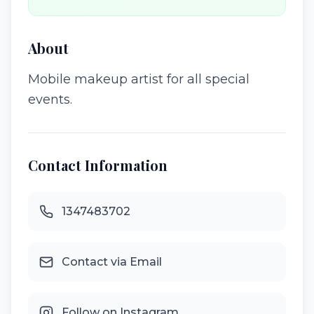
About
Mobile makeup artist for all special
events.
Contact Information
1347483702
Contact via Email
Follow on Instagram