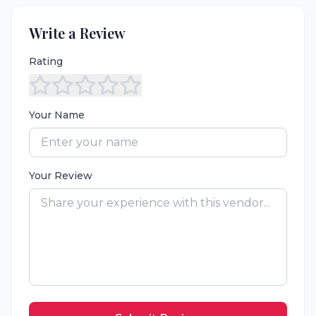
Write a Review
Rating
Your Name
Your Review