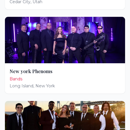
Cedar City
,
Utah
New york Phenoms
Bands
Long Island
,
New York