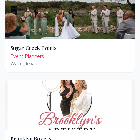
Sugar Creek Events
Event Planners
Waco
,
Texas
Brooklyn Rogers