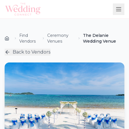
Find
Ceremony
The Delanie
Vendors
Venues
Wedding Venue
Back to Vendors