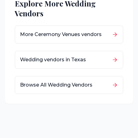
Explore More Wedding
Vendors
More
Ceremony Venues
vendors
Wedding vendors in
Texas
Browse All Wedding Vendors