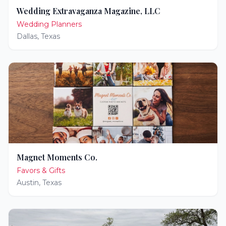
Wedding Extravaganza Magazine, LLC
Wedding Planners
Dallas
,
Texas
Magnet Moments Co.
Favors & Gifts
Austin
,
Texas