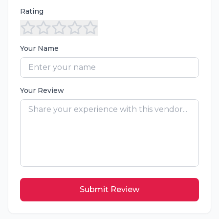
Rating
Your Name
Your Review
Submit Review