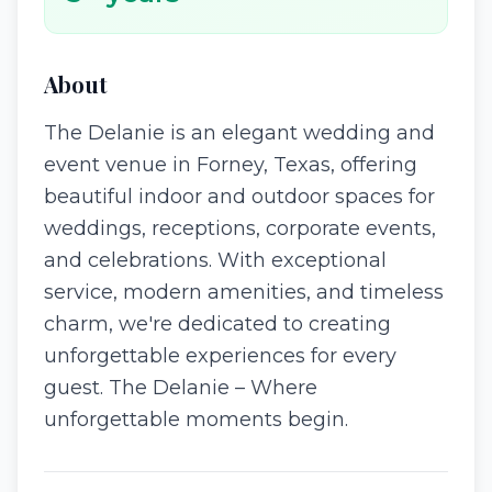
About
The Delanie is an elegant wedding and
event venue in Forney, Texas, offering
beautiful indoor and outdoor spaces for
weddings, receptions, corporate events,
and celebrations. With exceptional
service, modern amenities, and timeless
charm, we're dedicated to creating
unforgettable experiences for every
guest. The Delanie – Where
unforgettable moments begin.