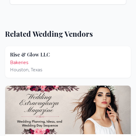
Related Wedding Vendors
Rise & Glow LLC
Bakeries
Houston
,
Texas