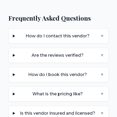
Frequently Asked Questions
How do I contact this vendor?
▼
Are the reviews verified?
▼
How do I book this vendor?
▼
What is the pricing like?
▼
Is this vendor insured and licensed?
▼