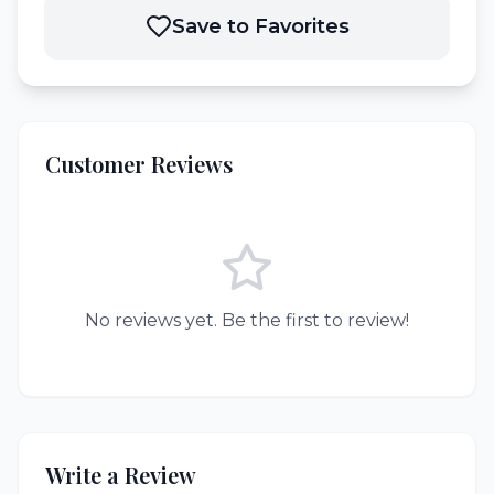
Save to Favorites
Customer Reviews
No reviews yet. Be the first to review!
Write a Review