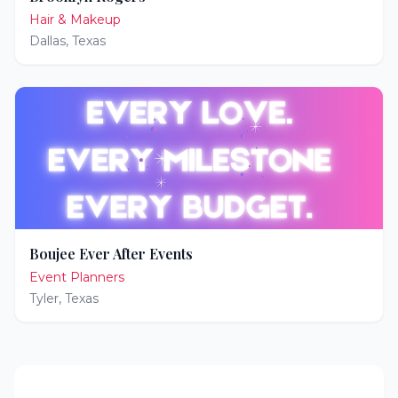
Hair & Makeup
Dallas
,
Texas
Boujee Ever After Events
Event Planners
Tyler
,
Texas