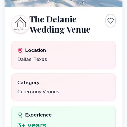
The Delanie
Wedding Venue
Location
Dallas
,
Texas
Category
Ceremony Venues
Experience
3
+ years