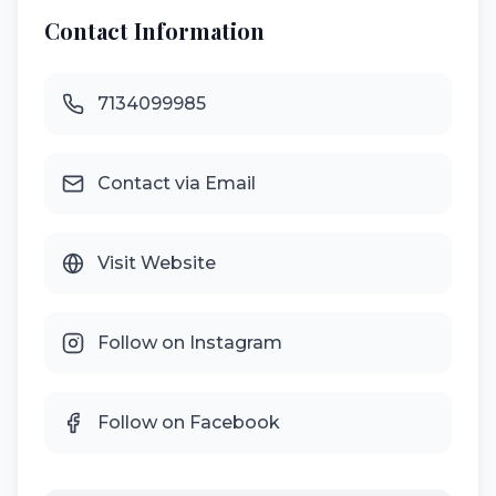
Contact Information
7134099985
Contact via Email
Visit Website
Follow on Instagram
Follow on Facebook