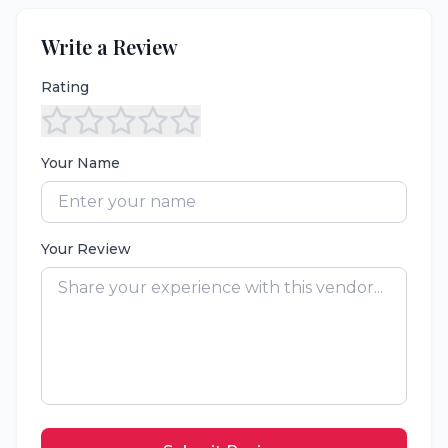
Write a Review
Rating
Your Name
Your Review