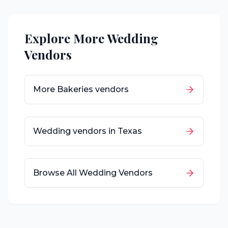
Explore More Wedding
Vendors
More
Bakeries
vendors
Wedding vendors in
Texas
Browse All Wedding Vendors