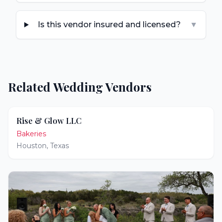
Is this vendor insured and licensed?
▼
Related Wedding Vendors
Rise & Glow LLC
Bakeries
Houston
,
Texas