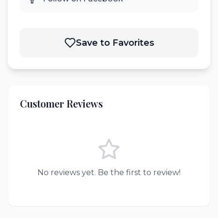
Save to Favorites
Customer Reviews
No reviews yet. Be the first to review!