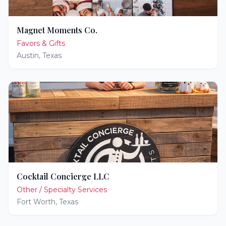
Magnet Moments Co.
Favors & Gifts
Austin
,
Texas
Cocktail Concierge LLC
Other / Specialty Services
Fort Worth
,
Texas