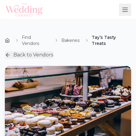
Find
Tay’s Tasty
Bakeries
Vendors
Treats
Back to Vendors