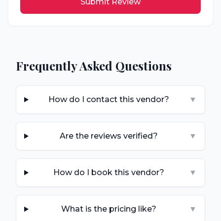
Submit Review
Frequently Asked Questions
How do I contact this vendor?
▼
Are the reviews verified?
▼
How do I book this vendor?
▼
What is the pricing like?
▼