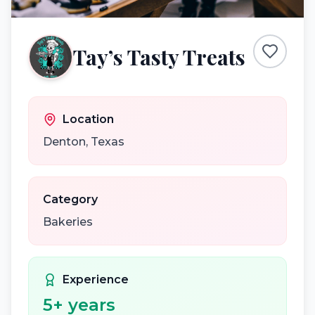
Tay’s Tasty Treats
Location
Denton
,
Texas
Category
Bakeries
Experience
5
+ years