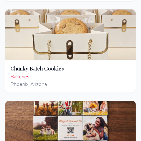
Chunky Batch Cookies
Bakeries
Phoenix
,
Arizona