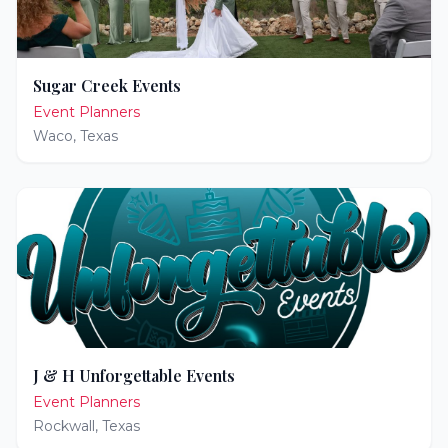
Sugar Creek Events
Event Planners
Waco
,
Texas
J & H Unforgettable Events
Event Planners
Rockwall
,
Texas