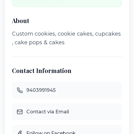
About
Custom cookies, cookie cakes, cupcakes
, cake pops & cakes
Contact Information
9403991945
Contact via Email
Follow on Facebook