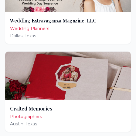
Wedding Extravaganza Magazine, LLC
Wedding Planners
Dallas
,
Texas
Crafted Memories
Photographers
Austin
,
Texas