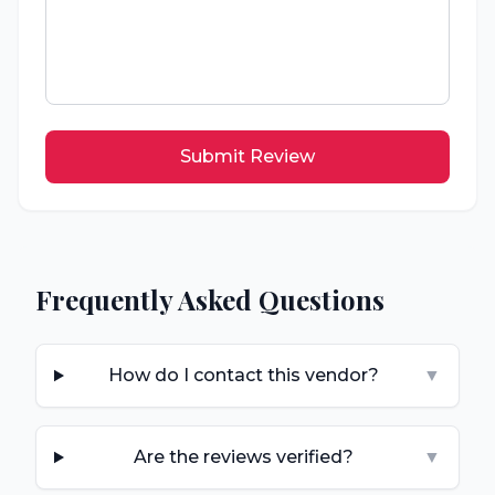
Submit Review
Frequently Asked Questions
How do I contact this vendor?
▼
Are the reviews verified?
▼