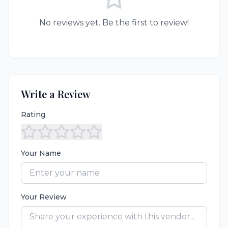
No reviews yet. Be the first to review!
Write a Review
Rating
Your Name
Your Review