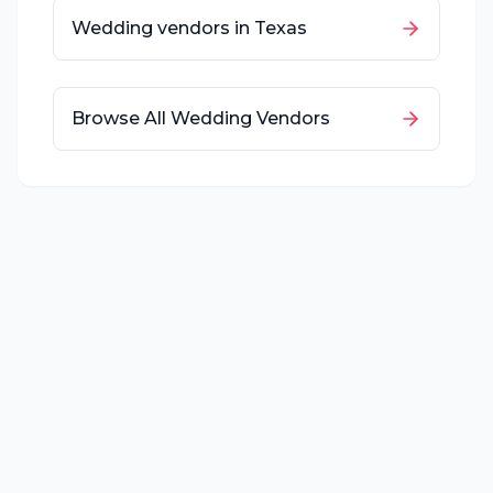
Wedding vendors in
Texas
Browse All Wedding Vendors