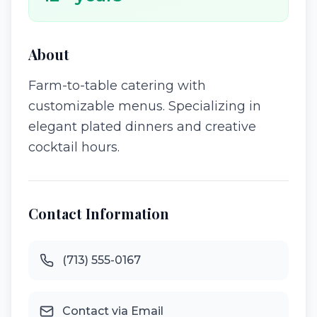
About
Farm-to-table catering with
customizable menus. Specializing in
elegant plated dinners and creative
cocktail hours.
Contact Information
(713) 555-0167
Contact via Email