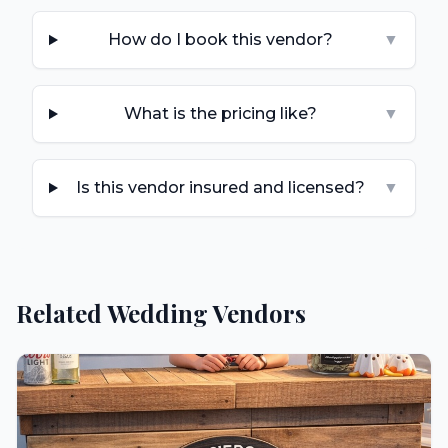
How do I book this vendor?
▼
What is the pricing like?
▼
Is this vendor insured and licensed?
▼
Related Wedding Vendors