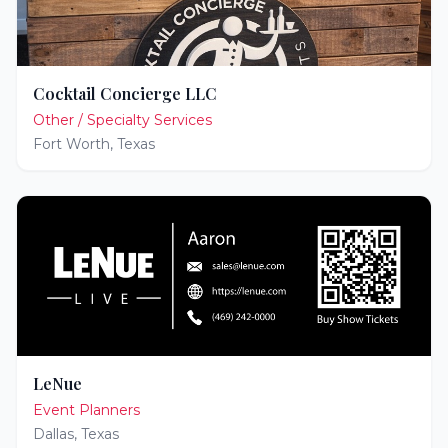
Cocktail Concierge LLC
Other / Specialty Services
Fort Worth
,
Texas
LeNue
Event Planners
Dallas
,
Texas