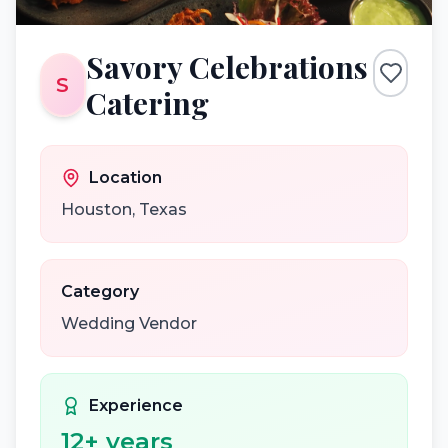
Savory Celebrations
S
Catering
Location
Houston
,
Texas
Category
Wedding Vendor
Experience
12
+ years