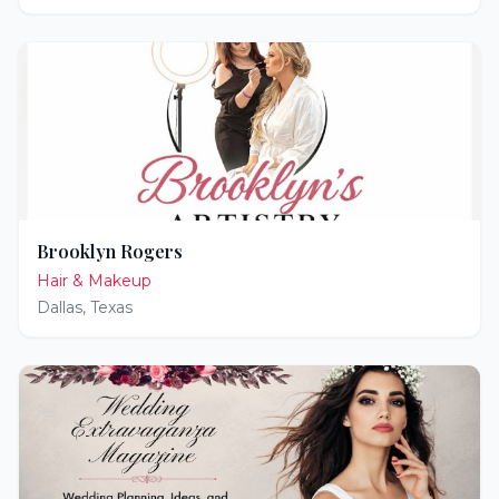
Brooklyn Rogers
Hair & Makeup
Dallas
,
Texas