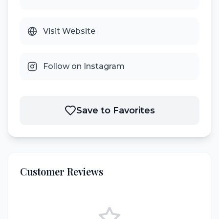
Visit Website
Follow on Instagram
Save to Favorites
Customer Reviews