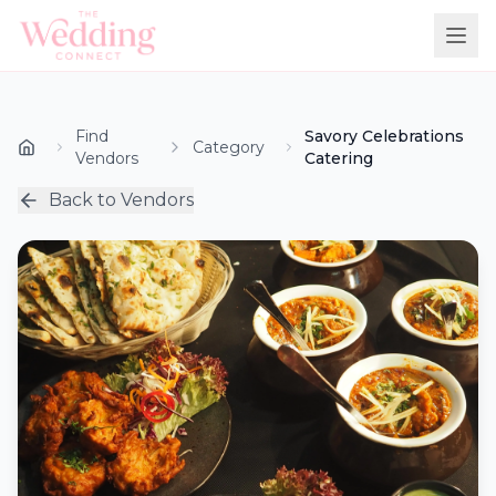
Find
Savory Celebrations
Category
Vendors
Catering
Back to Vendors