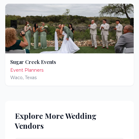
Sugar Creek Events
Event Planners
Waco
,
Texas
Explore More Wedding
Vendors