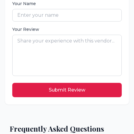
Your Name
Your Review
Submit Review
Frequently Asked Questions