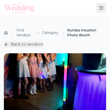
Find
Rumba Houston
Category
Vendors
Photo Booth
Back to Vendors