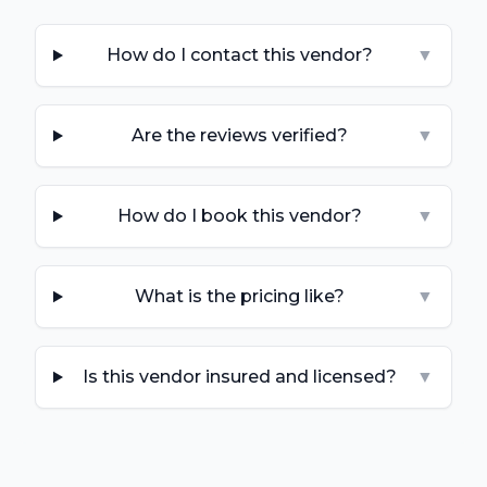
How do I contact this vendor?
▼
Are the reviews verified?
▼
How do I book this vendor?
▼
What is the pricing like?
▼
Is this vendor insured and licensed?
▼