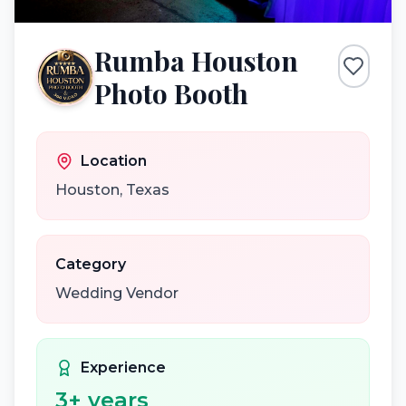
Rumba Houston
Photo Booth
Location
Houston
,
Texas
Category
Wedding Vendor
Experience
3
+ years