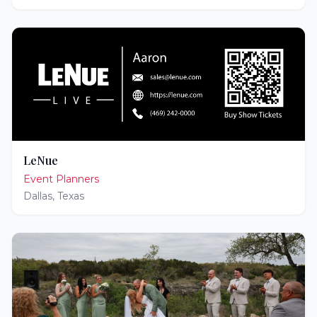
LeNue
Event Planners
Dallas
,
Texas