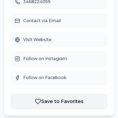
3468224059
Contact via Email
Visit Website
Follow on Instagram
Follow on Facebook
Save to Favorites