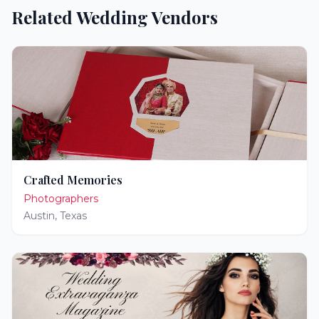
Related Wedding Vendors
Crafted Memories
Photographers
Austin
,
Texas