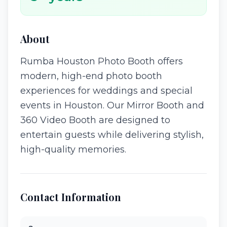
About
Rumba Houston Photo Booth offers
modern, high-end photo booth
experiences for weddings and special
events in Houston. Our Mirror Booth and
360 Video Booth are designed to
entertain guests while delivering stylish,
high-quality memories.
Contact Information