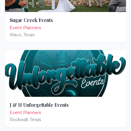
Sugar Creek Events
Event Planners
Waco
,
Texas
J & H Unforgettable Events
Event Planners
Rockwall
,
Texas