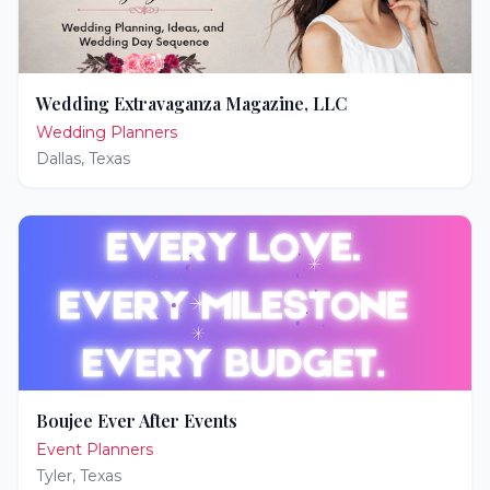
Wedding Extravaganza Magazine, LLC
Wedding Planners
Dallas
,
Texas
Boujee Ever After Events
Event Planners
Tyler
,
Texas