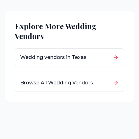
Explore More Wedding
Vendors
Wedding vendors in
Texas
Browse All Wedding Vendors