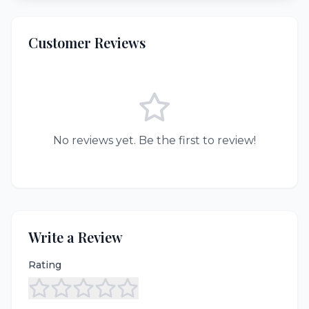
Customer Reviews
No reviews yet. Be the first to review!
Write a Review
Rating