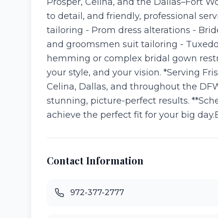
Prosper, Celina, and the Dallas–Fort W
to detail, and friendly, professional s
tailoring - Prom dress alterations - Br
and groomsmen suit tailoring - Tuxedo
hemming or complex bridal gown restru
your style, and your vision. *Serving Fr
Celina, Dallas, and throughout the DFW 
stunning, picture-perfect results. **Sc
achieve the perfect fit for your big day
Contact Information
972-377-2777