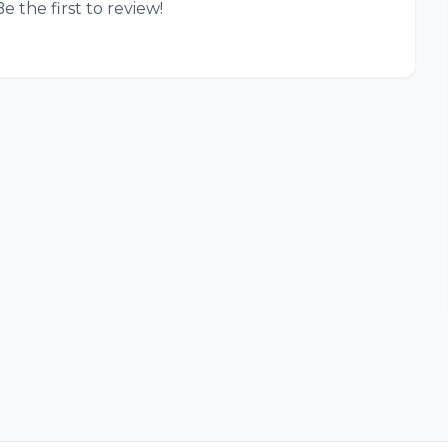
e the first to review!