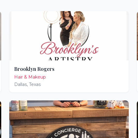
Brooklyn Rogers
Hair & Makeup
Dallas
,
Texas