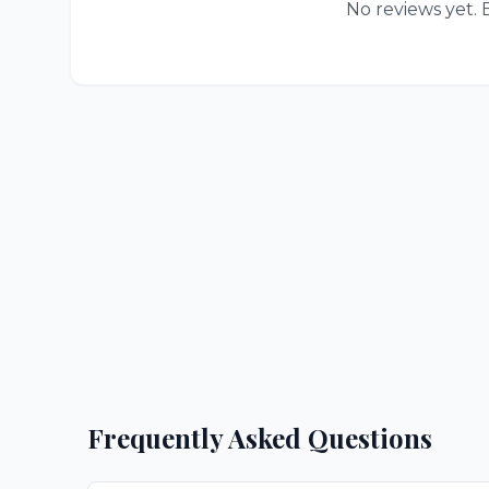
No reviews yet. B
Frequently Asked Questions