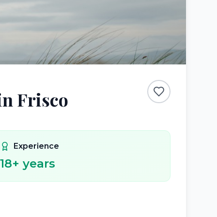
in Frisco
Experience
18
+ years