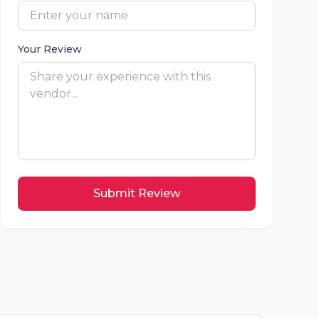
Your Review
Submit Review