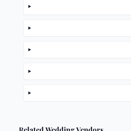
Related Wedding Vendors