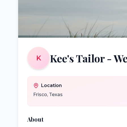
Kee's Tailor - W
K
Location
Frisco
,
Texas
About