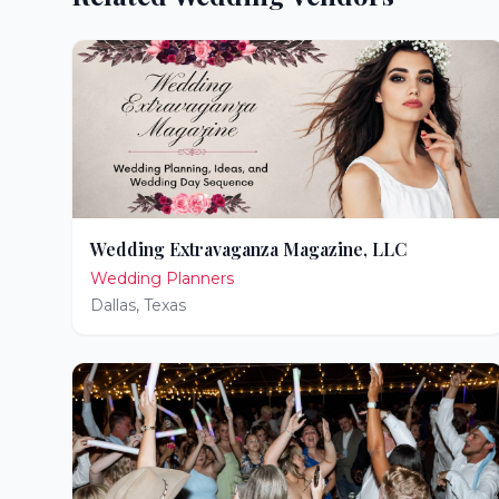
Wedding Extravaganza Magazine, LLC
Wedding Planners
Dallas
,
Texas