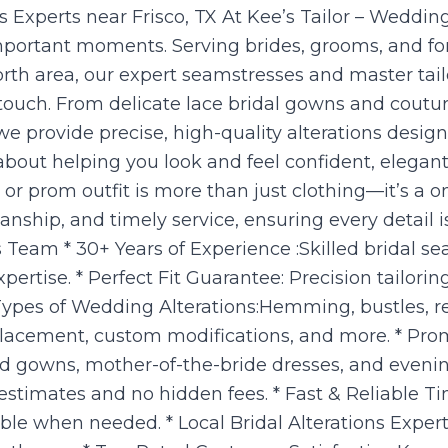
Experts near Frisco, TX At Kee’s Tailor – Wedding
t important moments. Serving brides, grooms, and fo
rth area, our expert seamstresses and master tailo
touch. From delicate lace bridal gowns and coutu
e provide precise, high-quality alterations desi
about helping you look and feel confident, elegan
r prom outfit is more than just clothing—it’s a o
manship, and timely service, ensuring every detail 
Team * 30+ Years of Experience :Skilled bridal se
rtise. * Perfect Fit Guarantee: Precision tailorin
 Types of Wedding Alterations:Hemming, bustles, res
placement, custom modifications, and more. * Prom
id gowns, mother-of-the-bride dresses, and evenin
 estimates and no hidden fees. * Fast & Reliable 
le when needed. * Local Bridal Alterations Experts