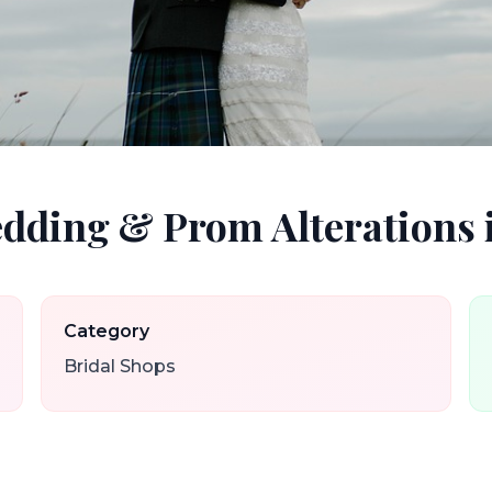
edding & Prom Alterations 
Category
Bridal Shops