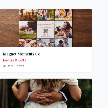
Magnet Moments Co.
Favors & Gifts
Austin
,
Texas