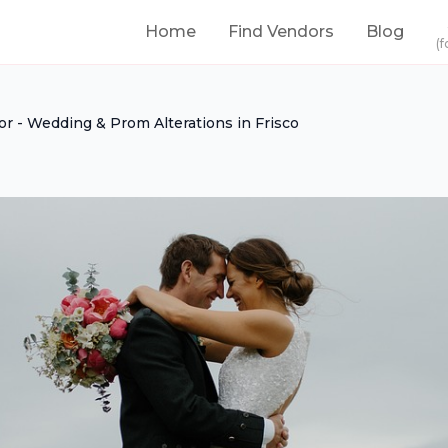
Home
Find Vendors
Blog
(f
lor - Wedding & Prom Alterations in Frisco