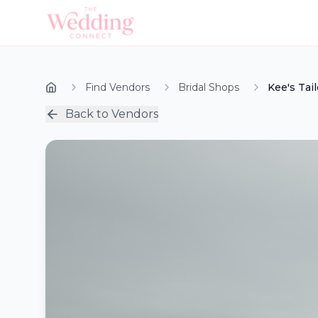
Find Vendors
Bridal Shops
Kee's Tai
Back to Vendors