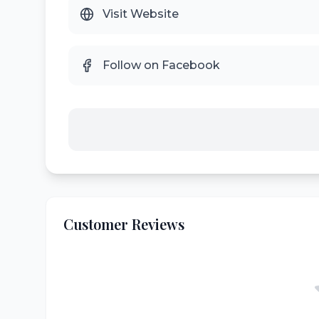
Visit Website
Follow on Facebook
Customer Reviews