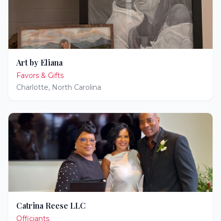
Art by Eliana
Favors & Gifts
Charlotte
,
North Carolina
Catrina Reese LLC
Officiants