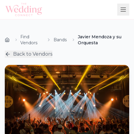
Find
Javier Mendoza y su
Bands
Vendors
Orquesta
Back to Vendors