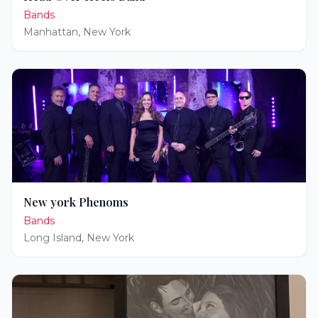
Bands
Manhattan
,
New York
New york Phenoms
Bands
Long Island
,
New York