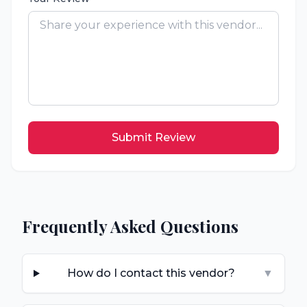
Submit Review
Frequently Asked Questions
How do I contact this vendor?
▼