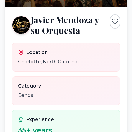
Javier Mendoza y
su Orquesta
Location
Charlotte
,
North Carolina
Category
Bands
Experience
35
+ years