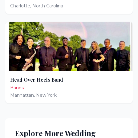
Charlotte
,
North Carolina
Head Over Heels Band
Bands
Manhattan
,
New York
Explore More Wedding