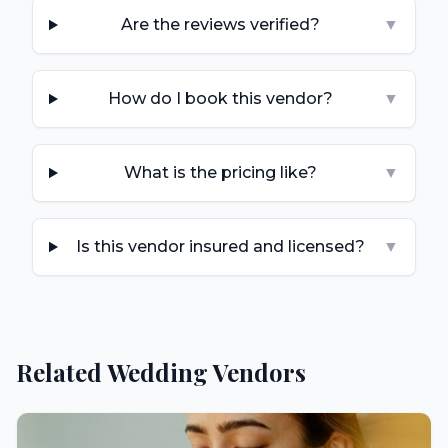
Are the reviews verified?
▼
How do I book this vendor?
▼
What is the pricing like?
▼
Is this vendor insured and licensed?
▼
Related Wedding Vendors