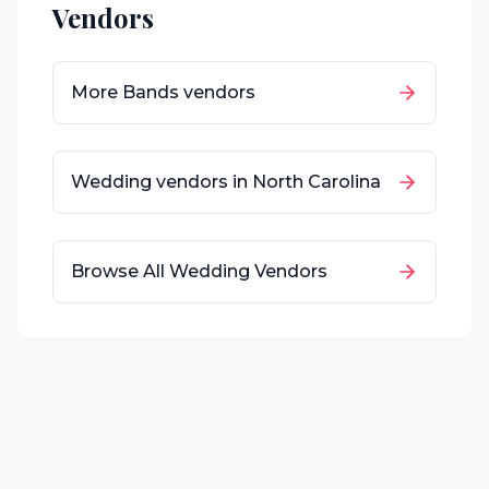
Vendors
More
Bands
vendors
Wedding vendors in
North Carolina
Browse All Wedding Vendors