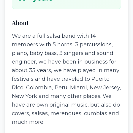
About
We are a full salsa band with 14
members with 5 horns, 3 percussions,
piano, baby bass, 3 singers and sound
engineer, we have been in business for
about 35 years, we have played in many
festivals and have traveled to Puerto
Rico, Colombia, Peru, Miami, New Jersey,
New York and many other places. We
have are own original music, but also do
covers, salsas, merengues, cumbias and
much more