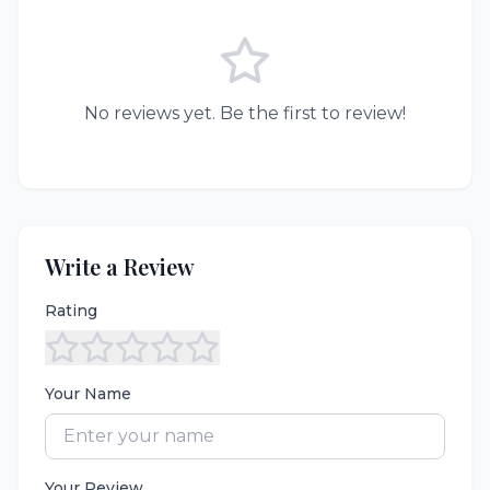
No reviews yet. Be the first to review!
Write a Review
Rating
Your Name
Your Review