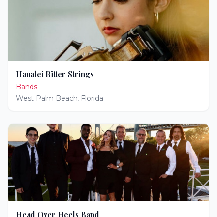
Hanalei Ritter Strings
Bands
West Palm Beach
,
Florida
Head Over Heels Band