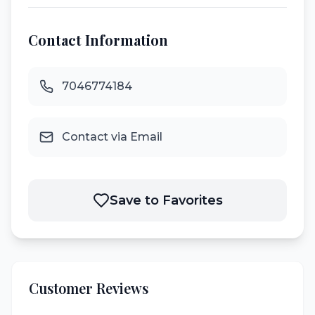
Contact Information
7046774184
Contact via Email
Save to Favorites
Customer Reviews