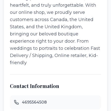
heartfelt, and truly unforgettable. With
our online shop, we proudly serve
customers across Canada, the United
States, and the United Kingdom,
bringing our beloved boutique
experience right to your door. From
weddings to portraits to celebration Fast
Delivery / Shipping, Online retailer, Kid-
friendly
Contact Information
4695564508