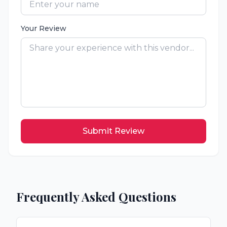
Your Review
Submit Review
Frequently Asked Questions