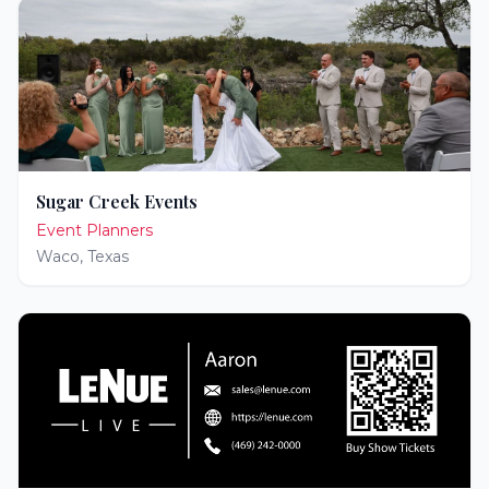
Sugar Creek Events
Event Planners
Waco
,
Texas