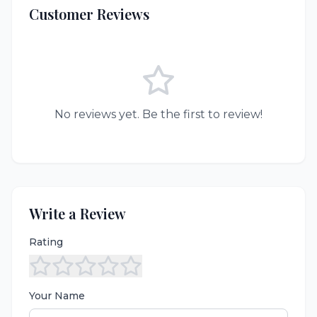
Customer Reviews
No reviews yet. Be the first to review!
Write a Review
Rating
Your Name