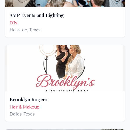
AMP Events and Lighting
DJs
Houston
,
Texas
Brooklyn Rogers
Hair & Makeup
Dallas
,
Texas