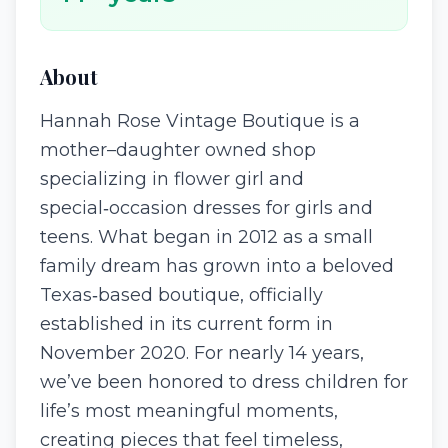
About
Hannah Rose Vintage Boutique is a
mother–daughter owned shop
specializing in flower girl and
special‑occasion dresses for girls and
teens. What began in 2012 as a small
family dream has grown into a beloved
Texas‑based boutique, officially
established in its current form in
November 2020. For nearly 14 years,
we’ve been honored to dress children for
life’s most meaningful moments,
creating pieces that feel timeless,