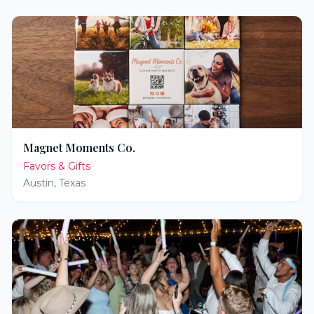
Magnet Moments Co.
Favors & Gifts
Austin
,
Texas