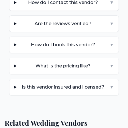
How do I contact this vendor?
▼
Are the reviews verified?
▼
How do I book this vendor?
▼
What is the pricing like?
▼
Is this vendor insured and licensed?
▼
Related Wedding Vendors