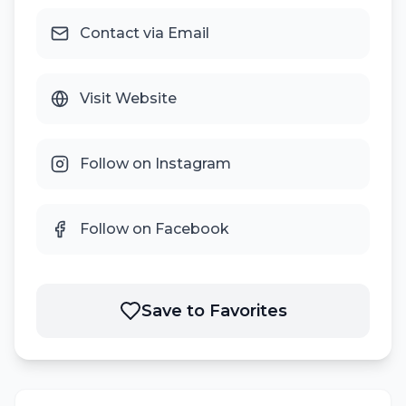
Contact via Email
Visit Website
Follow on Instagram
Follow on Facebook
Save to Favorites