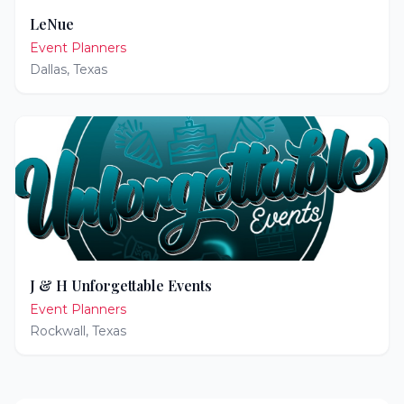
LeNue
Event Planners
Dallas
,
Texas
J & H Unforgettable Events
Event Planners
Rockwall
,
Texas