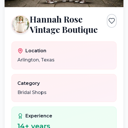
Hannah Rose
Vintage Boutique
Location
Arlington
,
Texas
Category
Bridal Shops
Experience
14
+ years