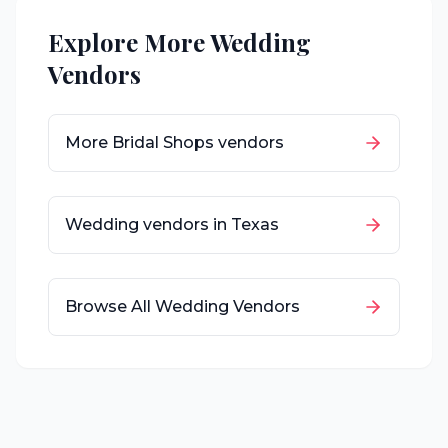
Explore More Wedding
Vendors
More
Bridal Shops
vendors
Wedding vendors in
Texas
Browse All Wedding Vendors