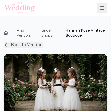
Find
Bridal
Hannah Rose Vintage
Vendors
Shops
Boutique
Back to Vendors