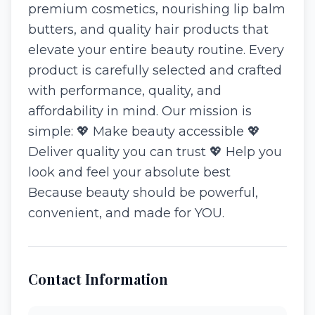
premium cosmetics, nourishing lip balm
butters, and quality hair products that
elevate your entire beauty routine. Every
product is carefully selected and crafted
with performance, quality, and
affordability in mind. Our mission is
simple: 💖 Make beauty accessible 💖
Deliver quality you can trust 💖 Help you
look and feel your absolute best
Because beauty should be powerful,
convenient, and made for YOU.
Contact Information