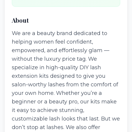
About
We are a beauty brand dedicated to
helping women feel confident,
empowered, and effortlessly glam —
without the luxury price tag. We
specialize in high-quality DIY lash
extension kits designed to give you
salon-worthy lashes from the comfort of
your own home. Whether you’re a
beginner or a beauty pro, our kits make
it easy to achieve stunning,
customizable lash looks that last. But we
don’t stop at lashes. We also offer