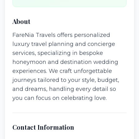
About
FareNia Travels offers personalized
luxury travel planning and concierge
services, specializing in bespoke
honeymoon and destination wedding
experiences. We craft unforgettable
journeys tailored to your style, budget,
and dreams, handling every detail so
you can focus on celebrating love.
Contact Information