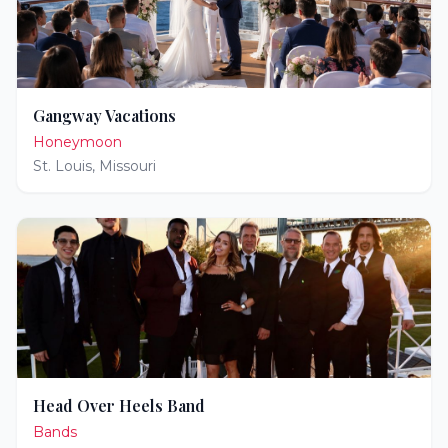
Gangway Vacations
Honeymoon
St. Louis
,
Missouri
Head Over Heels Band
Bands