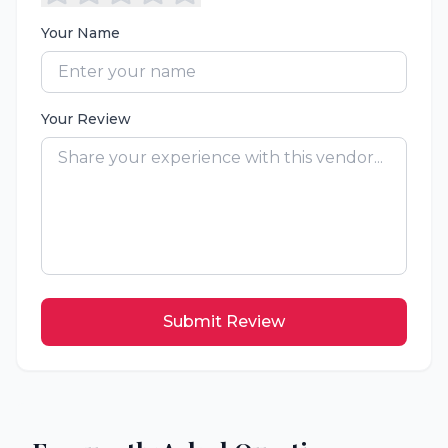
Your Name
Your Review
Submit Review