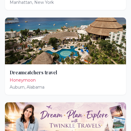
Manhattan
,
New York
Dreamcatchers travel
Honeymoon
Auburn
,
Alabama