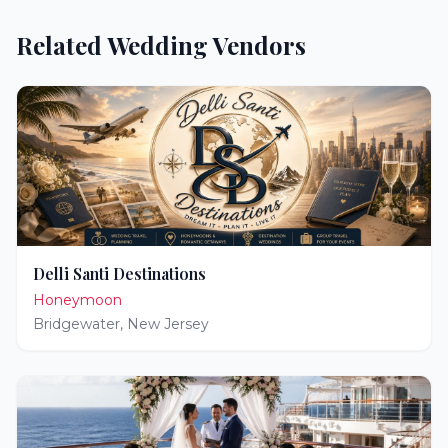
Related Wedding Vendors
Delli Santi Destinations
Honeymoon
Bridgewater
,
New Jersey