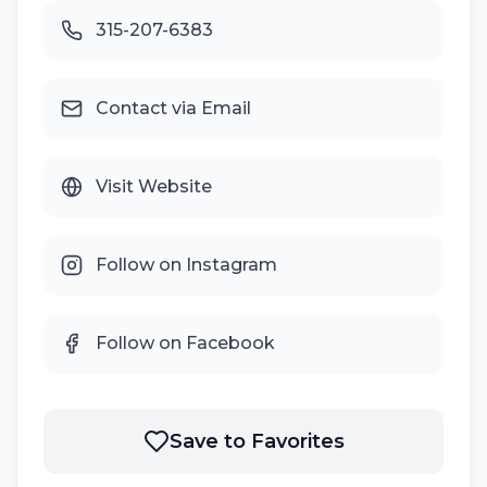
315-207-6383
Contact via Email
Visit Website
Follow on Instagram
Follow on Facebook
Save to Favorites