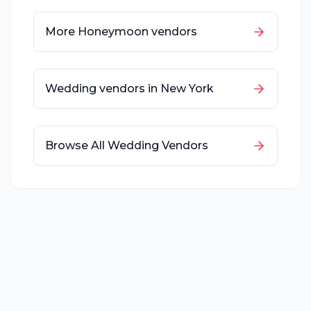
More
Honeymoon
vendors
Wedding vendors in
New York
Browse All Wedding Vendors