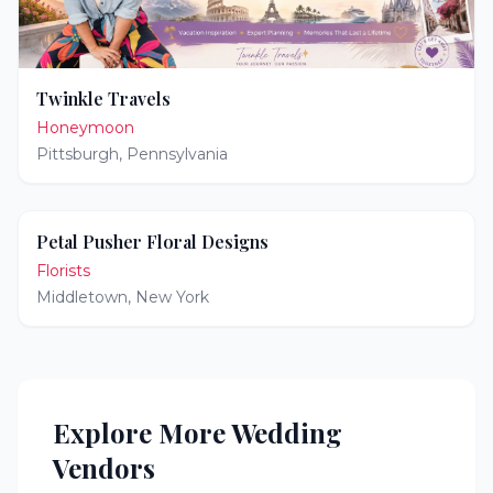
Twinkle Travels
Honeymoon
Pittsburgh
,
Pennsylvania
Petal Pusher Floral Designs
Florists
Middletown
,
New York
Explore More Wedding
Vendors