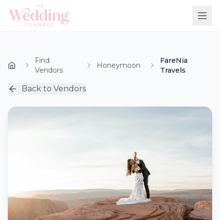
Find
FareNia
Honeymoon
Vendors
Travels
Back to Vendors