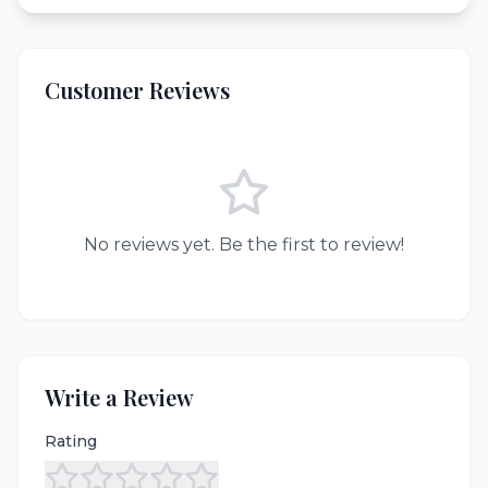
Customer Reviews
No reviews yet. Be the first to review!
Write a Review
Rating