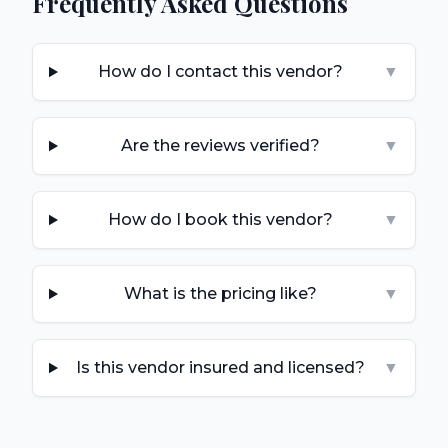
Frequently Asked Questions
How do I contact this vendor?
▼
Are the reviews verified?
▼
How do I book this vendor?
▼
What is the pricing like?
▼
Is this vendor insured and licensed?
▼