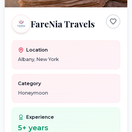
FareNia Travels
Location
Albany
,
New York
Category
Honeymoon
Experience
5
+ years