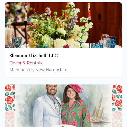
Shannon Elizabeth LLC
Decor & Rentals
Manchester
,
New Hampshire