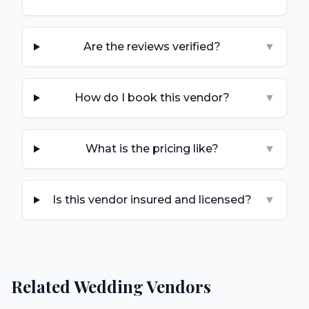
Are the reviews verified?
▼
How do I book this vendor?
▼
What is the pricing like?
▼
Is this vendor insured and licensed?
▼
Related Wedding Vendors