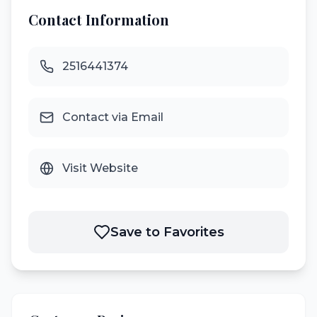
Contact Information
2516441374
Contact via Email
Visit Website
Save to Favorites