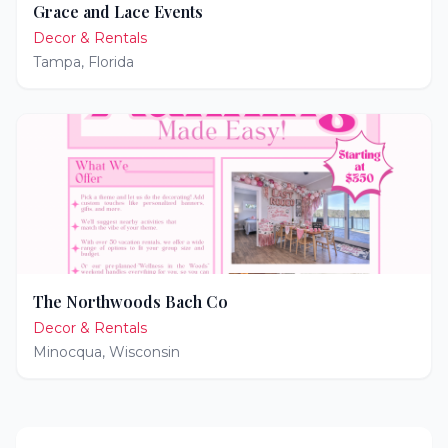
Grace and Lace Events
Decor & Rentals
Tampa
,
Florida
The Northwoods Bach Co
Decor & Rentals
Minocqua
,
Wisconsin