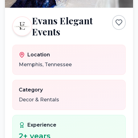
Evans Elegant
Events
Location
Memphis
,
Tennessee
Category
Decor & Rentals
Experience
2
+ years