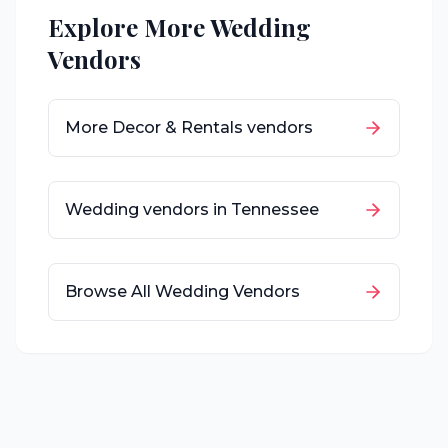
Explore More Wedding
Vendors
More
Decor & Rentals
vendors
Wedding vendors in
Tennessee
Browse All Wedding Vendors