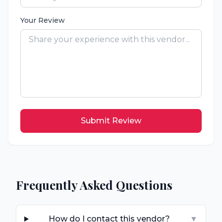
Your Review
Submit Review
Frequently Asked Questions
How do I contact this vendor?
▼