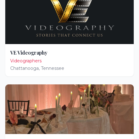
VE Videography
Videographers
Chattanooga
,
Tennessee