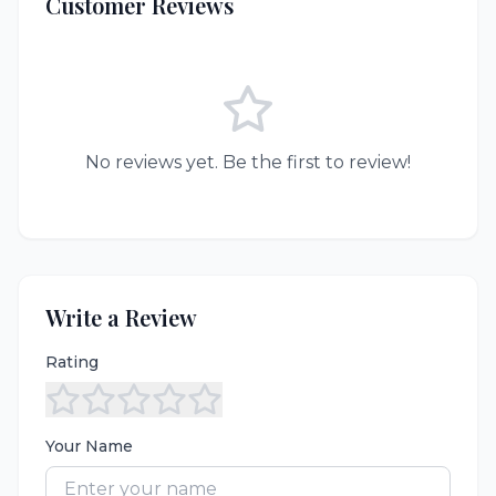
Customer Reviews
No reviews yet. Be the first to review!
Write a Review
Rating
Your Name