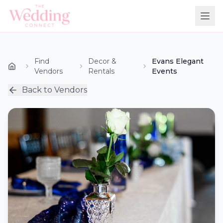
Find
Decor &
Evans Elegant
Vendors
Rentals
Events
Back to Vendors