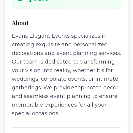
About
Evans Elegant Events specializes in
creating exquisite and personalized
decorations and event planning services.
Our team is dedicated to transforming
your vision into reality, whether it's for
weddings, corporate events, or intimate
gatherings. We provide top-notch decor
and seamless event planning to ensure
memorable experiences for all your
special occasions.