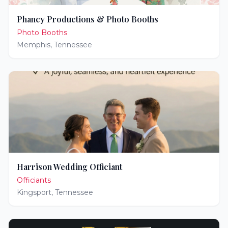
Phancy Productions & Photo Booths
Photo Booths
Memphis
,
Tennessee
Harrison Wedding Officiant
Officiants
Kingsport
,
Tennessee