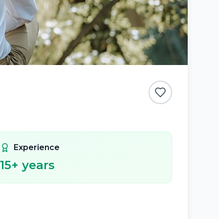
Experience
15
+ years