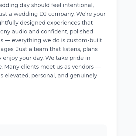
dding day should feel intentional,
 just a wedding DJ company. We’re your
ghtfully designed experiences that
mony audio and confident, polished
es — everything we do is custom-built
ges. Just a team that listens, plans
y enjoy your day. We take pride in
ve. Many clients meet us as vendors —
ls elevated, personal, and genuinely