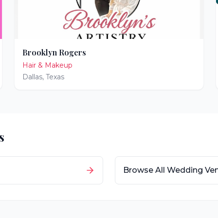
Brooklyn Rogers
Hair & Makeup
Dallas
,
Texas
s
Browse All Wedding Ve