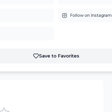
Follow on Instagram
Save to Favorites