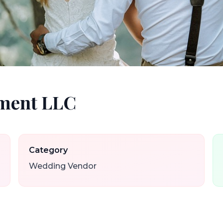
nment LLC
Category
Wedding Vendor