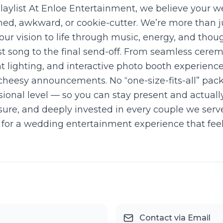
ylist At Enloe Entertainment, we believe your we
shed, awkward, or cookie-cutter. We’re more than
our vision to life through music, energy, and thou
t song to the final send-off. From seamless cere
t lighting, and interactive photo booth experienc
cheesy announcements. No “one-size-fits-all” packa
ional level — so you can stay present and actuall
sure, and deeply invested in every couple we ser
ng for a wedding entertainment experience that fee
Contact via Email