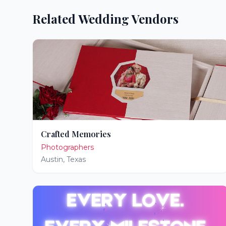
Related Wedding Vendors
Crafted Memories
Photographers
Austin
,
Texas