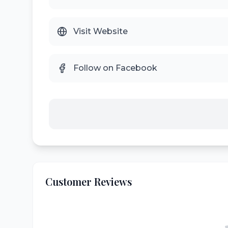
Visit Website
Follow on Facebook
Customer Reviews