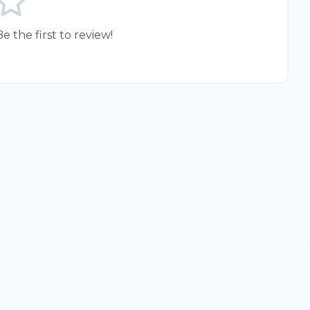
e the first to review!