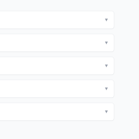
▼
▼
▼
▼
▼