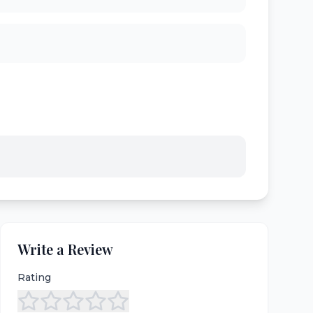
Write a Review
Rating