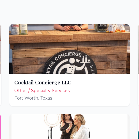
Cocktail Concierge LLC
Other / Specialty Services
Fort Worth
,
Texas