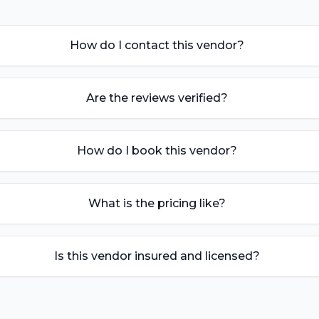
How do I contact this vendor?
Are the reviews verified?
How do I book this vendor?
What is the pricing like?
Is this vendor insured and licensed?