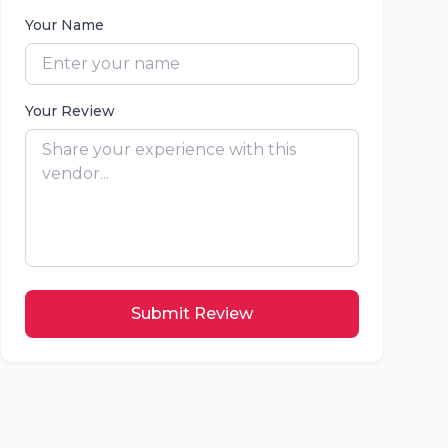
Your Name
Your Review
Submit Review