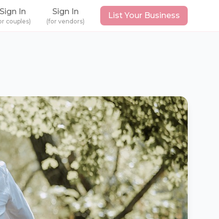
Sign In
Sign In
List Your Business
or couples)
(for vendors)