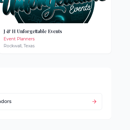
J & H Unforgettable Events
Event Planners
Rockwall
,
Texas
ndors