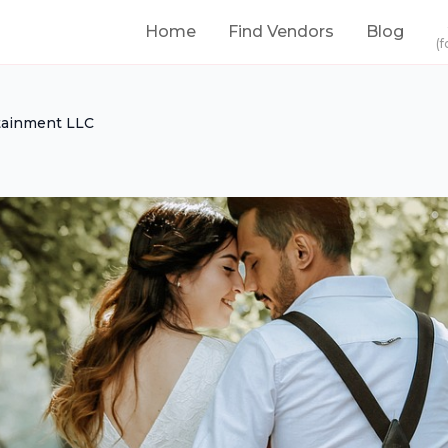
Home
Find Vendors
Blog
(f
tainment LLC