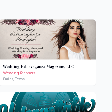
Wedding Extravaganza Magazine, LLC
Wedding Planners
Dallas
,
Texas