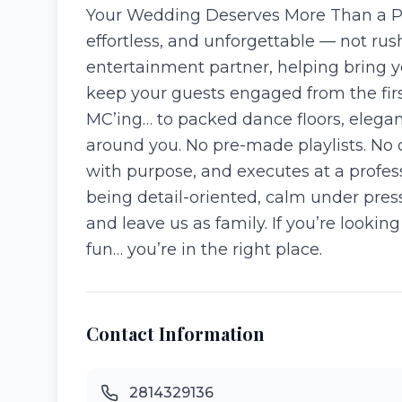
Your Wedding Deserves More Than a Pla
effortless, and unforgettable — not ru
entertainment partner, helping bring y
keep your guests engaged from the firs
MC’ing… to packed dance floors, elegan
around you. No pre-made playlists. No 
with purpose, and executes at a profess
being detail-oriented, calm under pres
and leave us as family. If you’re looki
fun… you’re in the right place.
Contact Information
2814329136