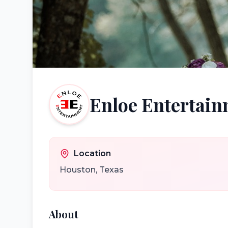
Enloe Entertai
Location
Houston
,
Texas
About