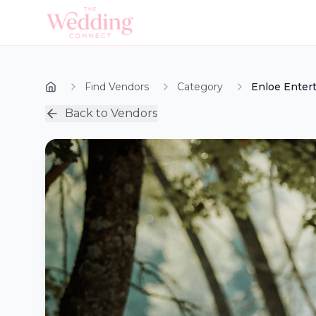
Find Vendors
Category
Enloe Enter
Back to Vendors