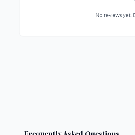
No reviews yet. B
Frequently Asked Questions