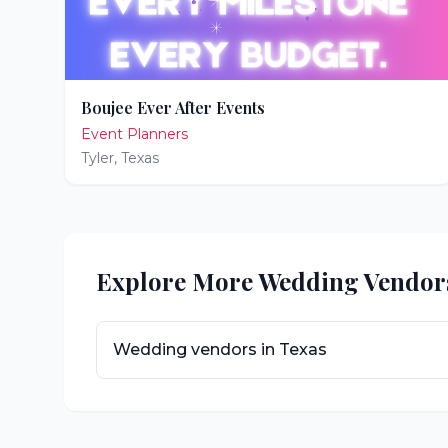
Boujee Ever After Events
Event Planners
Tyler
,
Texas
Explore More Wedding Vendor
Wedding vendors in
Texas