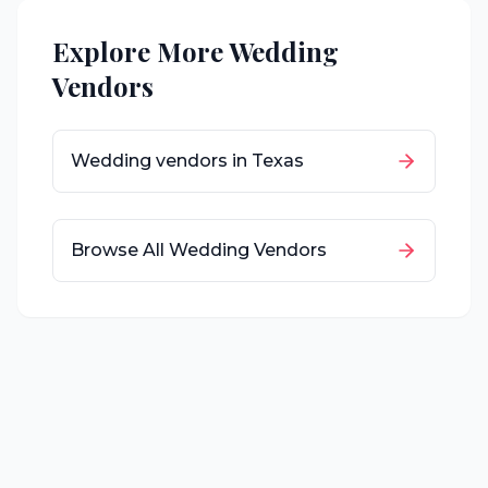
Explore More Wedding
Vendors
Wedding vendors in
Texas
Browse All Wedding Vendors