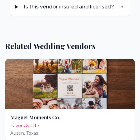
Is this vendor insured and licensed?
▼
Related Wedding Vendors
Magnet Moments Co.
Favors & Gifts
Austin
,
Texas