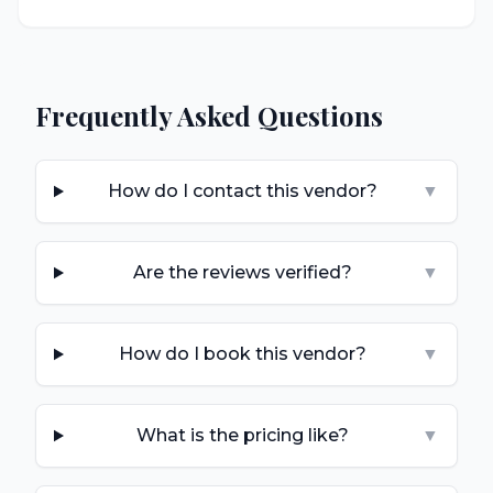
Frequently Asked Questions
How do I contact this vendor?
▼
Are the reviews verified?
▼
How do I book this vendor?
▼
What is the pricing like?
▼