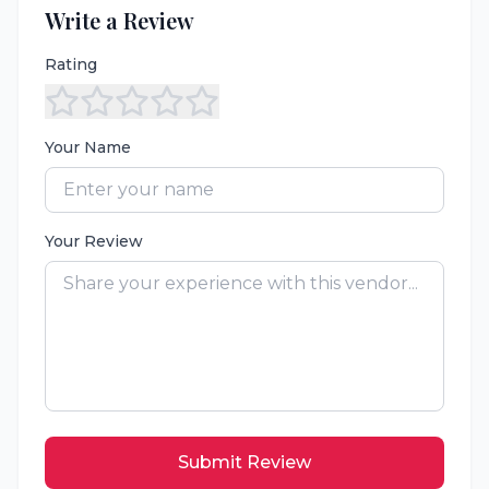
Write a Review
Rating
Your Name
Your Review
Submit Review