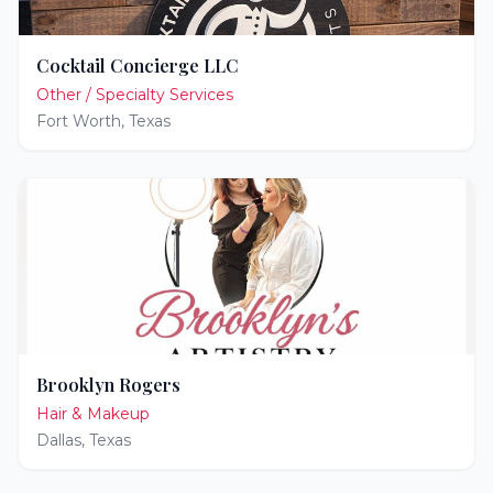
Cocktail Concierge LLC
Other / Specialty Services
Fort Worth
,
Texas
Brooklyn Rogers
Hair & Makeup
Dallas
,
Texas