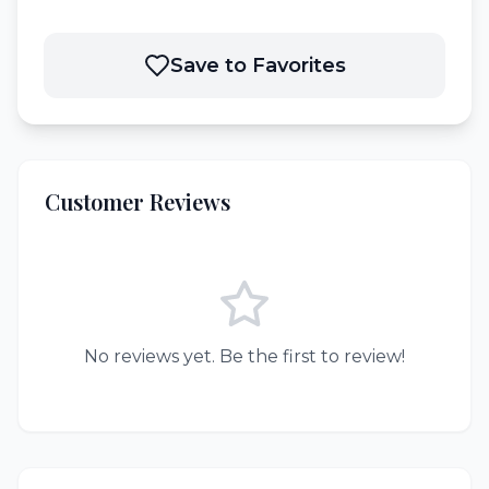
Save to Favorites
Customer Reviews
No reviews yet. Be the first to review!