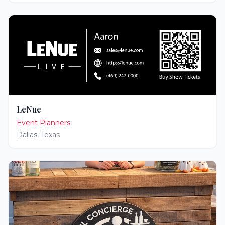
LeNue
Event Planners
Dallas
,
Texas