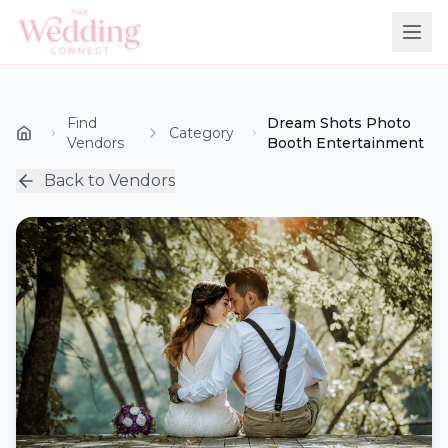
Find
Dream Shots Photo
Category
Vendors
Booth Entertainment
Back to Vendors