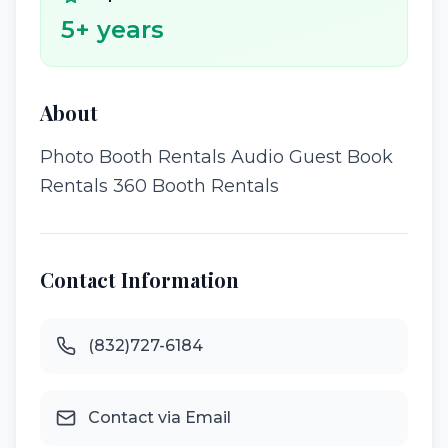
5
+ years
About
Photo Booth Rentals Audio Guest Book
Rentals 360 Booth Rentals
Contact Information
(832)727-6184
Contact via Email