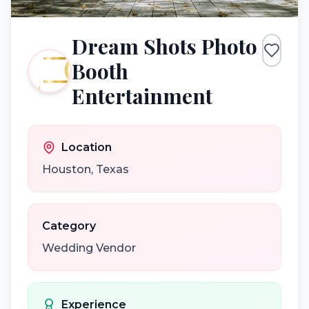
Dream Shots Photo
Booth
Entertainment
Location
Houston
,
Texas
Category
Wedding Vendor
Experience