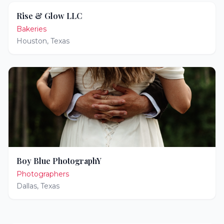
Rise & Glow LLC
Bakeries
Houston
,
Texas
Boy Blue PhotographY
Photographers
Dallas
,
Texas