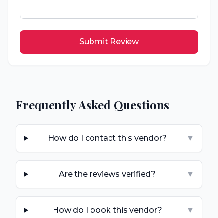
Submit Review
Frequently Asked Questions
How do I contact this vendor?
▼
Are the reviews verified?
▼
How do I book this vendor?
▼