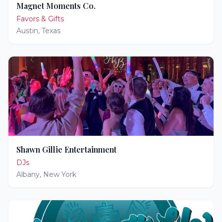
Magnet Moments Co.
Favors & Gifts
Austin
,
Texas
Shawn Gillie Entertainment
DJs
Albany
,
New York