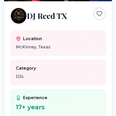
DJ Reed TX
Location
McKinney
,
Texas
Category
DJs
Experience
17
+ years