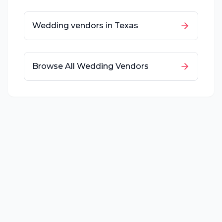
Wedding vendors in
Texas
Browse All Wedding Vendors