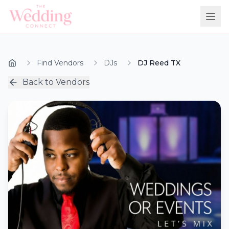
Find Vendors
DJs
DJ Reed TX
Back to Vendors