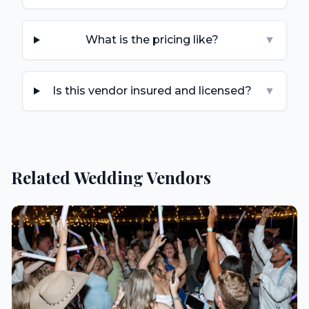
What is the pricing like?
▼
Is this vendor insured and licensed?
▼
Related Wedding Vendors