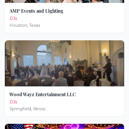
AMP Events and Lighting
DJs
Houston
,
Texas
Wood Wayz Entertainment LLC
DJs
Springfield
,
Illinois