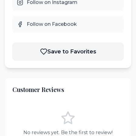
Follow on Instagram
Follow on Facebook
Save to Favorites
Customer Reviews
No reviews yet. Be the first to review!