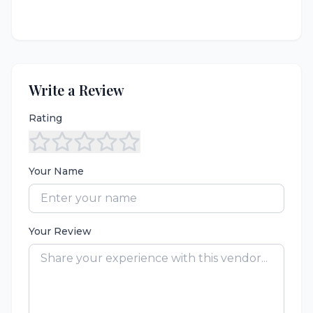
Write a Review
Rating
Your Name
Your Review