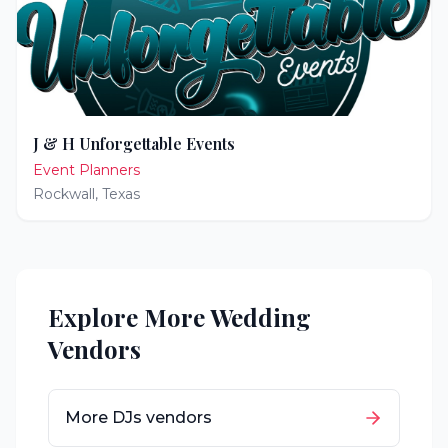
J & H Unforgettable Events
Event Planners
Rockwall
,
Texas
Explore More Wedding
Vendors
More
DJs
vendors