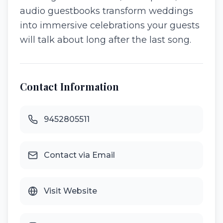
audio guestbooks transform weddings
into immersive celebrations your guests
will talk about long after the last song.
Contact Information
9452805511
Contact via Email
Visit Website