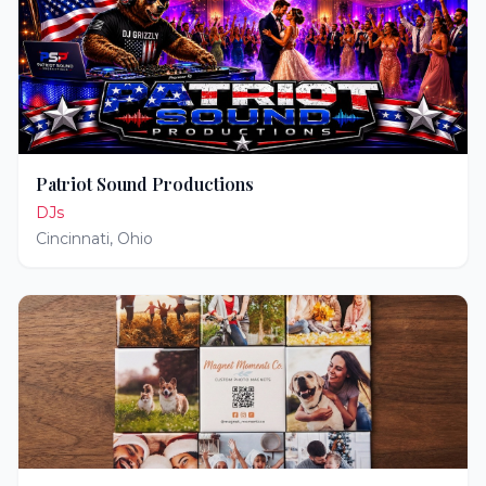
Patriot Sound Productions
DJs
Cincinnati
,
Ohio