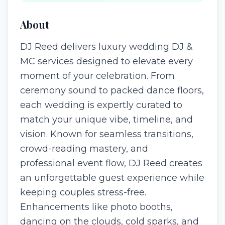
About
DJ Reed delivers luxury wedding DJ &
MC services designed to elevate every
moment of your celebration. From
ceremony sound to packed dance floors,
each wedding is expertly curated to
match your unique vibe, timeline, and
vision. Known for seamless transitions,
crowd-reading mastery, and
professional event flow, DJ Reed creates
an unforgettable guest experience while
keeping couples stress-free.
Enhancements like photo booths,
dancing on the clouds, cold sparks, and