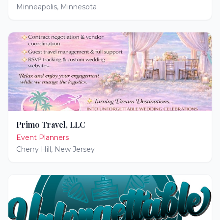
Minneapolis
,
Minnesota
Primo Travel, LLC
Event Planners
Cherry Hill
,
New Jersey