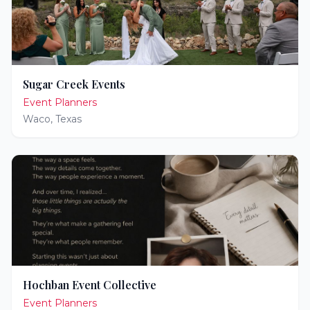
Sugar Creek Events
Event Planners
Waco
,
Texas
Hochban Event Collective
Event Planners