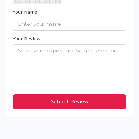
Your Name
Your Review
Submit Review