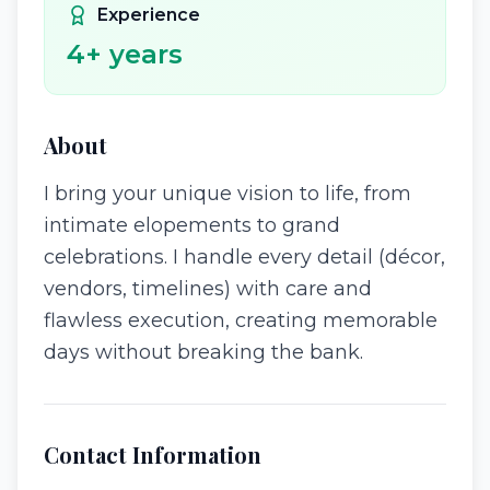
Experience
4
+ years
About
I bring your unique vision to life, from
intimate elopements to grand
celebrations. I handle every detail (décor,
vendors, timelines) with care and
flawless execution, creating memorable
days without breaking the bank.
Contact Information