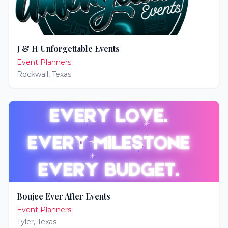
J & H Unforgettable Events
Event Planners
Rockwall
,
Texas
Boujee Ever After Events
Event Planners
Tyler
,
Texas