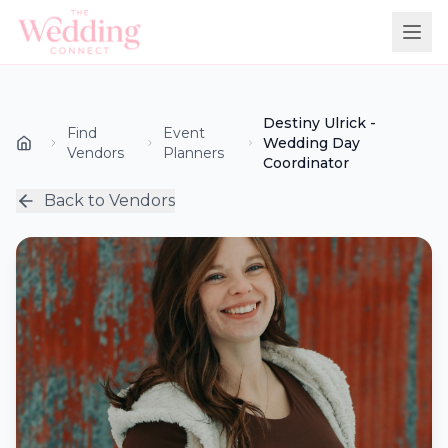
Destiny Ulrick -
Find
Event
Wedding Day
Vendors
Planners
Coordinator
Back to Vendors