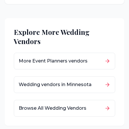
Explore More Wedding
Vendors
More
Event Planners
vendors
Wedding vendors in
Minnesota
Browse All Wedding Vendors