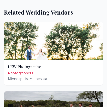
Related Wedding Vendors
LKW Photography
Photographers
Minneapolis
,
Minnesota