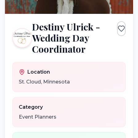
Destiny Ulrick -
Wedding Day
Coordinator
Location
St. Cloud
,
Minnesota
Category
Event Planners