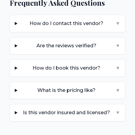
Frequently Asked Questions
How do I contact this vendor?
▼
Are the reviews verified?
▼
How do I book this vendor?
▼
What is the pricing like?
▼
Is this vendor insured and licensed?
▼