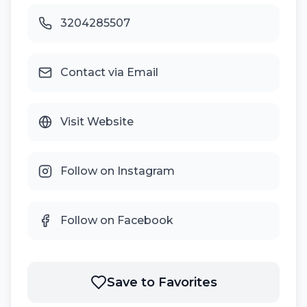
3204285507
Contact via Email
Visit Website
Follow on Instagram
Follow on Facebook
Save to Favorites