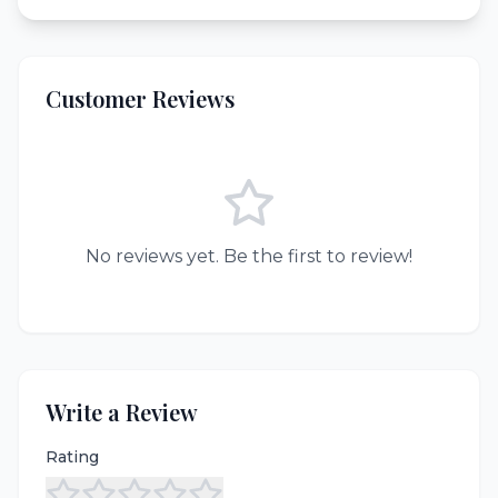
Customer Reviews
No reviews yet. Be the first to review!
Write a Review
Rating