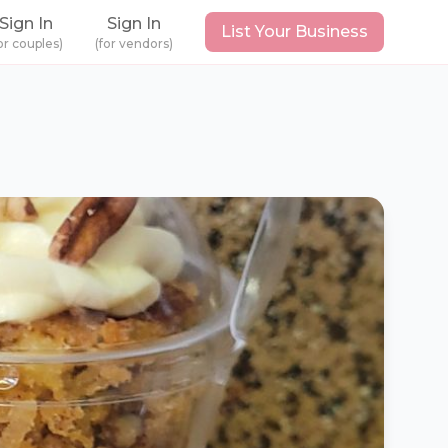
Sign In
Sign In
List Your Business
or couples)
(for vendors)