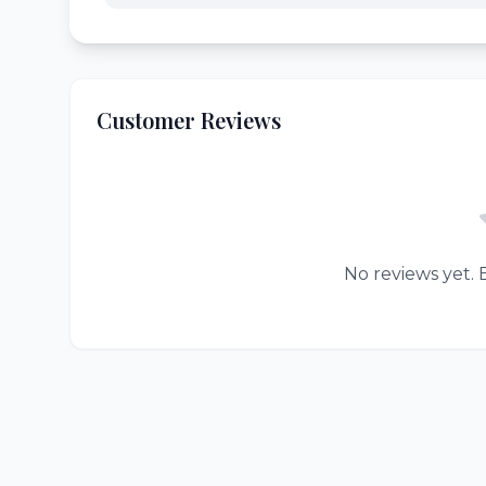
Customer Reviews
No reviews yet. B