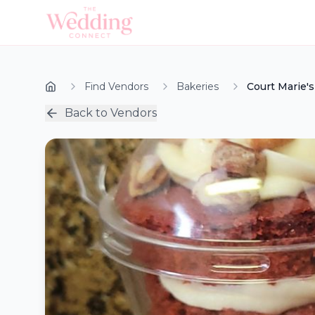
Find Vendors
Bakeries
Court Marie's
Back to Vendors