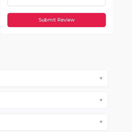
Submit Review
▼
▼
▼