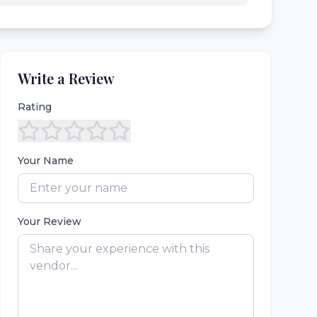
Write a Review
Rating
Your Name
Your Review