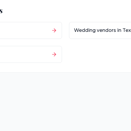
s
Wedding vendors in
Tex