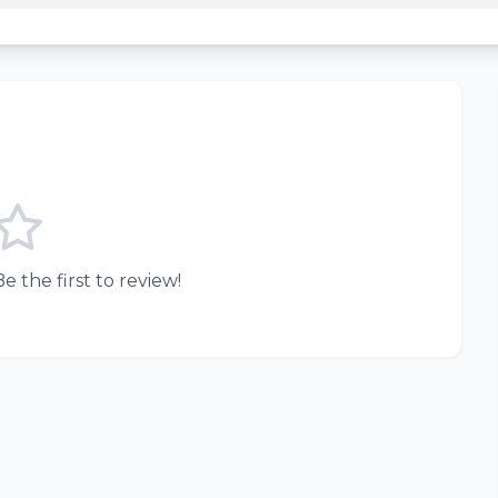
e the first to review!