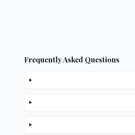
Frequently Asked Questions