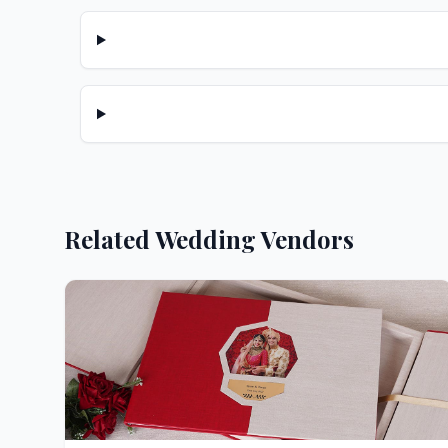
Related Wedding Vendors