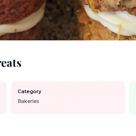
reats
Category
Bakeries