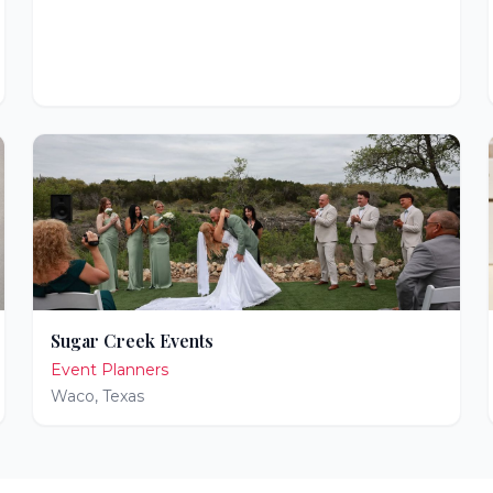
Sugar Creek Events
Event Planners
Waco
,
Texas