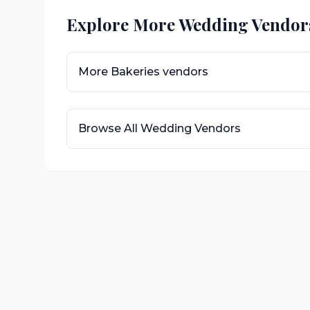
Explore More Wedding Vendor
More
Bakeries
vendors
Browse All Wedding Vendors