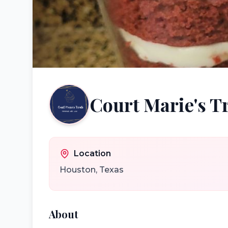
Court Marie's T
Location
Houston
,
Texas
About