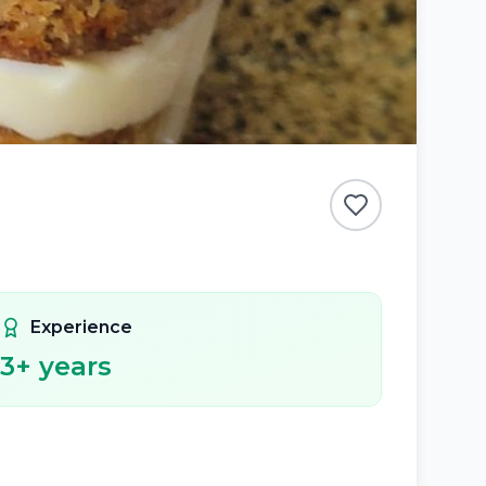
Experience
3
+ years