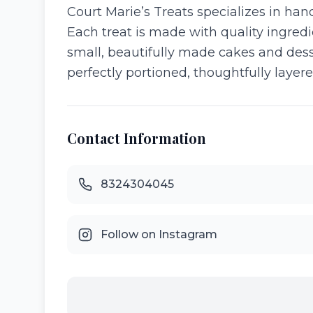
Court Marie’s Treats specializes in han
Each treat is made with quality ingredi
small, beautifully made cakes and desser
perfectly portioned, thoughtfully layer
Contact Information
8324304045
Follow on Instagram