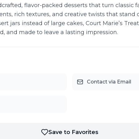
dcrafted, flavor-packed desserts that turn classic 
ents, rich textures, and creative twists that stand
t jars instead of large cakes, Court Marie’s Treats
ed, and made to leave a lasting impression.
Contact via Email
Save to Favorites