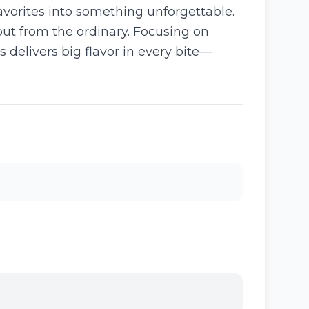
favorites into something unforgettable.
 out from the ordinary. Focusing on
 delivers big flavor in every bite—