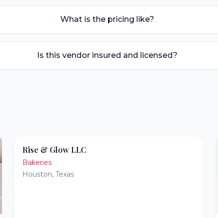
What is the pricing like?
Is this vendor insured and licensed?
Rise & Glow LLC
Bakeries
Houston
,
Texas