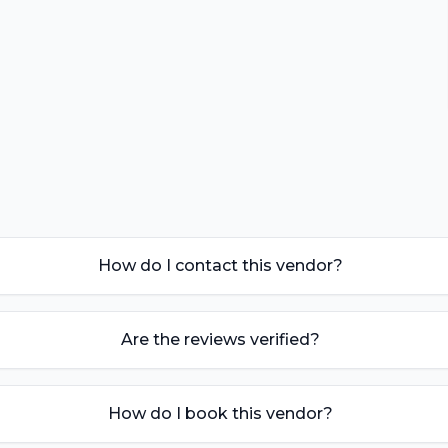
How do I contact this vendor?
Are the reviews verified?
How do I book this vendor?