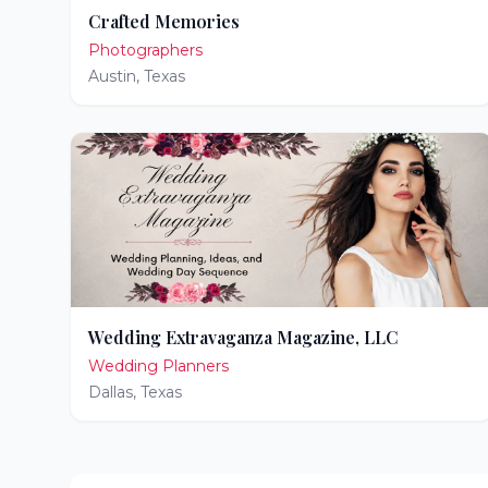
Crafted Memories
Photographers
Austin
,
Texas
Wedding Extravaganza Magazine, LLC
Wedding Planners
Dallas
,
Texas