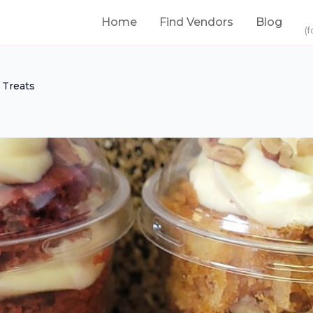
Home
Find Vendors
Blog
(f
 Treats