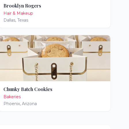
Brooklyn Rogers
Hair & Makeup
Dallas
,
Texas
Chunky Batch Cookies
Bakeries
Phoenix
,
Arizona