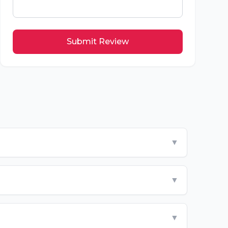
Submit Review
▼
▼
▼