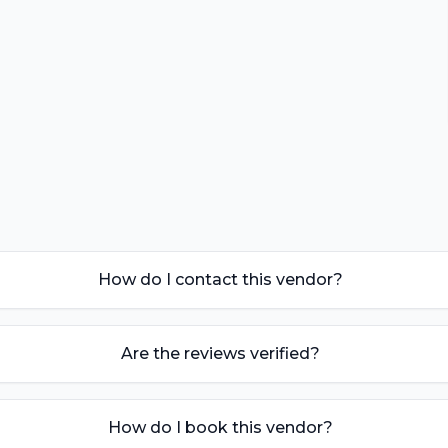
How do I contact this vendor?
Are the reviews verified?
How do I book this vendor?