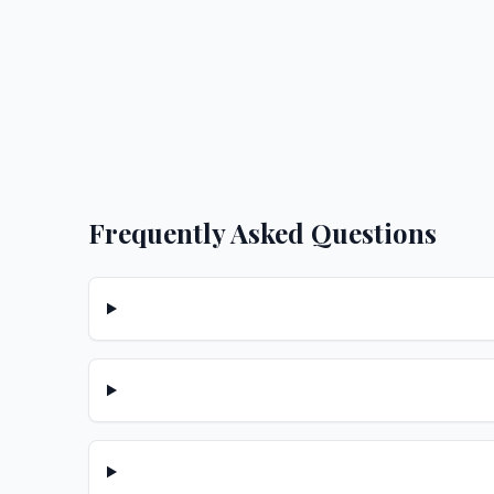
Frequently Asked Questions