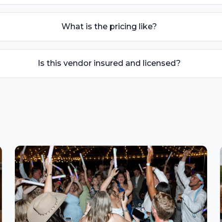
What is the pricing like?
Is this vendor insured and licensed?