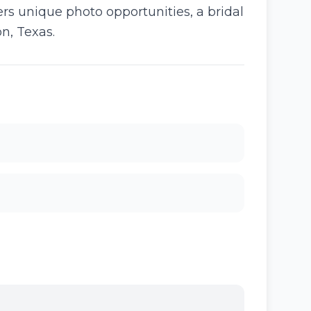
rs unique photo opportunities, a bridal
n, Texas.