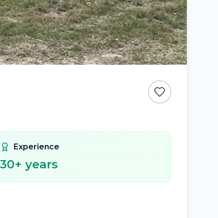
Experience
30
+ years