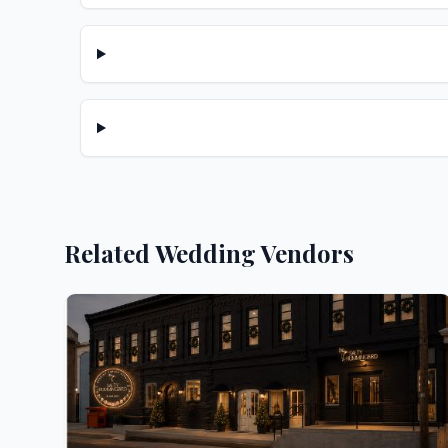
Related Wedding Vendors