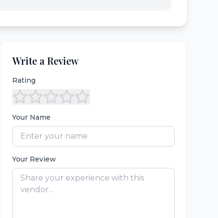
Write a Review
Rating
Your Name
Your Review