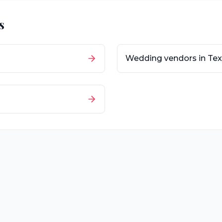
s
Wedding vendors in
Tex