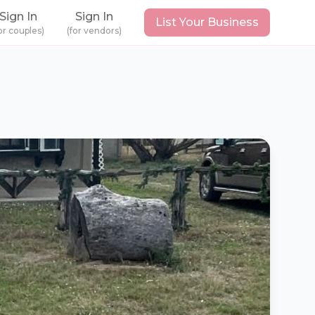
Sign In
Sign In
List Your Business
or couples)
(for vendors)