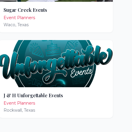
Sugar Creek Events
Event Planners
Waco
,
Texas
J & H Unforgettable Events
Event Planners
Rockwall
,
Texas