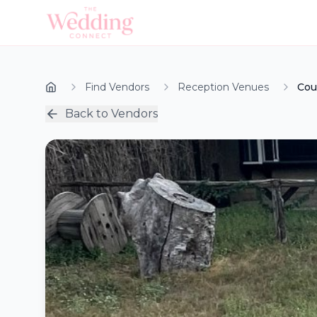
Find Vendors
Reception Venues
Cou
Back to Vendors