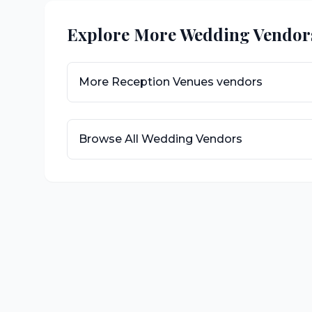
Explore More Wedding Vendor
More
Reception Venues
vendors
Browse All Wedding Vendors