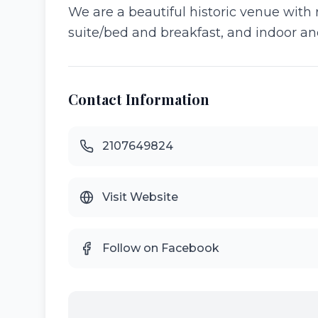
We are a beautiful historic venue with
suite/bed and breakfast, and indoor an
Contact Information
2107649824
Visit Website
Follow on Facebook