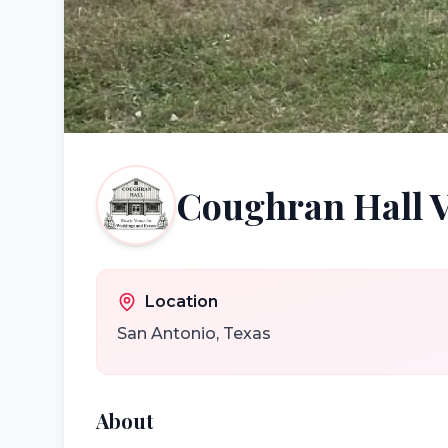
Coughran Hall 
Location
San Antonio
,
Texas
About