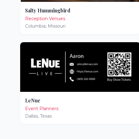
Salty Hummingbird
Reception Venues
Columbia
,
Missouri
LeNue
Event Planners
Dallas
,
Texas