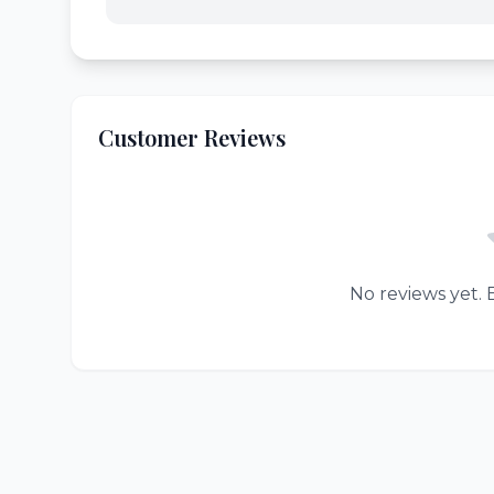
Customer Reviews
No reviews yet. B