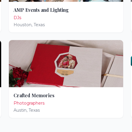
AMP Events and Lighting
DJs
Houston
,
Texas
Crafted Memories
Photographers
Austin
,
Texas