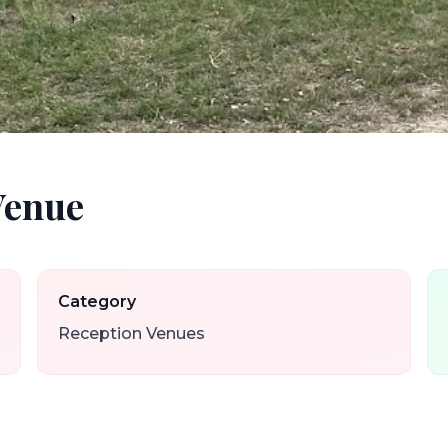
Venue
Category
Reception Venues