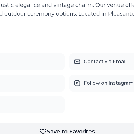
 rustic elegance and vintage charm. Our venue offe
d outdoor ceremony options. Located in Pleasanto
Contact via Email
Follow on Instagram
Save to Favorites