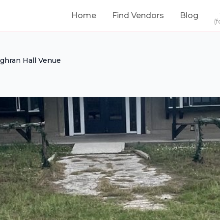
Home
Find Vendors
Blog
(f
ghran Hall Venue