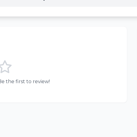
e the first to review!