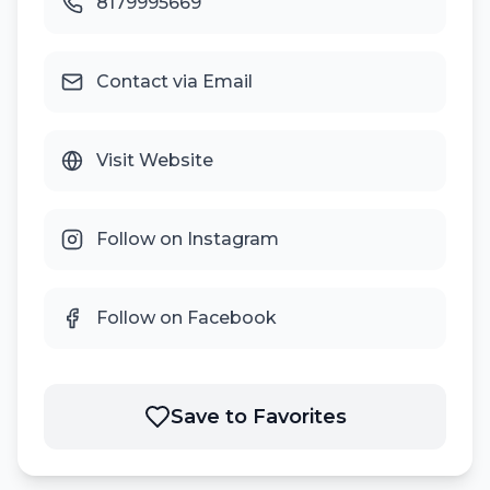
8179995669
Contact via Email
Visit Website
Follow on Instagram
Follow on Facebook
Save to Favorites