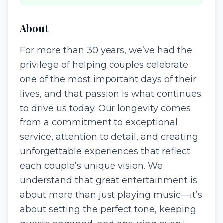
About
For more than 30 years, we’ve had the
privilege of helping couples celebrate
one of the most important days of their
lives, and that passion is what continues
to drive us today. Our longevity comes
from a commitment to exceptional
service, attention to detail, and creating
unforgettable experiences that reflect
each couple’s unique vision. We
understand that great entertainment is
about more than just playing music—it’s
about setting the perfect tone, keeping