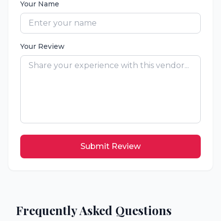
Your Name
Your Review
Submit Review
Frequently Asked Questions