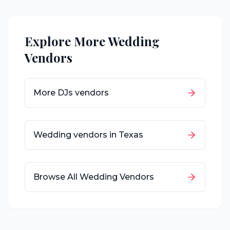
Explore More Wedding
Vendors
More
DJs
vendors
Wedding vendors in
Texas
Browse All Wedding Vendors