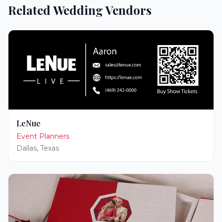
Related Wedding Vendors
LeNue
Event Planners
Dallas
,
Texas