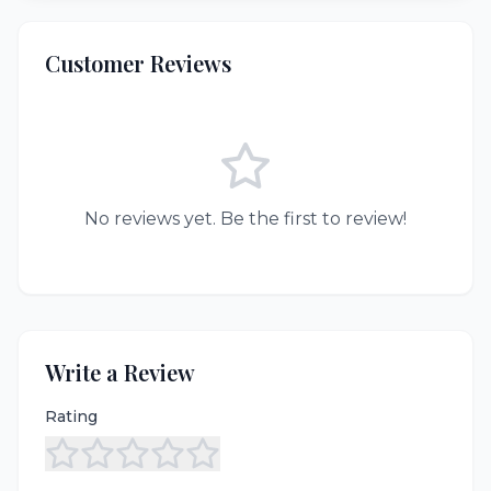
Customer Reviews
No reviews yet. Be the first to review!
Write a Review
Rating