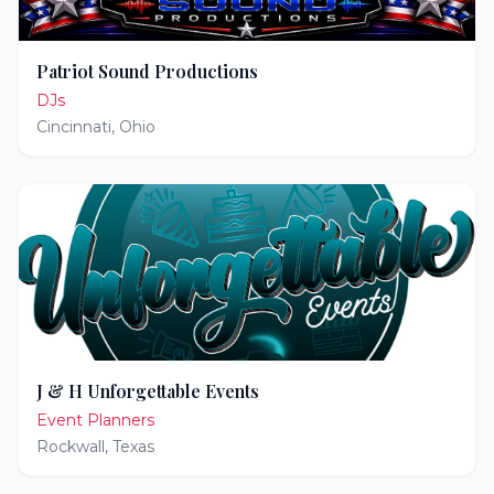
Patriot Sound Productions
DJs
Cincinnati
,
Ohio
J & H Unforgettable Events
Event Planners
Rockwall
,
Texas