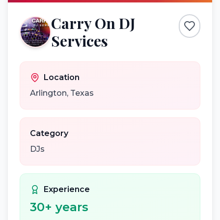
Carry On DJ
Services
Location
Arlington
,
Texas
Category
DJs
Experience
30
+ years