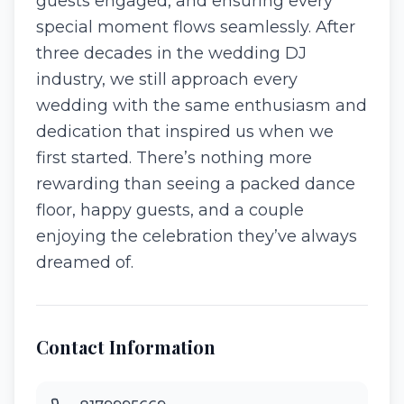
guests engaged, and ensuring every
special moment flows seamlessly. After
three decades in the wedding DJ
industry, we still approach every
wedding with the same enthusiasm and
dedication that inspired us when we
first started. There’s nothing more
rewarding than seeing a packed dance
floor, happy guests, and a couple
enjoying the celebration they’ve always
dreamed of.
Contact Information