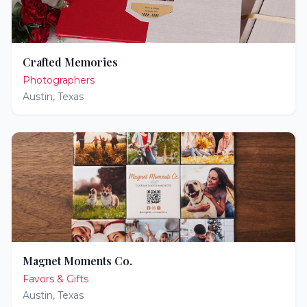
Crafted Memories
Photographers
Austin
,
Texas
Magnet Moments Co.
Favors & Gifts
Austin
,
Texas