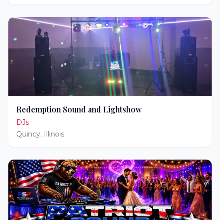
Redemption Sound and Lightshow
DJs
Quincy
,
Illinois