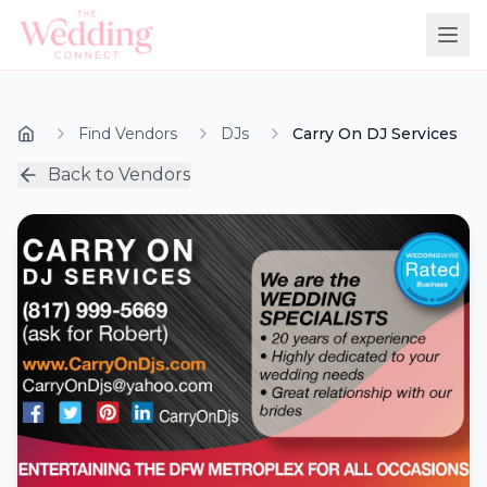
Find Vendors
DJs
Carry On DJ Services
Back to Vendors