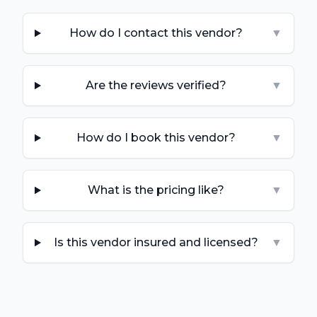
How do I contact this vendor?
▼
Are the reviews verified?
▼
How do I book this vendor?
▼
What is the pricing like?
▼
Is this vendor insured and licensed?
▼