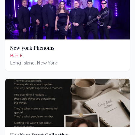
New york Phenoms
Bands
Long Island
,
New York