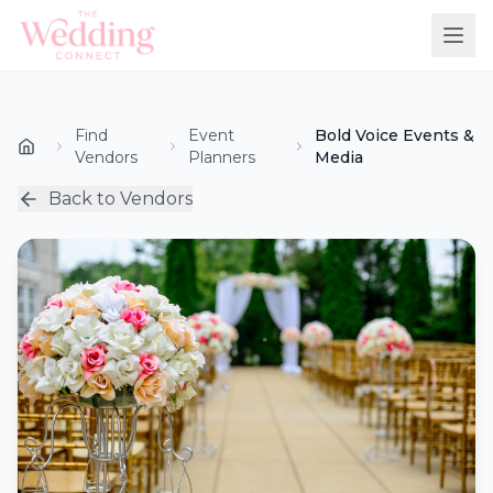
Find
Event
Bold Voice Events &
Vendors
Planners
Media
Back to Vendors