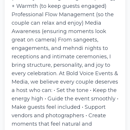
+ Warmth (to keep guests engaged)
Professional Flow Management (so the
couple can relax and enjoy) Media
Awareness (ensuring moments look
great on camera) From sangeets,
engagements, and mehndi nights to
receptions and intimate ceremonies, I
bring structure, personality, and joy to
every celebration. At Bold Voice Events &
Media, we believe every couple deserves
a host who can: • Set the tone • Keep the
energy high • Guide the event smoothly •
Make guests feel included • Support
vendors and photographers • Create
moments that feel natural and