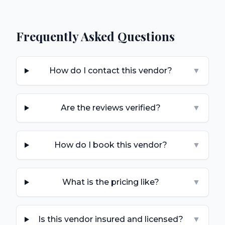
Frequently Asked Questions
How do I contact this vendor?
▼
Are the reviews verified?
▼
How do I book this vendor?
▼
What is the pricing like?
▼
Is this vendor insured and licensed?
▼