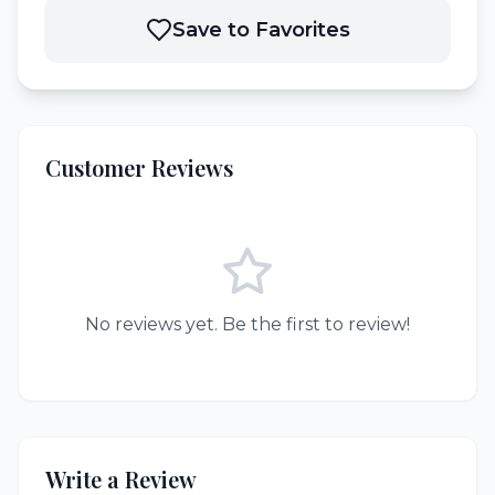
Save to Favorites
Customer Reviews
No reviews yet. Be the first to review!
Write a Review