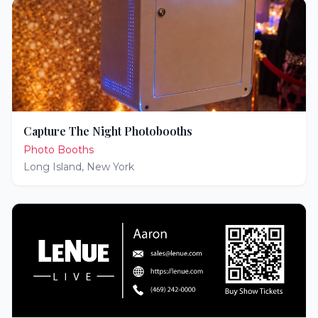
Capture The Night Photobooths
Photo Booths
Long Island
,
New York