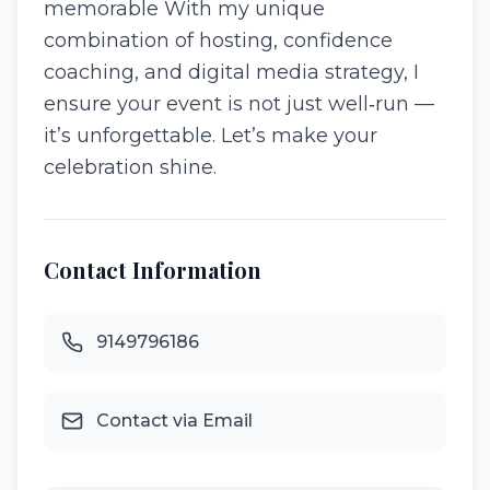
memorable With my unique
combination of hosting, confidence
coaching, and digital media strategy, I
ensure your event is not just well‑run —
it’s unforgettable. Let’s make your
celebration shine.
Contact Information
9149796186
Contact via Email