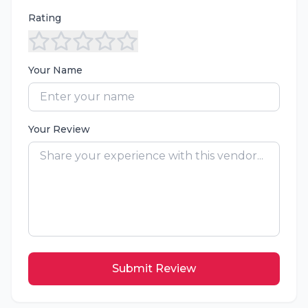
Rating
Your Name
Your Review
Submit Review