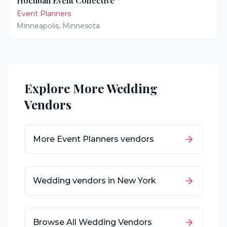
Hochban Event Collective
Event Planners
Minneapolis
,
Minnesota
Explore More Wedding
Vendors
More
Event Planners
vendors
Wedding vendors in
New York
Browse All Wedding Vendors