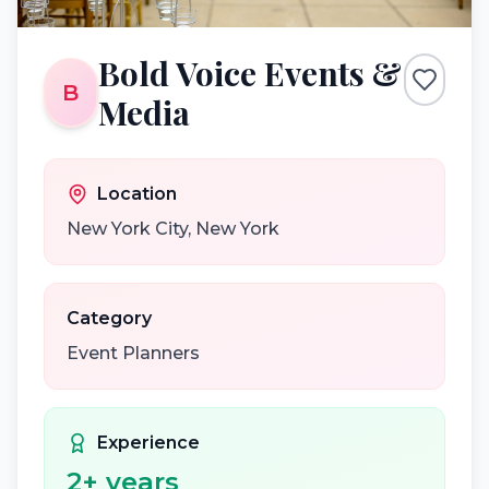
Bold Voice Events &
B
Media
Location
New York City
,
New York
Category
Event Planners
Experience
2
+ years