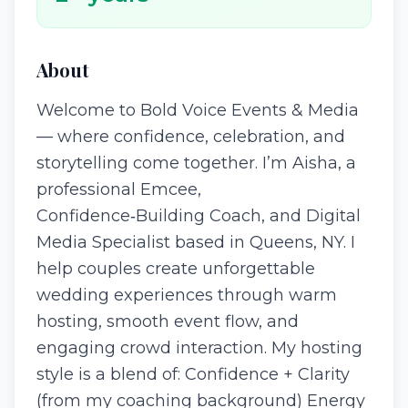
About
Welcome to Bold Voice Events & Media
— where confidence, celebration, and
storytelling come together. I’m Aisha, a
professional Emcee,
Confidence‑Building Coach, and Digital
Media Specialist based in Queens, NY. I
help couples create unforgettable
wedding experiences through warm
hosting, smooth event flow, and
engaging crowd interaction. My hosting
style is a blend of: Confidence + Clarity
(from my coaching background) Energy