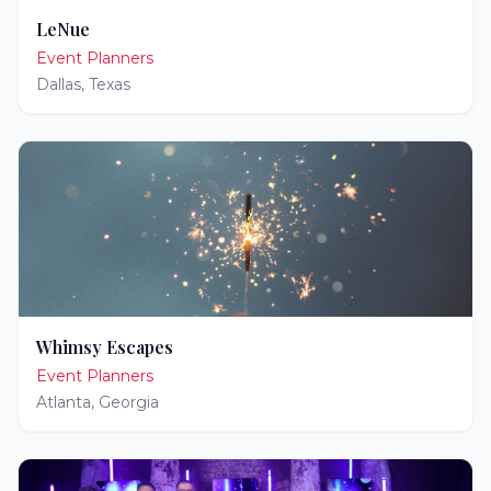
LeNue
Event Planners
Dallas
,
Texas
Whimsy Escapes
Event Planners
Atlanta
,
Georgia