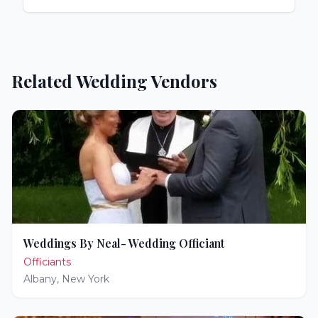
Related Wedding Vendors
Weddings By Neal- Wedding Officiant
Officiants
Albany
,
New York