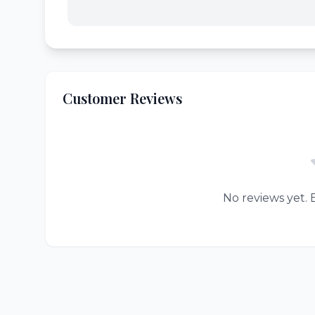
Customer Reviews
No reviews yet. B