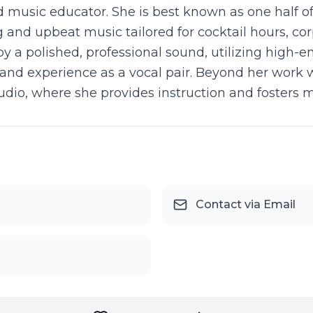
and music educator. She is best known as one half o
 and upbeat music tailored for cocktail hours, cor
y a polished, professional sound, utilizing high-
band experience as a vocal pair. Beyond her work wi
udio, where she provides instruction and fosters 
Contact via Email