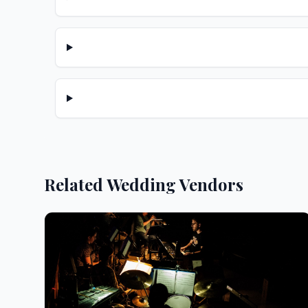
Related Wedding Vendors