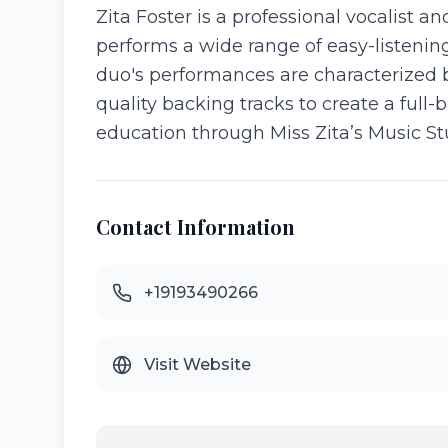
Zita Foster is a professional vocalist 
performs a wide range of easy-listening
duo's performances are characterized b
quality backing tracks to create a full-
education through Miss Zita’s Music St
Contact Information
+19193490266
Visit Website