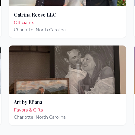
Catrina Reese LLC
Officiants
Charlotte
,
North Carolina
Art by Eliana
Favors & Gifts
Charlotte
,
North Carolina