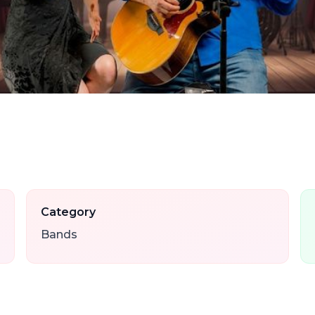
Category
Bands