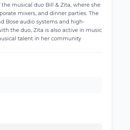
f the musical duo Bill & Zita, where she
porate mixers, and dinner parties. The
end Bose audio systems and high-
th the duo, Zita is also active in music
musical talent in her community