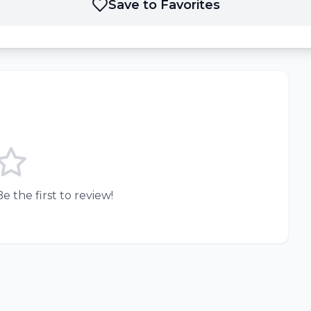
Save to Favorites
e the first to review!