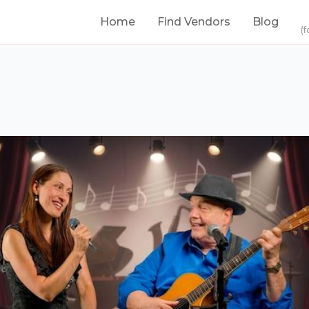
Home
Find Vendors
Blog
(f