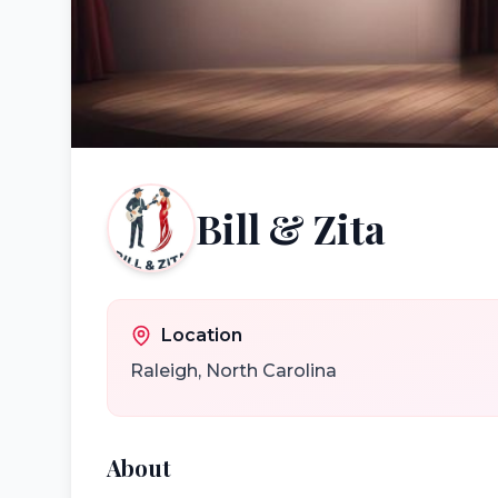
Bill & Zita
Location
Raleigh
,
North Carolina
About