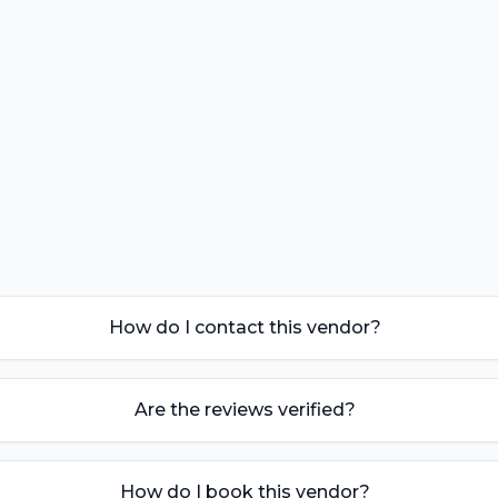
How do I contact this vendor?
Are the reviews verified?
How do I book this vendor?