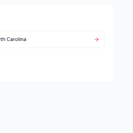
th Carolina