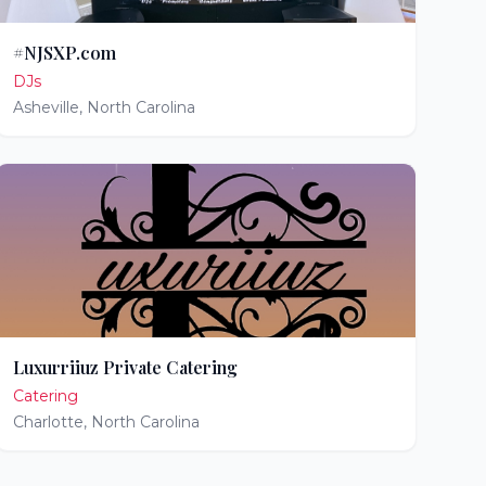
#NJSXP.com
DJs
Asheville
,
North Carolina
Luxurriiuz Private Catering
Catering
Charlotte
,
North Carolina