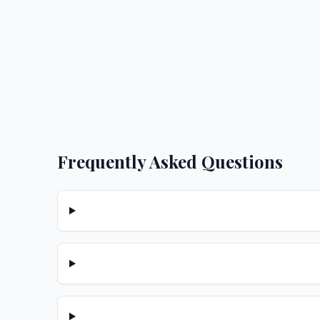
Frequently Asked Questions