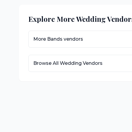
Explore More Wedding Vendor
More
Bands
vendors
Browse All Wedding Vendors