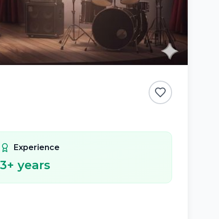
Experience
3
+ years