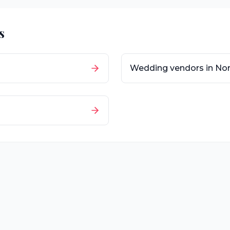
s
Wedding vendors in
Nor