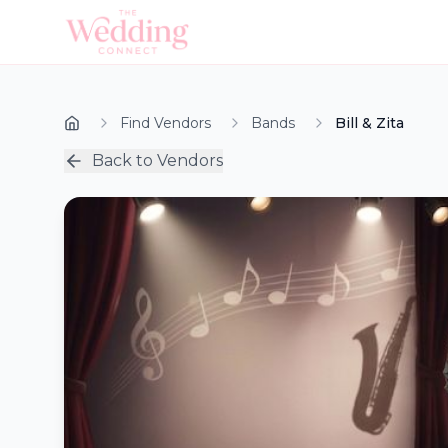
Find Vendors
Bands
Bill & Zita
Back to Vendors