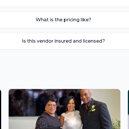
What is the pricing like?
Is this vendor insured and licensed?