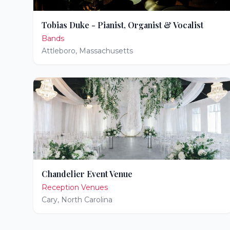
Tobias Duke - Pianist, Organist & Vocalist
Bands
Attleboro
,
Massachusetts
Chandelier Event Venue
Reception Venues
Cary
,
North Carolina