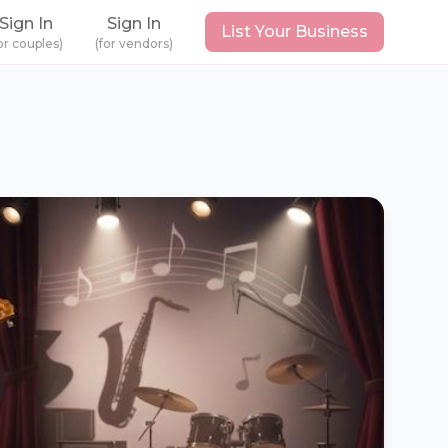
Sign In
Sign In
List Your Business
or couples)
(for vendors)