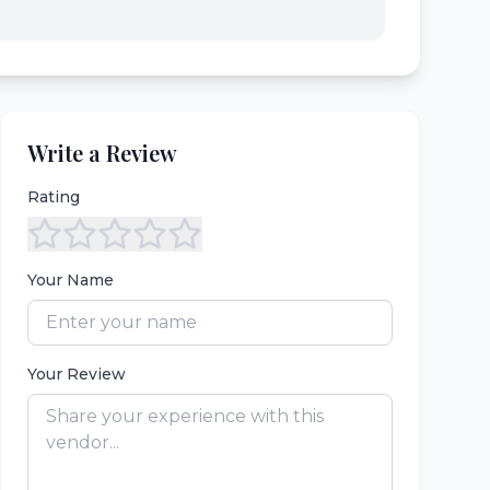
Write a Review
Rating
Your Name
Your Review