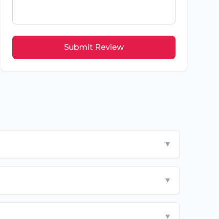
Submit Review
▼
▼
▼