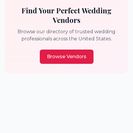
Find Your Perfect Wedding
Vendors
Browse our directory of trusted wedding
professionals across the United States.
Browse Vendors