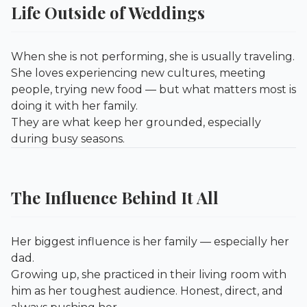
Life Outside of Weddings
When she is not performing, she is usually traveling.
She loves experiencing new cultures, meeting
people, trying new food — but what matters most is
doing it with her family.
They are what keep her grounded, especially
during busy seasons.
The Influence Behind It All
Her biggest influence is her family — especially her
dad.
Growing up, she practiced in their living room with
him as her toughest audience. Honest, direct, and