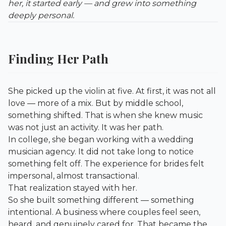
her, it started early — and grew into something
deeply personal.
Finding Her Path
She picked up the violin at five. At first, it was not all
love — more of a mix. But by middle school,
something shifted. That is when she knew music
was not just an activity. It was her path.
In college, she began working with a wedding
musician agency. It did not take long to notice
something felt off. The experience for brides felt
impersonal, almost transactional.
That realization stayed with her.
So she built something different — something
intentional. A business where couples feel seen,
heard, and genuinely cared for. That became the