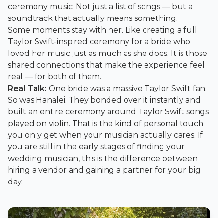
ceremony music. Not just a list of songs — but a
soundtrack that actually means something.
Some moments stay with her. Like creating a full
Taylor Swift-inspired ceremony for a bride who
loved her music just as much as she does. It is those
shared connections that make the experience feel
real — for both of them.
Real Talk:
One bride was a massive Taylor Swift fan.
So was Hanalei. They bonded over it instantly and
built an entire ceremony around Taylor Swift songs
played on violin. That is the kind of personal touch
you only get when your musician actually cares. If
you are still in the early stages of finding your
wedding musician, this is the difference between
hiring a vendor and gaining a partner for your big
day.