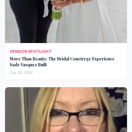
VENDOR SPOTLIGHT
More Than Beauty: The Bridal Concierge Experience
Sade Vasquez Built
July 23, 2026