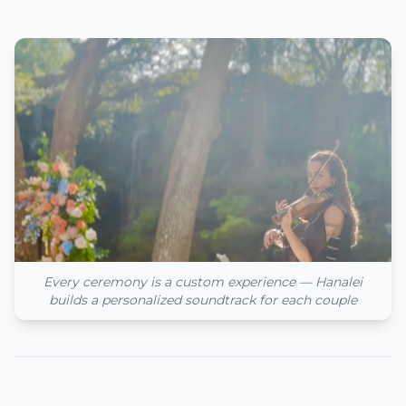
Every ceremony is a custom experience — Hanalei
builds a personalized soundtrack for each couple