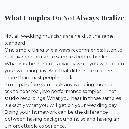
What Couples Do Not Always Realize
Not all wedding musicians are held to the same
standard.
One simple thing she always recommends: listen to
real, live performance samples before booking.
What you hear there is exactly what you will get on
your wedding day. And that difference matters
more than most people think.
Pro Tip:
Before you book any wedding musician,
ask to hear real, live performance samples — not
studio recordings. What you hear in those samples
is exactly what you will get on your wedding day.
Doing your homework can be the difference
between having background noise and having an
unforgettable experience.