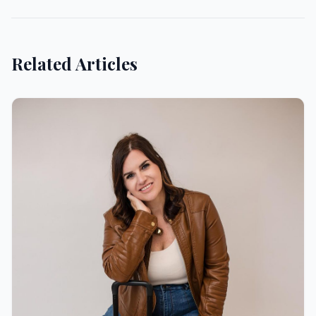
Related Articles