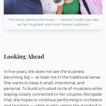
The family behind the music — Hanalei credits her dad
as her toughest and most honest audience
Looking Ahead
In five years, she does not see the business
becoming big — at least not in the traditional sense.
She wants to keep it small, intentional, and
personal. To build a trusted circle of musicians while
staying closely connected to her couples. Alongside
that, she hopes to continue performing in orchestra
and teaching — while quietly raising the standard in