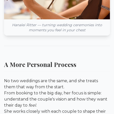
Hanalei Ritter — turning wedding ceremonies into
moments you feel in your chest
A More Personal Process
No two weddings are the same, and she treats
them that way from the start.
From booking to the big day, her focus is simple:
understand the couple's vision and how they want
their day to
feel
.
She works closely with each couple to shape their