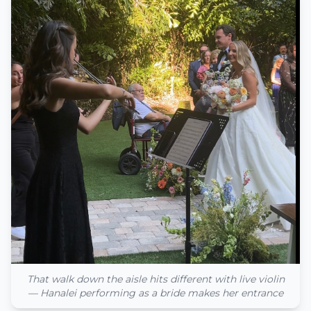
That walk down the aisle hits different with live violin
— Hanalei performing as a bride makes her entrance