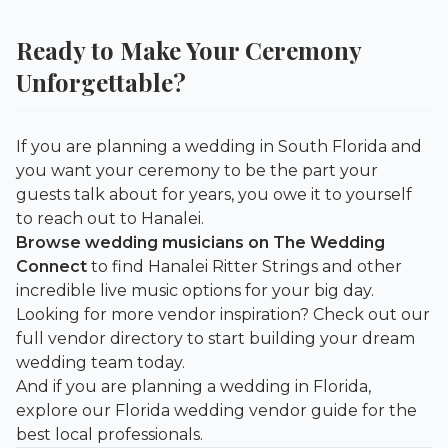
Ready to Make Your Ceremony
Unforgettable?
If you are planning a wedding in South Florida and
you want your ceremony to be the part your
guests talk about for years, you owe it to yourself
to reach out to Hanalei.
Browse wedding musicians on The Wedding
Connect
to find Hanalei Ritter Strings and other
incredible live music options for your big day.
Looking for more vendor inspiration? Check out our
full vendor directory
to start building your dream
wedding team today.
And if you are planning a wedding in Florida,
explore our
Florida wedding vendor guide
for the
best local professionals.