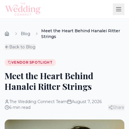
Meet the Heart Behind Hanalei Ritter
Blog
Strings
Back to Blog
VENDOR SPOTLIGHT
Meet the Heart Behind
Hanalei Ritter Strings
The Wedding Connect Team
August 7, 2026
6
min read
Share