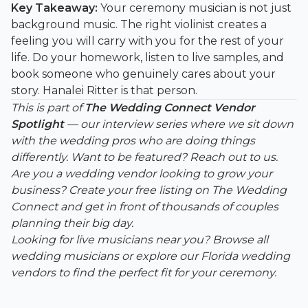
Key Takeaway:
Your ceremony musician is not just
background music. The right violinist creates a
feeling you will carry with you for the rest of your
life. Do your homework, listen to live samples, and
book someone who genuinely cares about your
story. Hanalei Ritter is that person.
This is part of
The Wedding Connect Vendor
Spotlight
— our interview series where we sit down
with the wedding pros who are doing things
differently. Want to be featured?
Reach out to us
.
Are you a wedding vendor looking to grow your
business?
Create your free listing on The Wedding
Connect
and get in front of thousands of couples
planning their big day.
Looking for live musicians near you?
Browse all
wedding musicians
or explore our
Florida wedding
vendors
to find the perfect fit for your ceremony.