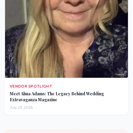
VENDOR SPOTLIGHT
Meet Alma Adams: The Legacy Behind Wedding
Extravaganza Magazine
July 23, 2026