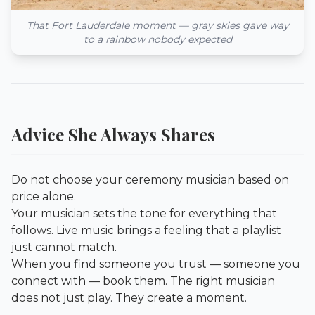
That Fort Lauderdale moment — gray skies gave way
to a rainbow nobody expected
Advice She Always Shares
Do not choose your ceremony musician based on
price alone.
Your musician sets the tone for everything that
follows. Live music brings a feeling that a playlist
just cannot match.
When you find someone you trust — someone you
connect with — book them. The right musician
does not just play. They create a moment.