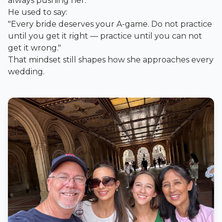
always pushing her.
He used to say:
"Every bride deserves your A-game. Do not practice
until you get it right — practice until you can not
get it wrong."
That mindset still shapes how she approaches every
wedding.