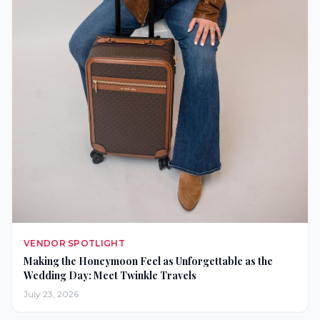
VENDOR SPOTLIGHT
Making the Honeymoon Feel as Unforgettable as the
Wedding Day: Meet Twinkle Travels
July 23, 2026