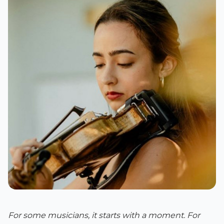
For some musicians, it starts with a moment. For