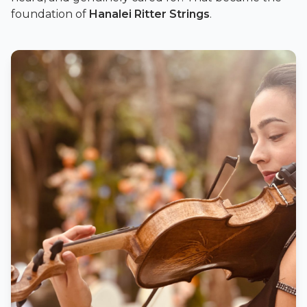
foundation of
Hanalei Ritter Strings
.