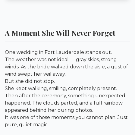
A Moment She Will Never Forget
One wedding in Fort Lauderdale stands out.
The weather was not ideal — gray skies, strong
winds. As the bride walked down the aisle, a gust of
wind swept her veil away.
But she did not stop.
She kept walking, smiling, completely present.
Then after the ceremony, something unexpected
happened. The clouds parted, and a full rainbow
appeared behind her during photos.
It was one of those moments you cannot plan. Just
pure, quiet magic.