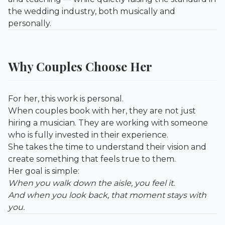
the wedding industry, both musically and
personally.
Why Couples Choose Her
For her, this work is personal.
When couples book with her, they are not just
hiring a musician. They are working with someone
who is fully invested in their experience.
She takes the time to understand their vision and
create something that feels true to them.
Her goal is simple:
When you walk down the aisle, you feel it.
And when you look back, that moment stays with
you.