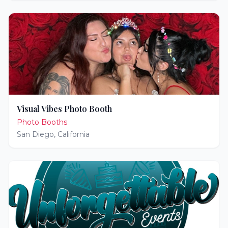
Visual Vibes Photo Booth
Photo Booths
San Diego
,
California