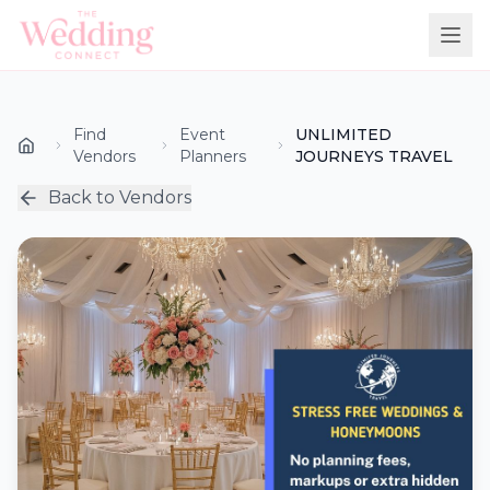
Find
Event
UNLIMITED
Vendors
Planners
JOURNEYS TRAVEL
Back to Vendors