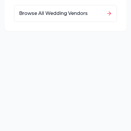
Browse All Wedding Vendors