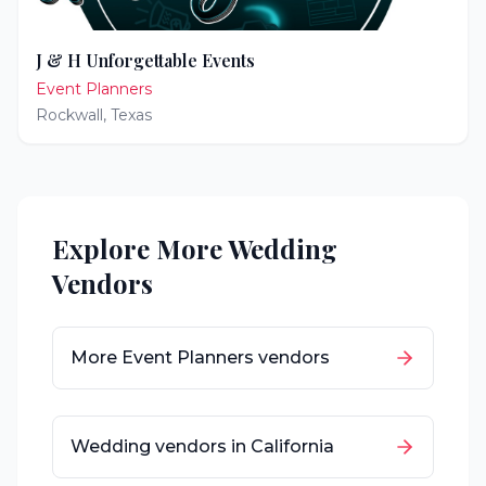
J & H Unforgettable Events
Event Planners
Rockwall
,
Texas
Explore More Wedding
Vendors
More
Event Planners
vendors
Wedding vendors in
California