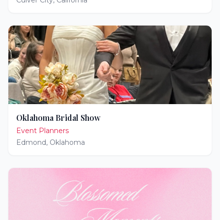
Culver City
,
California
Oklahoma Bridal Show
Event Planners
Edmond
,
Oklahoma