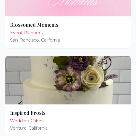
Blossomed Moments
Event Planners
San Francisco
,
California
Inspired Frosts
Wedding Cakes
Ventura
,
California