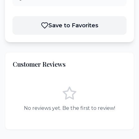
Save to Favorites
Customer Reviews
No reviews yet. Be the first to review!