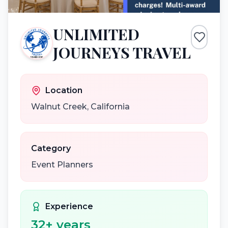
UNLIMITED
JOURNEYS TRAVEL
Location
Walnut Creek
,
California
Category
Event Planners
Experience
32
+ years