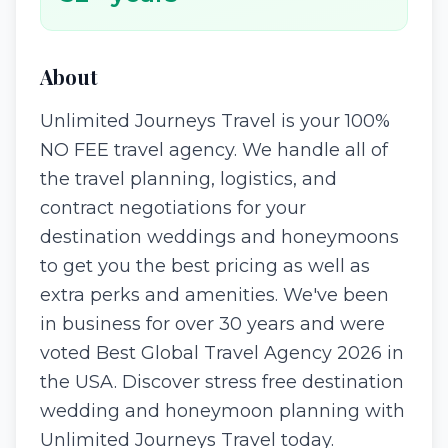
About
Unlimited Journeys Travel is your 100%
NO FEE travel agency. We handle all of
the travel planning, logistics, and
contract negotiations for your
destination weddings and honeymoons
to get you the best pricing as well as
extra perks and amenities. We've been
in business for over 30 years and were
voted Best Global Travel Agency 2026 in
the USA. Discover stress free destination
wedding and honeymoon planning with
Unlimited Journeys Travel today.