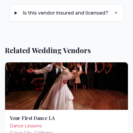
Is this vendor insured and licensed?
▼
Related Wedding Vendors
Your First Dance LA
Dance Lessons