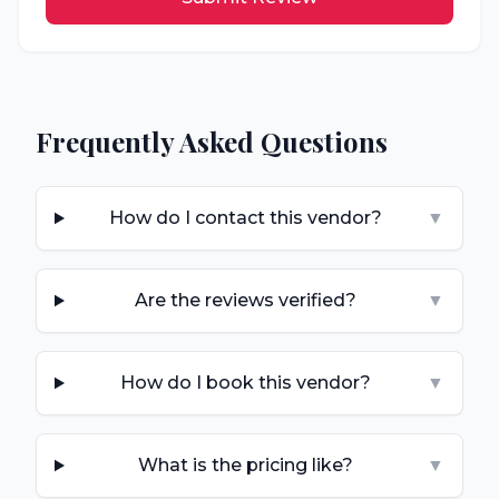
Frequently Asked Questions
How do I contact this vendor?
▼
Are the reviews verified?
▼
How do I book this vendor?
▼
What is the pricing like?
▼