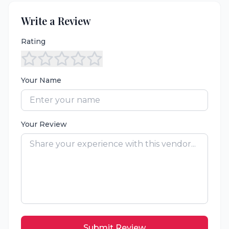
Write a Review
Rating
Your Name
Your Review
Submit Review