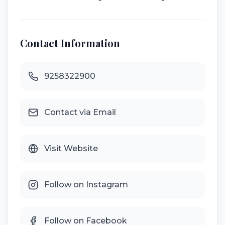
Contact Information
9258322900
Contact via Email
Visit Website
Follow on Instagram
Follow on Facebook