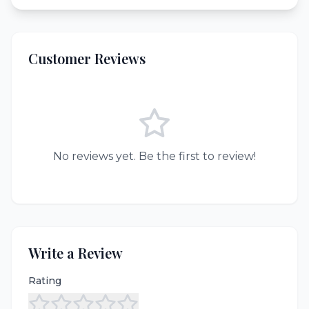
Customer Reviews
No reviews yet. Be the first to review!
Write a Review
Rating