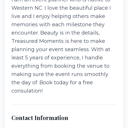
Western NC. I love the beautiful place I
live and I enjoy helping others make
memories with each milestone they
encounter. Beauty is in the details,
Treasured Moments is here to make
planning your event seamless. With at
least 5 years of experience, I handle
everything from booking the venue to
making sure the event runs smoothly
the day of. Book today for a free
consulation!
Contact Information