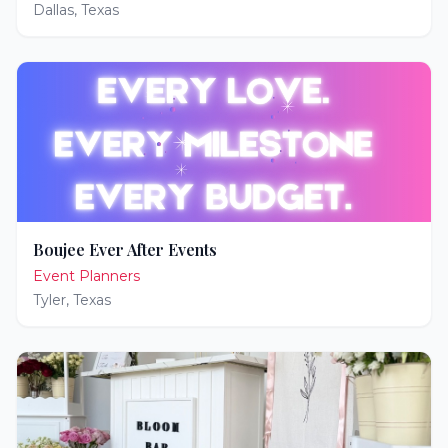
Dallas
,
Texas
Boujee Ever After Events
Event Planners
Tyler
,
Texas