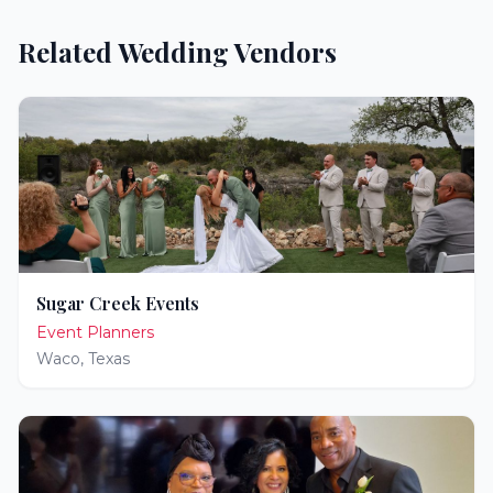
Related Wedding Vendors
Sugar Creek Events
Event Planners
Waco
,
Texas