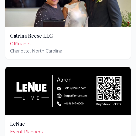
Catrina Reese LLC
Officiants
Charlotte
,
North Carolina
LeNue
Event Planners