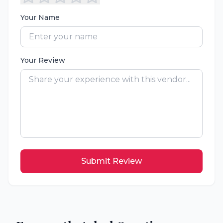
Your Name
Your Review
Submit Review