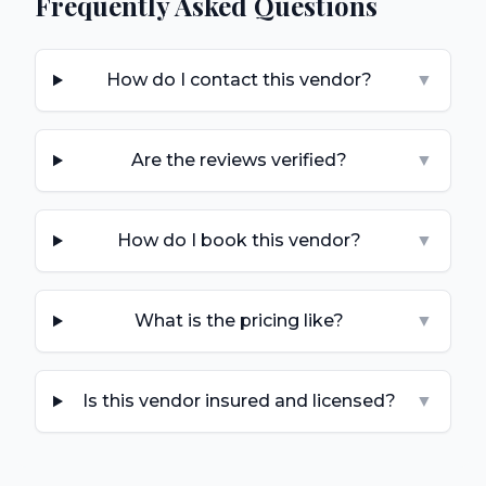
Frequently Asked Questions
How do I contact this vendor?
▼
Are the reviews verified?
▼
How do I book this vendor?
▼
What is the pricing like?
▼
Is this vendor insured and licensed?
▼