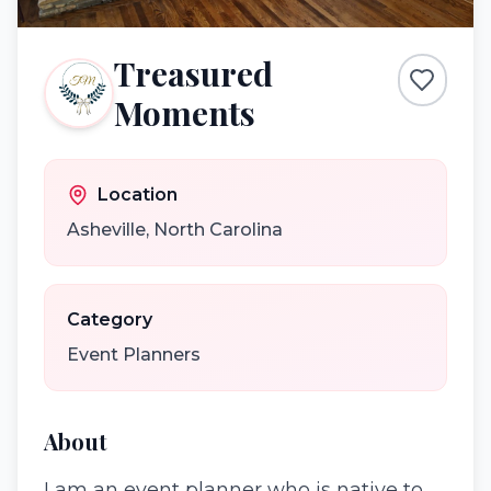
Treasured
Moments
Location
Asheville
,
North Carolina
Category
Event Planners
About
I am an event planner who is native to