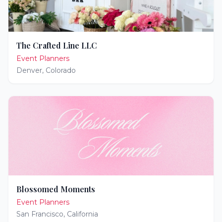
The Crafted Line LLC
Event Planners
Denver
,
Colorado
Blossomed Moments
Event Planners
San Francisco
,
California