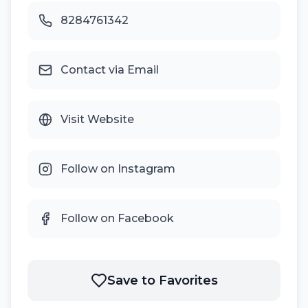
8284761342
Contact via Email
Visit Website
Follow on Instagram
Follow on Facebook
Save to Favorites