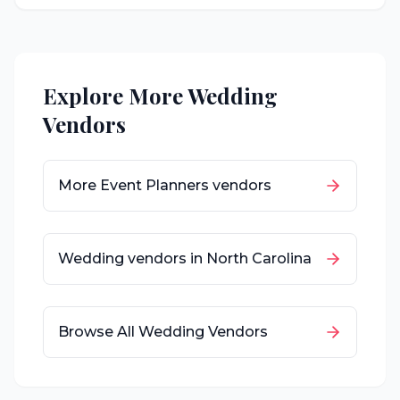
Explore More Wedding
Vendors
More
Event Planners
vendors
Wedding vendors in
North Carolina
Browse All Wedding Vendors