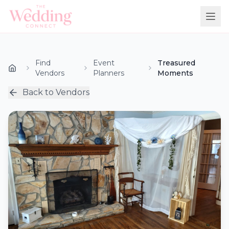
Find
Event
Treasured
Vendors
Planners
Moments
Back to Vendors