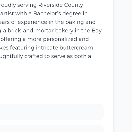
roudly serving Riverside County
rtist with a Bachelor’s degree in
ears of experience in the baking and
ng a brick-and-mortar bakery in the Bay
, offering a more personalized and
kes featuring intricate buttercream
ughtfully crafted to serve as both a