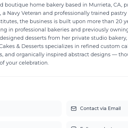
ed boutique home bakery based in Murrieta, CA, p
a Navy Veteran and professionally trained pastry a
tutes, the business is built upon more than 20 y
rking in professional bakeries and previously owni
y designed desserts from her private studio bakery
Cakes & Desserts specializes in refined custom ca
es, and organically inspired abstract designs — tho
f your celebration.
Contact via Email