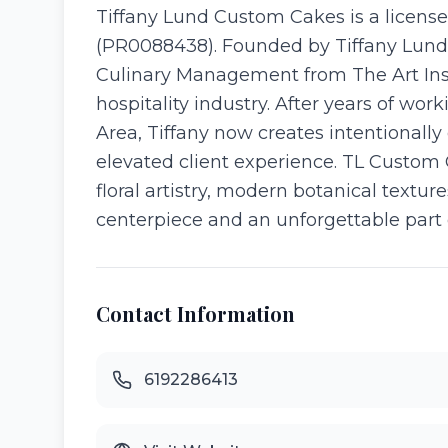
Tiffany Lund Custom Cakes is a licens
(PR0088438). Founded by Tiffany Lund, 
Culinary Management from The Art Insti
hospitality industry. After years of wo
Area, Tiffany now creates intentionall
elevated client experience. TL Custom 
floral artistry, modern botanical textur
centerpiece and an unforgettable part o
Contact Information
6192286413