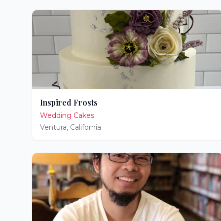
Inspired Frosts
Wedding Cakes
Ventura
,
California