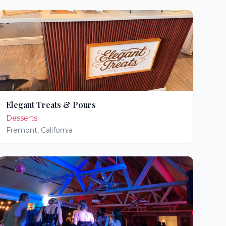
Elegant Treats & Pours
Desserts
Fremont
,
California