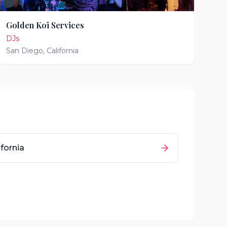
Golden Koi Services
DJs
San Diego
,
California
ifornia