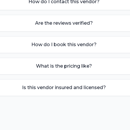
How do I contact this vendor?
Are the reviews verified?
How do I book this vendor?
What is the pricing like?
Is this vendor insured and licensed?