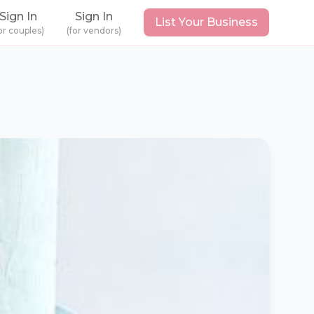
Sign In
Sign In
List Your Business
or couples)
(for vendors)