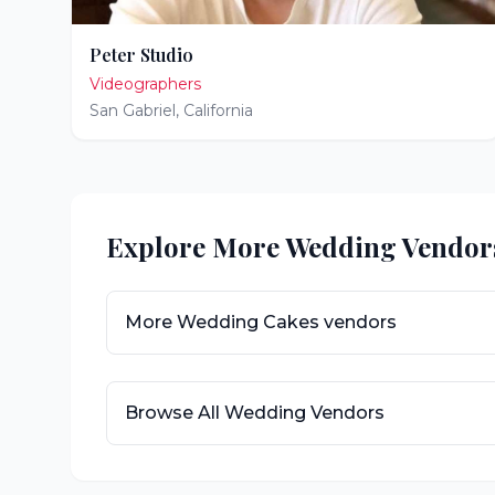
Peter Studio
Videographers
San Gabriel
,
California
Explore More Wedding Vendor
More
Wedding Cakes
vendors
Browse All Wedding Vendors