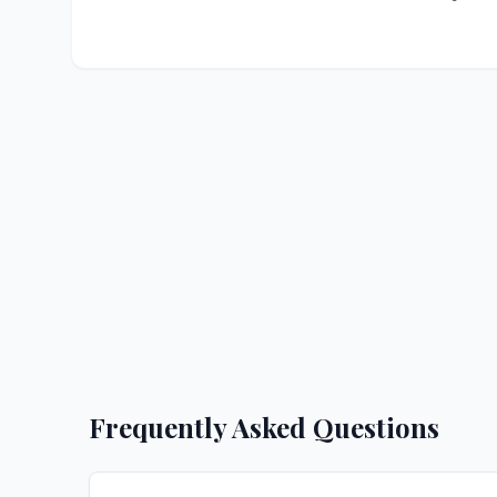
Frequently Asked Questions