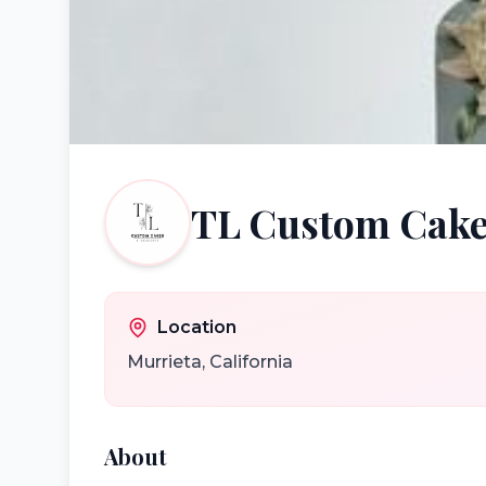
TL Custom Cake
Location
Murrieta
,
California
About