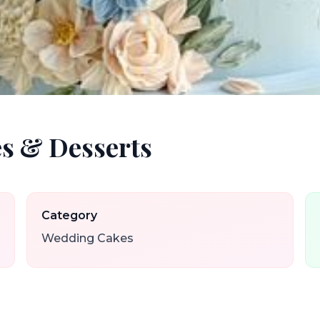
s & Desserts
Category
Wedding Cakes