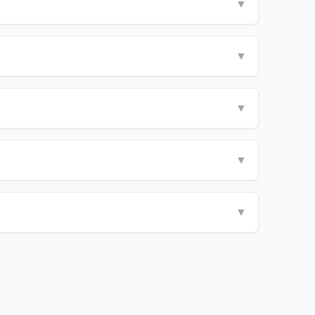
▼
▼
▼
▼
▼