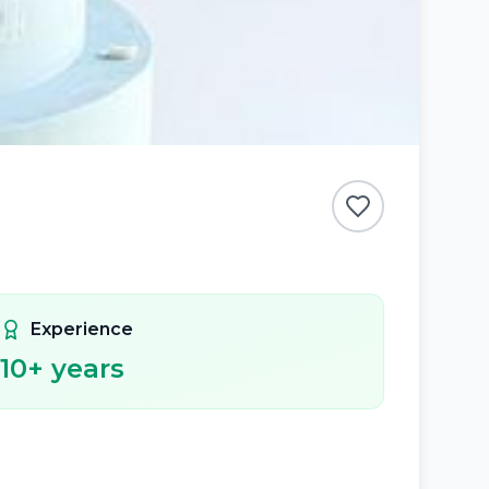
Experience
10
+ years