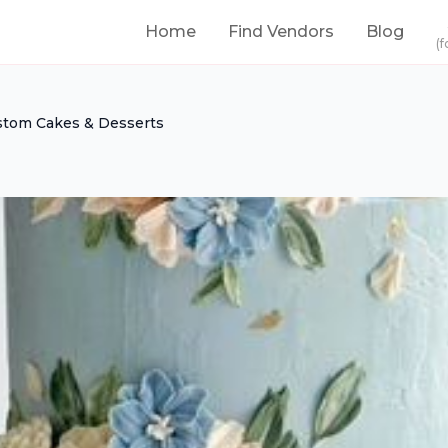
Home
Find Vendors
Blog
(f
stom Cakes & Desserts