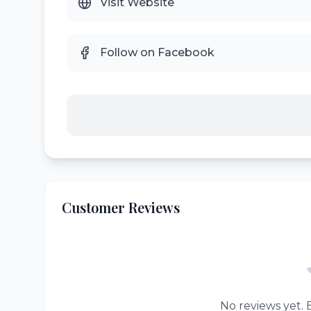
Visit Website
Follow on Facebook
Customer Reviews
No reviews yet. B