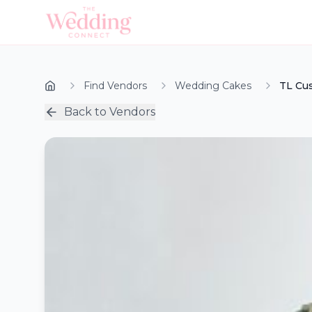
Find Vendors
Wedding Cakes
TL Cu
Back to Vendors