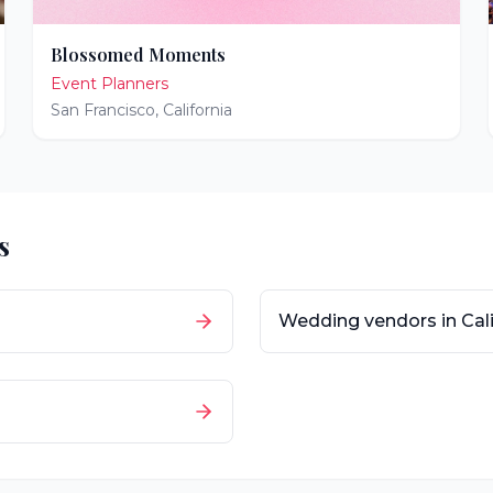
Blossomed Moments
Event Planners
San Francisco
,
California
s
Wedding vendors in
Cal