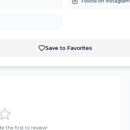
Follow on Instagram
Save to Favorites
e the first to review!