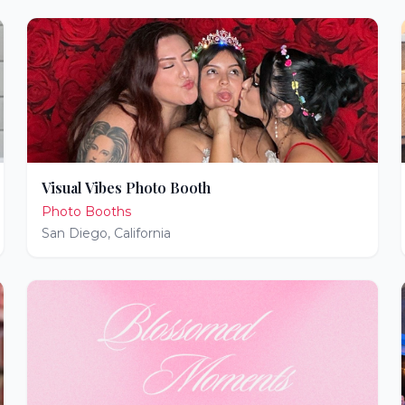
Visual Vibes Photo Booth
Photo Booths
San Diego
,
California