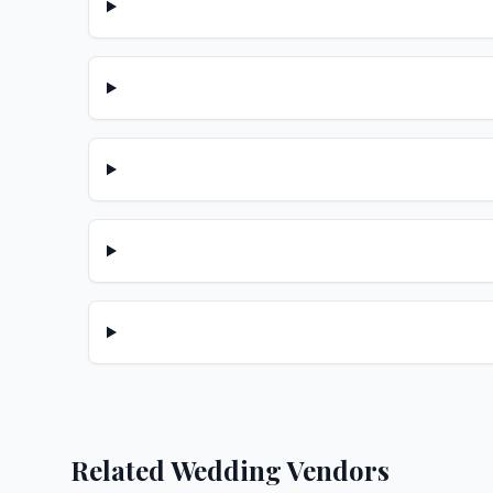
Related Wedding Vendors