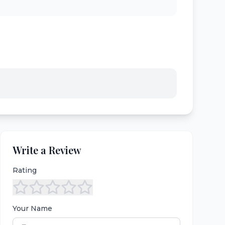
Write a Review
Rating
Your Name