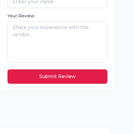
Your Review
Submit Review