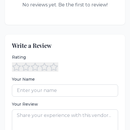
No reviews yet. Be the first to review!
Write a Review
Rating
Your Name
Your Review