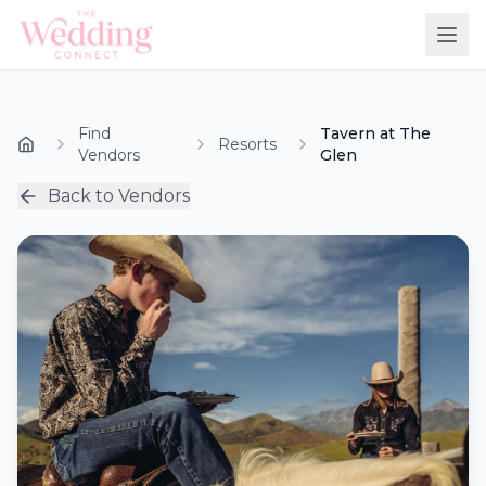
Find
Tavern at The
Resorts
Vendors
Glen
Back to Vendors