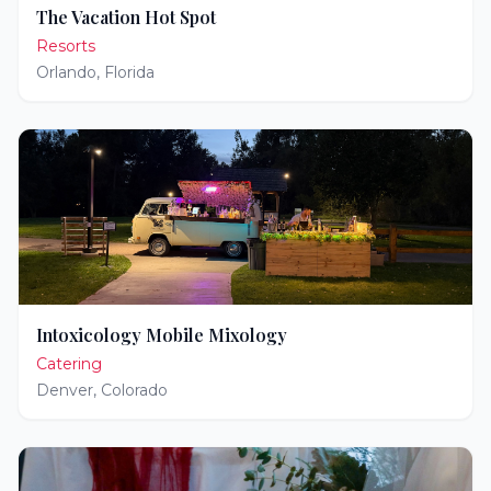
The Vacation Hot Spot
Resorts
Orlando
,
Florida
Intoxicology Mobile Mixology
Catering
Denver
,
Colorado