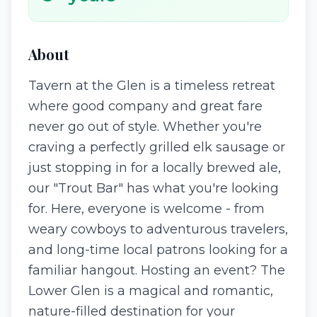
About
Tavern at the Glen is a timeless retreat
where good company and great fare
never go out of style. Whether you're
craving a perfectly grilled elk sausage or
just stopping in for a locally brewed ale,
our "Trout Bar" has what you're looking
for. Here, everyone is welcome - from
weary cowboys to adventurous travelers,
and long-time local patrons looking for a
familiar hangout. Hosting an event? The
Lower Glen is a magical and romantic,
nature-filled destination for your