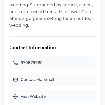
wedding. Surrounded by spruce, aspen,
and cottonwood trees, The Lower Glen
offers a gorgeous setting for an outdoor
wedding.
Contact Information
9708799151
Contact via Email
Visit Website