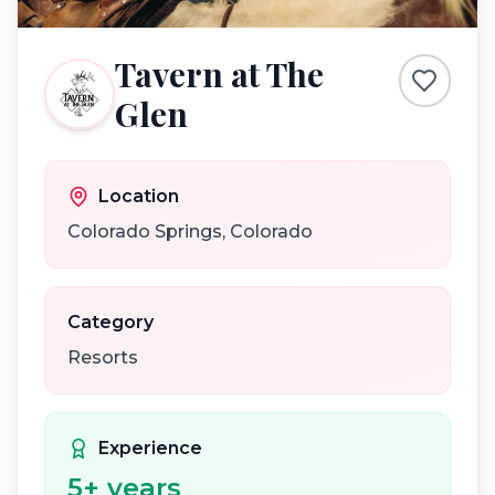
Tavern at The
Glen
Location
Colorado Springs
,
Colorado
Category
Resorts
Experience
5
+ years