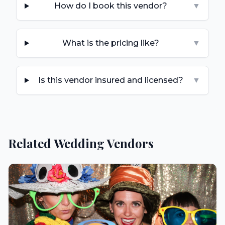
How do I book this vendor?
▼
What is the pricing like?
▼
Is this vendor insured and licensed?
▼
Related Wedding Vendors