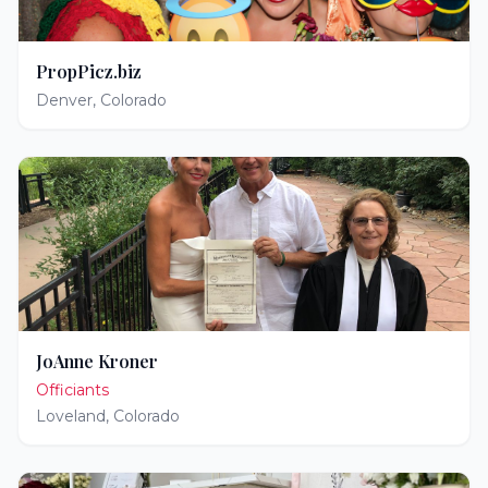
PropPicz.biz
Denver
,
Colorado
JoAnne Kroner
Officiants
Loveland
,
Colorado