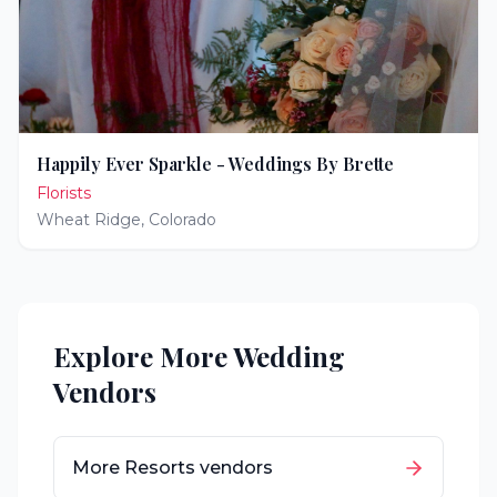
Happily Ever Sparkle - Weddings By Brette
Florists
Wheat Ridge
,
Colorado
Explore More Wedding
Vendors
More
Resorts
vendors