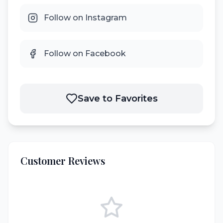
Follow on Instagram
Follow on Facebook
Save to Favorites
Customer Reviews