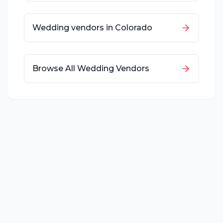
Wedding vendors in
Colorado
Browse All Wedding Vendors