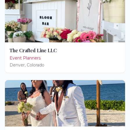
The Crafted Line LLC
Event Planners
Denver
,
Colorado