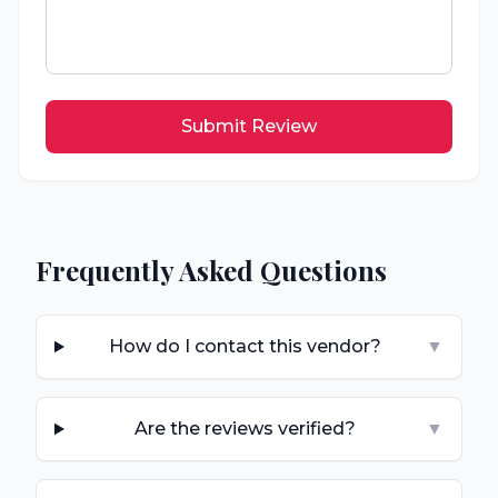
Submit Review
Frequently Asked Questions
How do I contact this vendor?
▼
Are the reviews verified?
▼