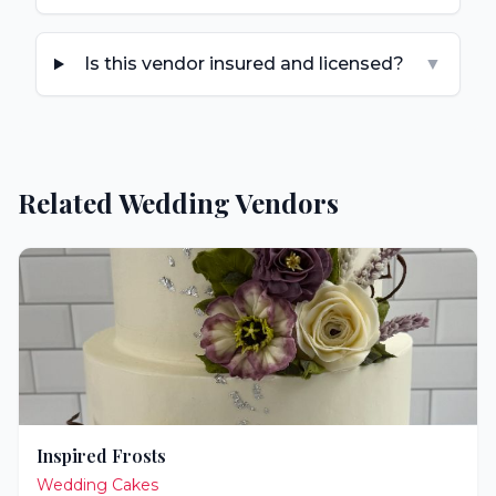
Is this vendor insured and licensed?
▼
Related Wedding Vendors
Inspired Frosts
Wedding Cakes