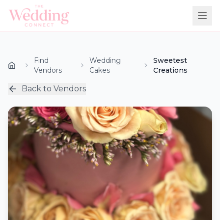
Find
Wedding
Sweetest
Vendors
Cakes
Creations
Back to Vendors