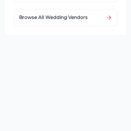
Browse All Wedding Vendors