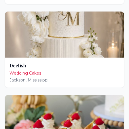
Deelish
Wedding Cakes
Jackson
,
Mississippi