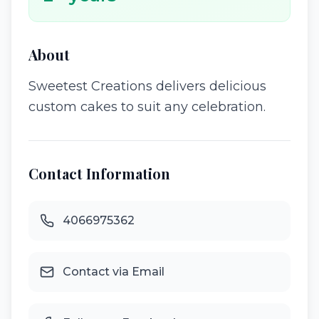
About
Sweetest Creations delivers delicious
custom cakes to suit any celebration.
Contact Information
4066975362
Contact via Email