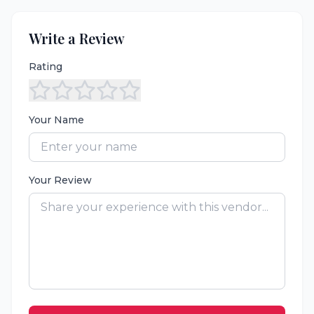
Write a Review
Rating
Your Name
Your Review