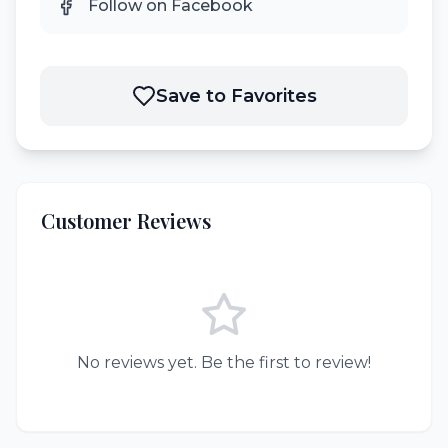
Follow on Facebook
Save to Favorites
Customer Reviews
No reviews yet. Be the first to review!