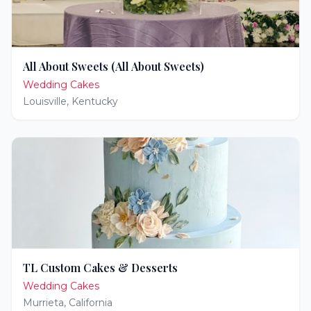
All About Sweets (All About Sweets)
Wedding Cakes
Louisville
,
Kentucky
TL Custom Cakes & Desserts
Wedding Cakes
Murrieta
,
California