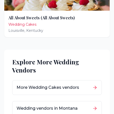
All About Sweets (All About Sweets)
Wedding Cakes
Louisville
,
Kentucky
Explore More Wedding
Vendors
More
Wedding Cakes
vendors
Wedding vendors in
Montana