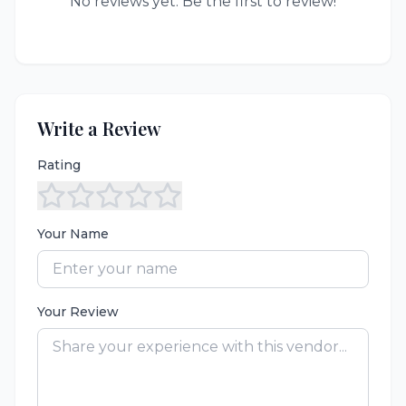
No reviews yet. Be the first to review!
Write a Review
Rating
Your Name
Your Review