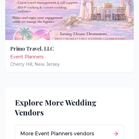
Primo Travel, LLC
Event Planners
Cherry Hill
,
New Jersey
Explore More Wedding
Vendors
More
Event Planners
vendors