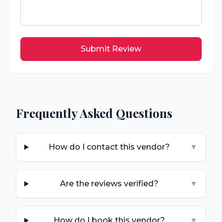
Submit Review
Frequently Asked Questions
How do I contact this vendor?
▼
Are the reviews verified?
▼
How do I book this vendor?
▼