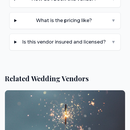
What is the pricing like?
▼
Is this vendor insured and licensed?
▼
Related Wedding Vendors