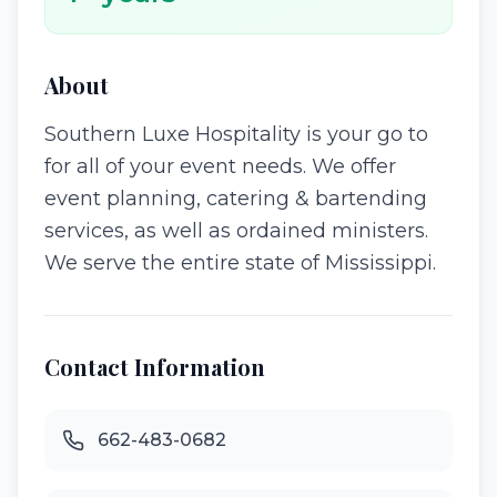
About
Southern Luxe Hospitality is your go to
for all of your event needs. We offer
event planning, catering & bartending
services, as well as ordained ministers.
We serve the entire state of Mississippi.
Contact Information
662-483-0682