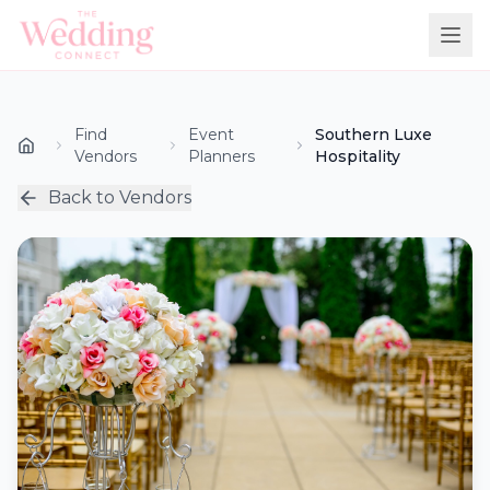
Find
Event
Southern Luxe
Vendors
Planners
Hospitality
Back to Vendors