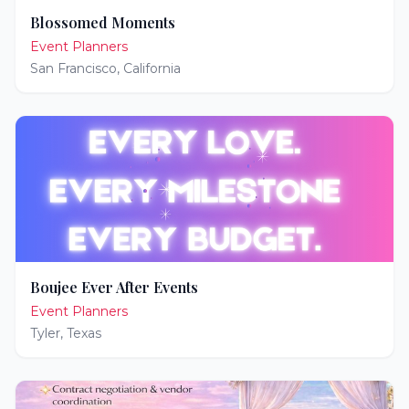
Blossomed Moments
Event Planners
San Francisco
,
California
Boujee Ever After Events
Event Planners
Tyler
,
Texas