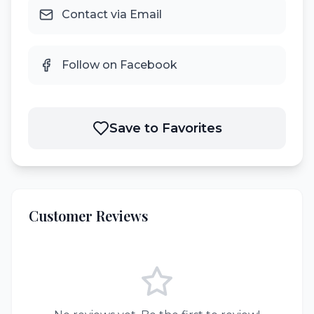
Contact via Email
Follow on Facebook
Save to Favorites
Customer Reviews