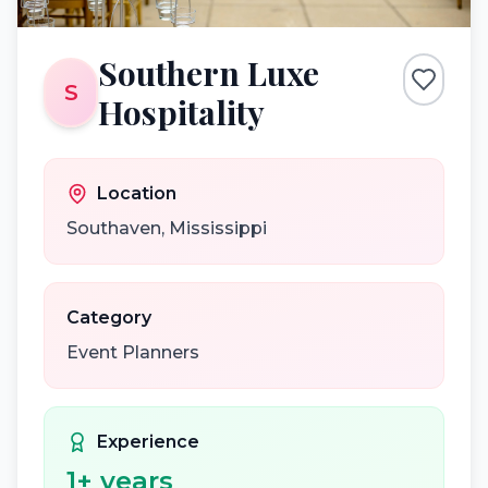
Southern Luxe
S
Hospitality
Location
Southaven
,
Mississippi
Category
Event Planners
Experience
1
+ years