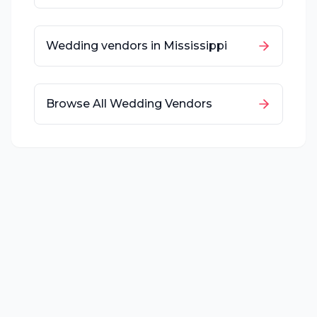
Wedding vendors in
Mississippi
Browse All Wedding Vendors