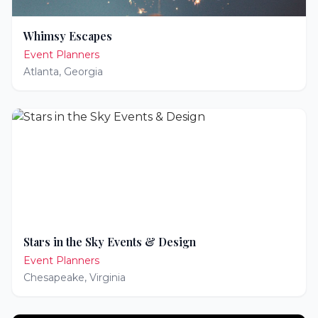
Whimsy Escapes
Event Planners
Atlanta
,
Georgia
Stars in the Sky Events & Design
Event Planners
Chesapeake
,
Virginia