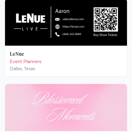
LeNue
Event Planners
Dallas
,
Texas