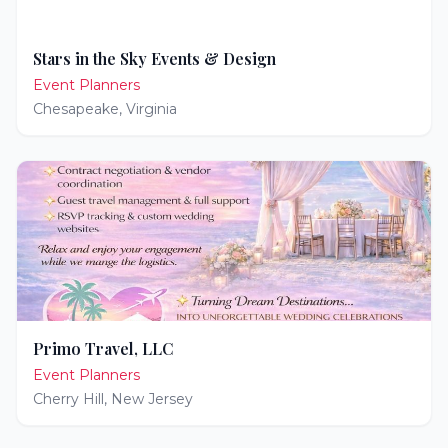
Stars in the Sky Events & Design
Event Planners
Chesapeake
,
Virginia
Primo Travel, LLC
Event Planners
Cherry Hill
,
New Jersey