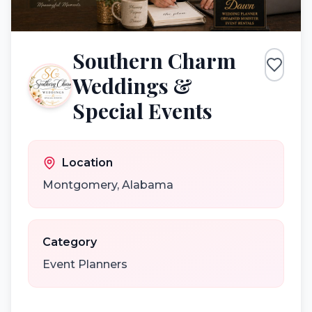
Southern Charm
Weddings &
Special Events
Location
Montgomery
,
Alabama
Category
Event Planners