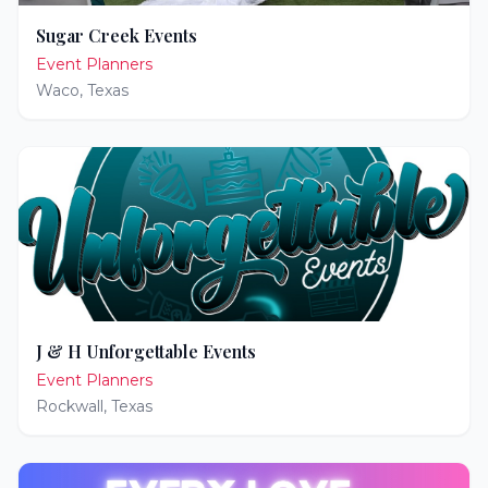
Sugar Creek Events
Event Planners
Waco
,
Texas
J & H Unforgettable Events
Event Planners
Rockwall
,
Texas