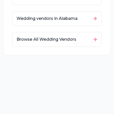
Wedding vendors in
Alabama
Browse All Wedding Vendors