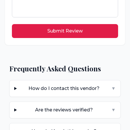
Submit Review
Frequently Asked Questions
How do I contact this vendor?
▼
Are the reviews verified?
▼