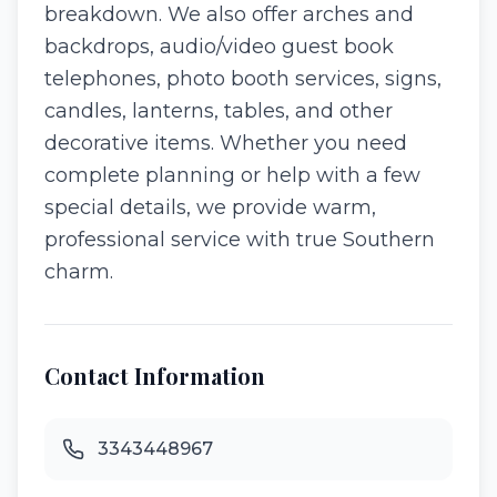
breakdown. We also offer arches and
backdrops, audio/video guest book
telephones, photo booth services, signs,
candles, lanterns, tables, and other
decorative items. Whether you need
complete planning or help with a few
special details, we provide warm,
professional service with true Southern
charm.
Contact Information
3343448967