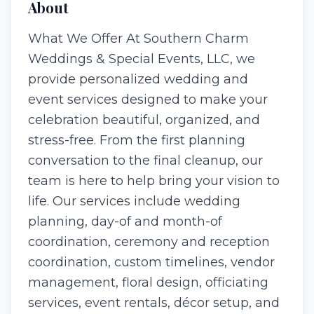
About
What We Offer At Southern Charm
Weddings & Special Events, LLC, we
provide personalized wedding and
event services designed to make your
celebration beautiful, organized, and
stress-free. From the first planning
conversation to the final cleanup, our
team is here to help bring your vision to
life. Our services include wedding
planning, day-of and month-of
coordination, ceremony and reception
coordination, custom timelines, vendor
management, floral design, officiating
services, event rentals, décor setup, and