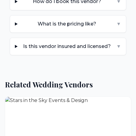
How do I book this vendor?
▼
What is the pricing like?
▼
Is this vendor insured and licensed?
▼
Related Wedding Vendors