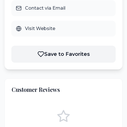
Contact via Email
Visit Website
Save to Favorites
Customer Reviews