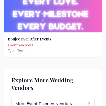
Boujee Ever After Events
Event Planners
Tyler
,
Texas
Explore More Wedding
Vendors
More
Event Planners
vendors