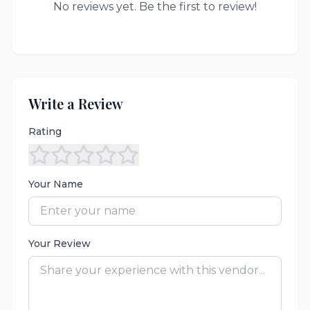
No reviews yet. Be the first to review!
Write a Review
Rating
Your Name
Your Review