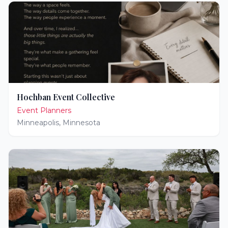
Hochban Event Collective
Event Planners
Minneapolis
,
Minnesota