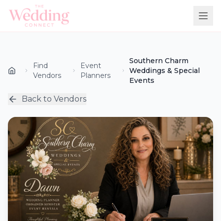
Southern Charm
Find
Event
Weddings & Special
Vendors
Planners
Events
Back to Vendors