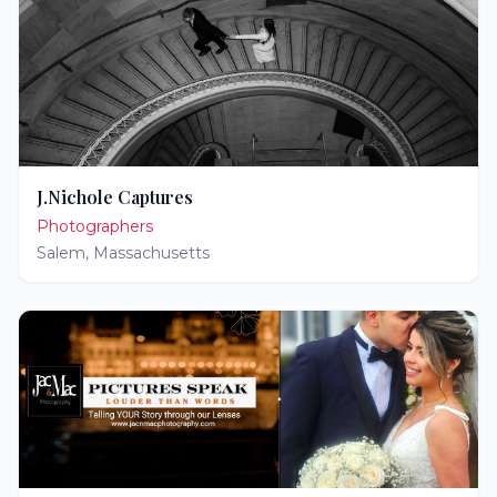
J.Nichole Captures
Photographers
Salem
,
Massachusetts