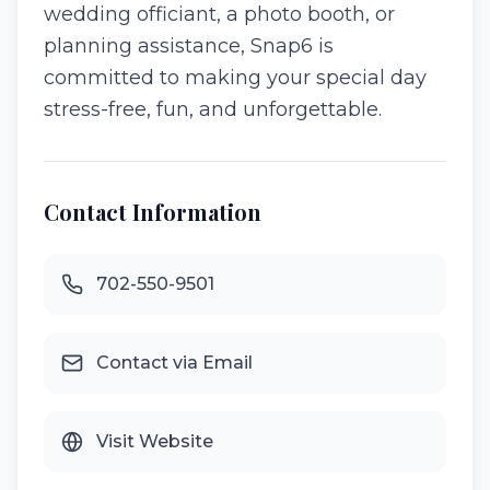
wedding officiant, a photo booth, or
planning assistance, Snap6 is
committed to making your special day
stress-free, fun, and unforgettable.
Contact Information
702-550-9501
Contact via Email
Visit Website