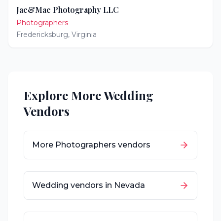
Jac&Mac Photography LLC
Photographers
Fredericksburg
,
Virginia
Explore More Wedding
Vendors
More
Photographers
vendors
Wedding vendors in
Nevada