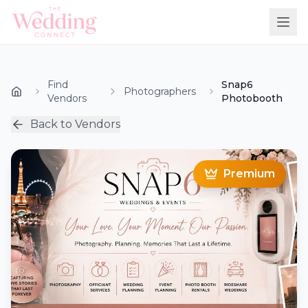
Find
Snap6
Photographers
Vendors
Photobooth
Back to Vendors
Premium