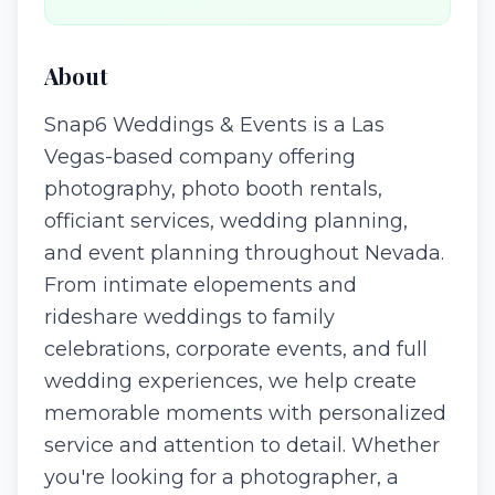
About
Snap6 Weddings & Events is a Las
Vegas-based company offering
photography, photo booth rentals,
officiant services, wedding planning,
and event planning throughout Nevada.
From intimate elopements and
rideshare weddings to family
celebrations, corporate events, and full
wedding experiences, we help create
memorable moments with personalized
service and attention to detail. Whether
you're looking for a photographer, a