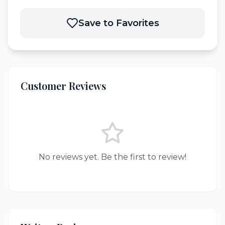
Save to Favorites
Customer Reviews
No reviews yet. Be the first to review!