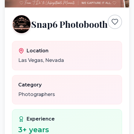
Snap6 Photobooth
Location
Las Vegas
,
Nevada
Category
Photographers
Experience
3
+ years