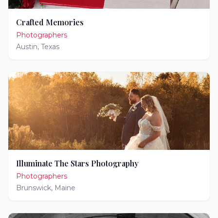
Crafted Memories
Photographers
Austin
,
Texas
Illuminate The Stars Photography
Photographers
Brunswick
,
Maine