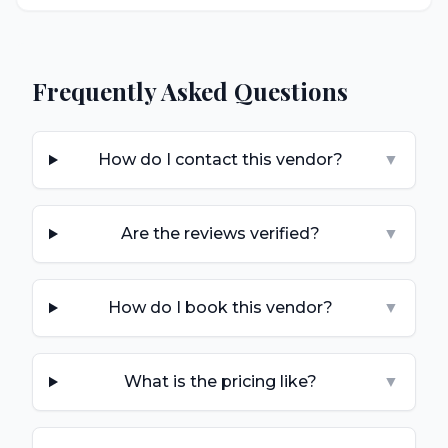
Frequently Asked Questions
How do I contact this vendor?
▼
Are the reviews verified?
▼
How do I book this vendor?
▼
What is the pricing like?
▼