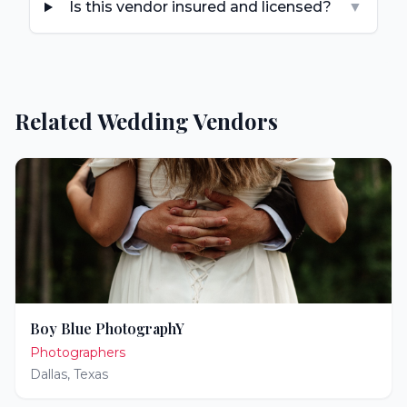
Is this vendor insured and licensed?
▼
Related Wedding Vendors
Boy Blue PhotographY
Photographers
Dallas
,
Texas