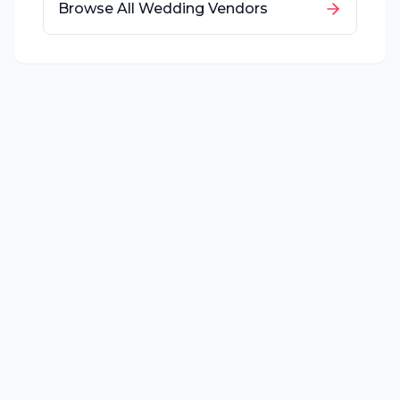
Browse All Wedding Vendors