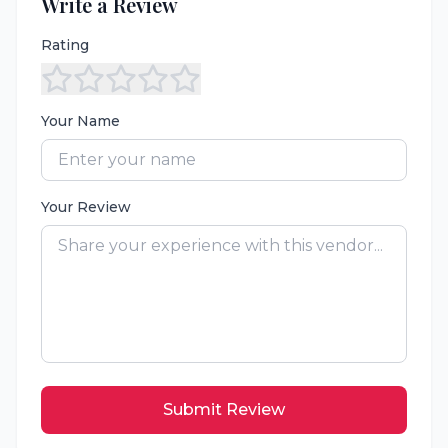
Write a Review
Rating
Your Name
Your Review
Submit Review