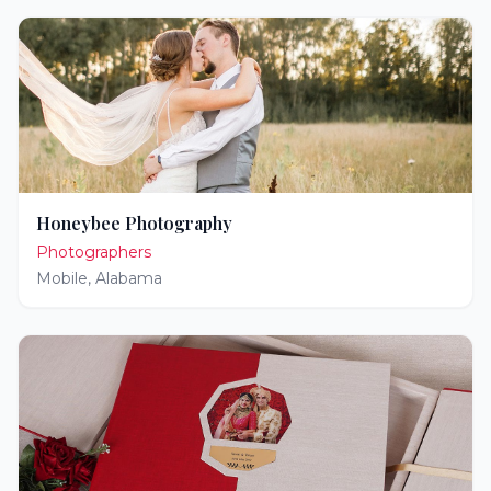
Honeybee Photography
Photographers
Mobile
,
Alabama