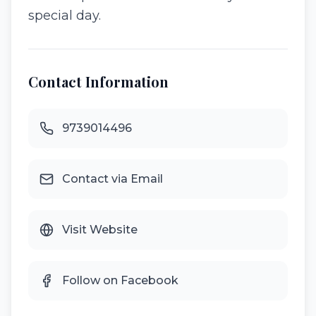
special day.
Contact Information
9739014496
Contact via Email
Visit Website
Follow on Facebook