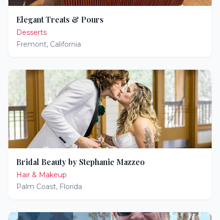
Elegant Treats & Pours
Desserts
Fremont
,
California
Bridal Beauty by Stephanie Mazzeo
Hair & Makeup
Palm Coast
,
Florida