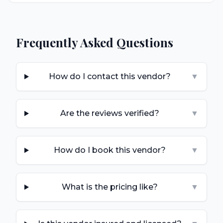
Frequently Asked Questions
How do I contact this vendor?
▼
Are the reviews verified?
▼
How do I book this vendor?
▼
What is the pricing like?
▼