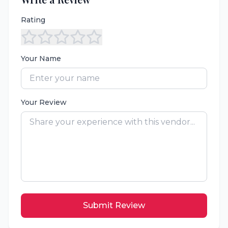
Rating
Your Name
Your Review
Submit Review