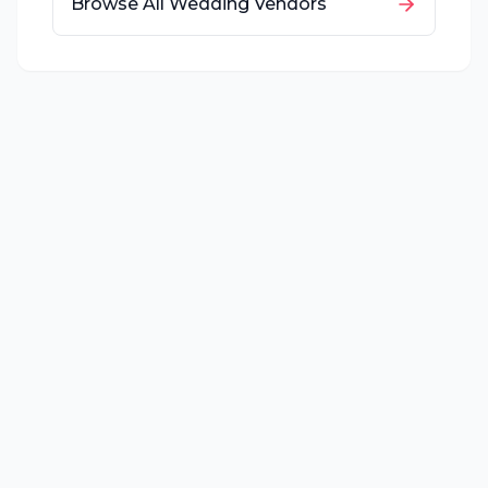
Browse All Wedding Vendors