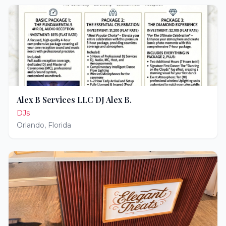
Alex B Services LLC DJ Alex B.
DJs
Orlando
,
Florida