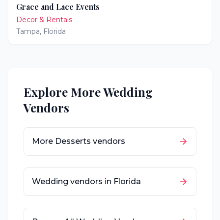
Grace and Lace Events
Decor & Rentals
Tampa
,
Florida
Explore More Wedding
Vendors
More
Desserts
vendors
Wedding vendors in
Florida