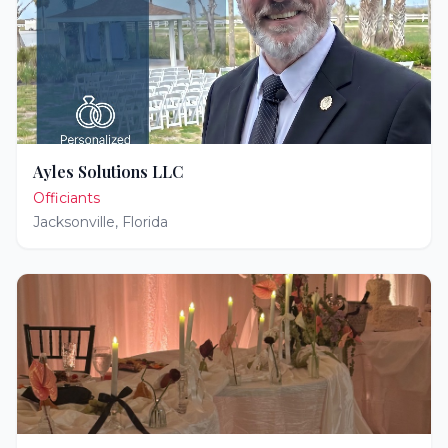
Ayles Solutions LLC
Officiants
Jacksonville
,
Florida