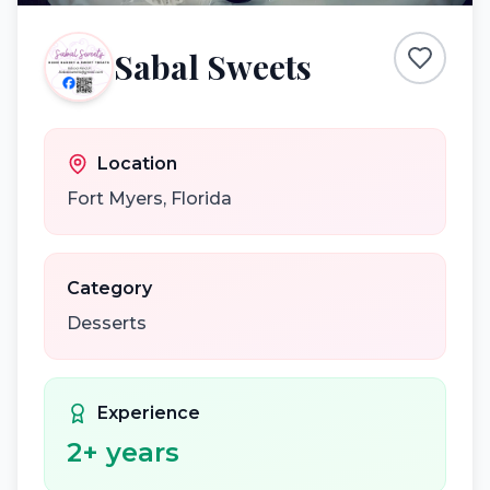
Sabal Sweets
Location
Fort Myers
,
Florida
Category
Desserts
Experience
2
+ years