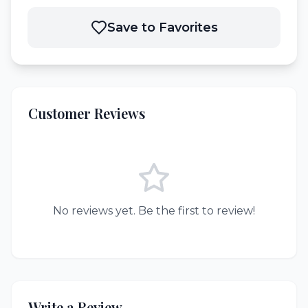
Save to Favorites
Customer Reviews
No reviews yet. Be the first to review!
Write a Review