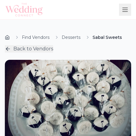
Find Vendors
Desserts
Sabal Sweets
Back to Vendors