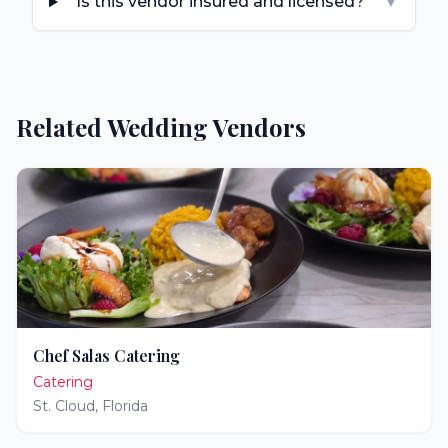
Is this vendor insured and licensed?
▼
Related Wedding Vendors
Chef Salas Catering
Catering
St. Cloud
,
Florida