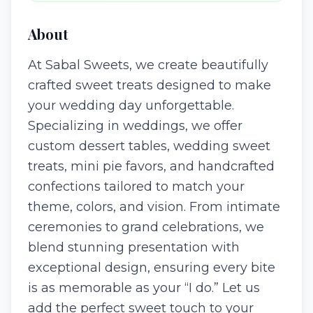
About
At Sabal Sweets, we create beautifully
crafted sweet treats designed to make
your wedding day unforgettable.
Specializing in weddings, we offer
custom dessert tables, wedding sweet
treats, mini pie favors, and handcrafted
confections tailored to match your
theme, colors, and vision. From intimate
ceremonies to grand celebrations, we
blend stunning presentation with
exceptional design, ensuring every bite
is as memorable as your “I do.” Let us
add the perfect sweet touch to your