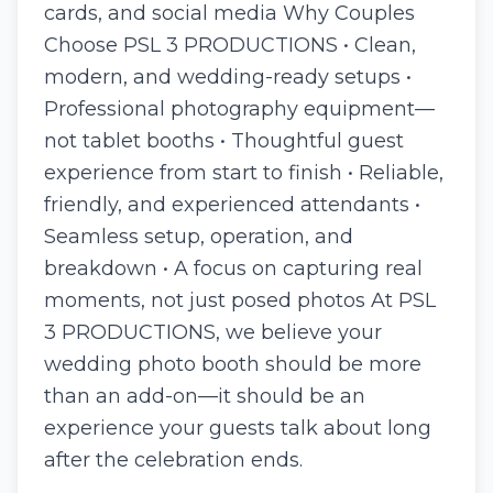
cards, and social media Why Couples
Choose PSL 3 PRODUCTIONS • Clean,
modern, and wedding-ready setups •
Professional photography equipment—
not tablet booths • Thoughtful guest
experience from start to finish • Reliable,
friendly, and experienced attendants •
Seamless setup, operation, and
breakdown • A focus on capturing real
moments, not just posed photos At PSL
3 PRODUCTIONS, we believe your
wedding photo booth should be more
than an add-on—it should be an
experience your guests talk about long
after the celebration ends.