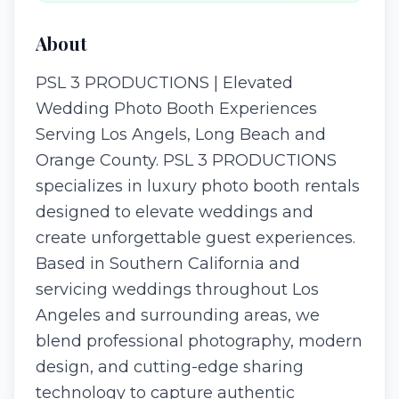
About
PSL 3 PRODUCTIONS | Elevated
Wedding Photo Booth Experiences
Serving Los Angels, Long Beach and
Orange County. PSL 3 PRODUCTIONS
specializes in luxury photo booth rentals
designed to elevate weddings and
create unforgettable guest experiences.
Based in Southern California and
servicing weddings throughout Los
Angeles and surrounding areas, we
blend professional photography, modern
design, and cutting-edge sharing
technology to capture authentic