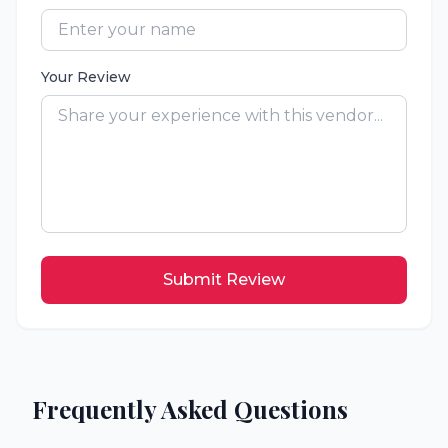
Your Review
Submit Review
Frequently Asked Questions