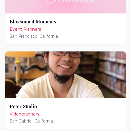
Blossomed Moments
Event Planners
San Francisco
,
California
Peter Studio
Videographers
San Gabriel
,
California