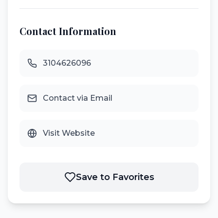
Contact Information
3104626096
Contact via Email
Visit Website
Save to Favorites