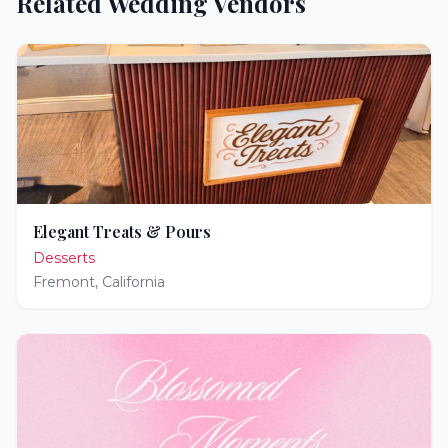
Related Wedding Vendors
Elegant Treats & Pours
Desserts
Fremont
,
California