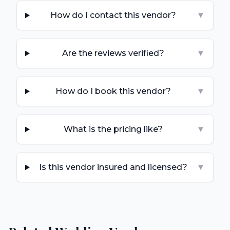
How do I contact this vendor?
▼
Are the reviews verified?
▼
How do I book this vendor?
▼
What is the pricing like?
▼
Is this vendor insured and licensed?
▼