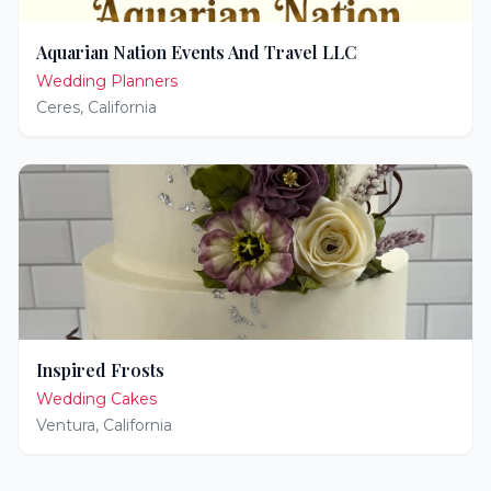
Aquarian Nation Events And Travel LLC
Wedding Planners
Ceres
,
California
Inspired Frosts
Wedding Cakes
Ventura
,
California