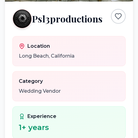
Psl3productions
Location
Long Beach
,
California
Category
Wedding Vendor
Experience
1
+ years