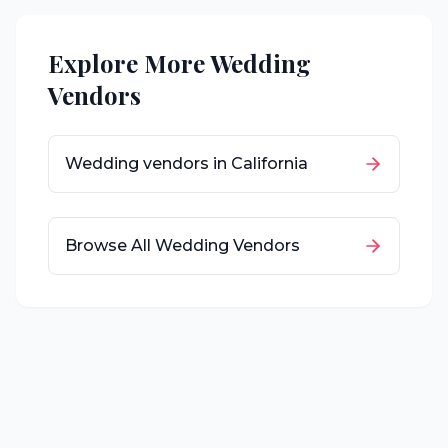
Explore More Wedding
Vendors
Wedding vendors in
California
Browse All Wedding Vendors