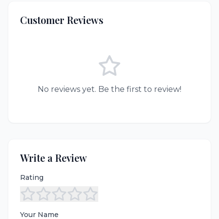
Customer Reviews
No reviews yet. Be the first to review!
Write a Review
Rating
Your Name