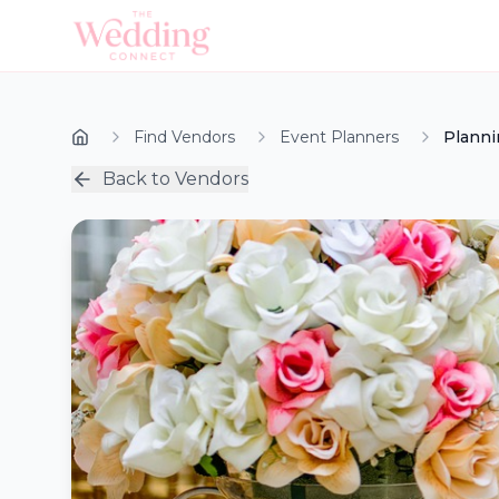
Find Vendors
Event Planners
Planni
Back to Vendors