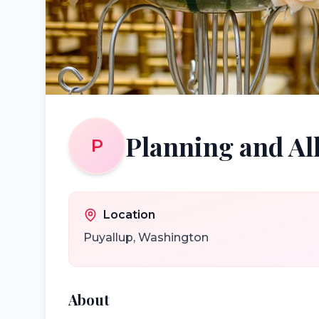
Planning and All
P
Location
Puyallup
,
Washington
About