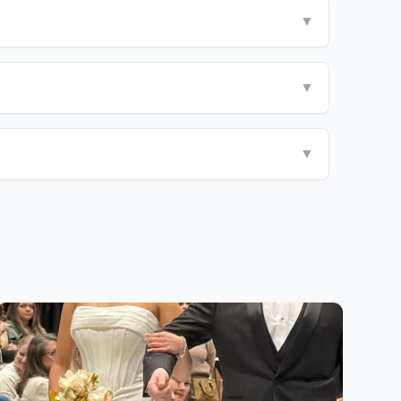
▼
▼
▼