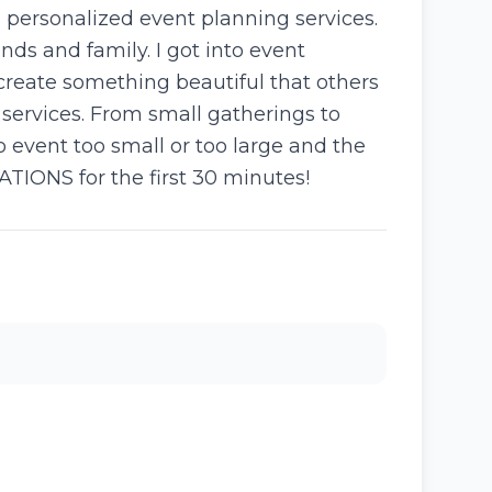
th personalized event planning services.
ds and family. I got into event
create something beautiful that others
 services. From small gatherings to
o event too small or too large and the
ATIONS for the first 30 minutes!