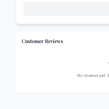
Customer Reviews
No reviews yet. B