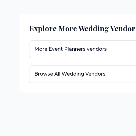
Explore More Wedding Vendor
More
Event Planners
vendors
Browse All Wedding Vendors