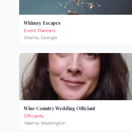
Whimsy Escapes
Event Planners
Atlanta
,
Georgia
Wine Country Wedding Officiant
Officiants
Yakima
,
Washington