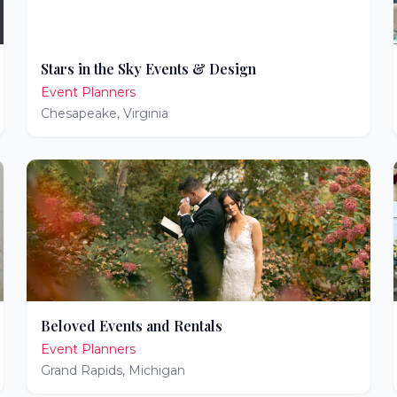
Stars in the Sky Events & Design
Event Planners
Chesapeake
,
Virginia
Beloved Events and Rentals
Event Planners
Grand Rapids
,
Michigan