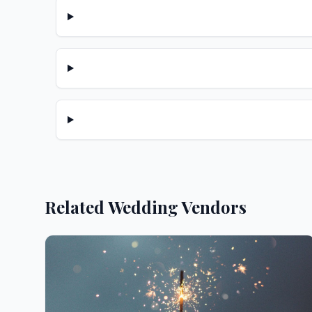
Related Wedding Vendors