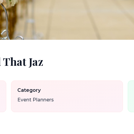
 That Jaz
Category
Event Planners