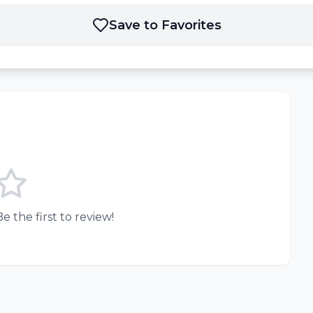
Save to Favorites
e the first to review!