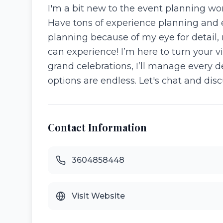
I'm a bit new to the event planning worl
Have tons of experience planning and e
planning because of my eye for detail,
can experience! I’m here to turn your v
grand celebrations, I’ll manage every d
options are endless. Let's chat and dis
Contact Information
3604858448
Visit Website