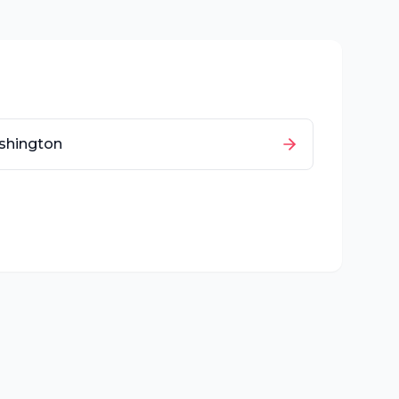
shington