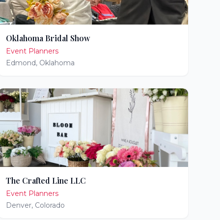
Oklahoma Bridal Show
Event Planners
Edmond
,
Oklahoma
The Crafted Line LLC
Event Planners
Denver
,
Colorado