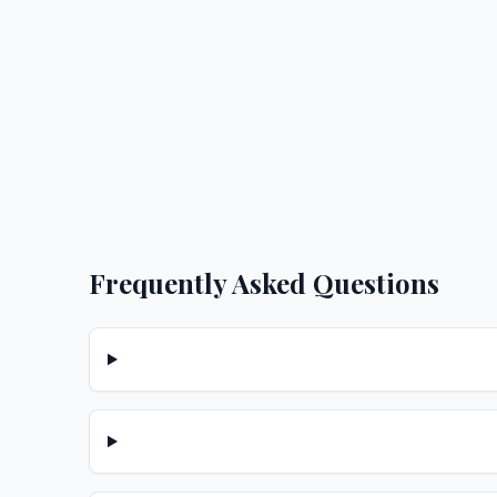
Frequently Asked Questions