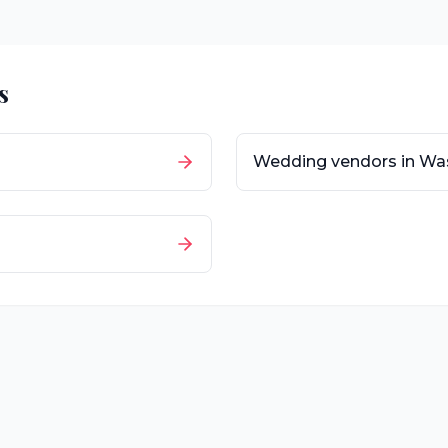
s
Wedding vendors in
Wa