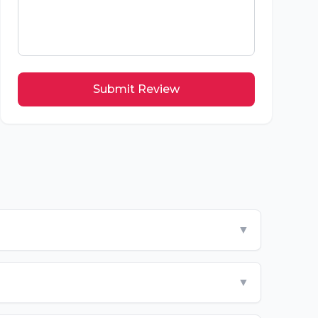
Submit Review
▼
▼