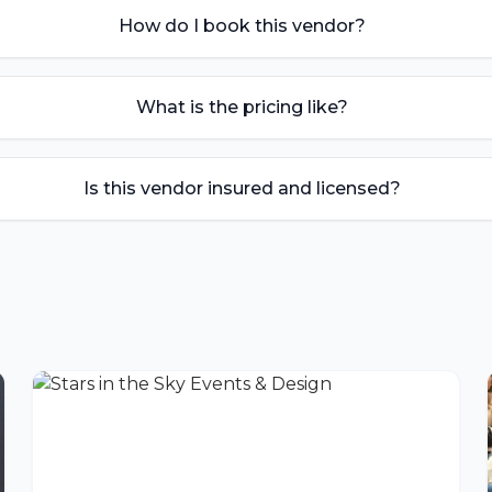
How do I book this vendor?
What is the pricing like?
Is this vendor insured and licensed?