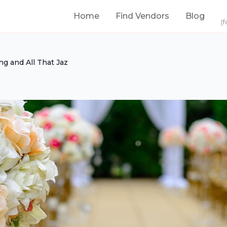
Home
Find Vendors
Blog
(f
ng and All That Jaz