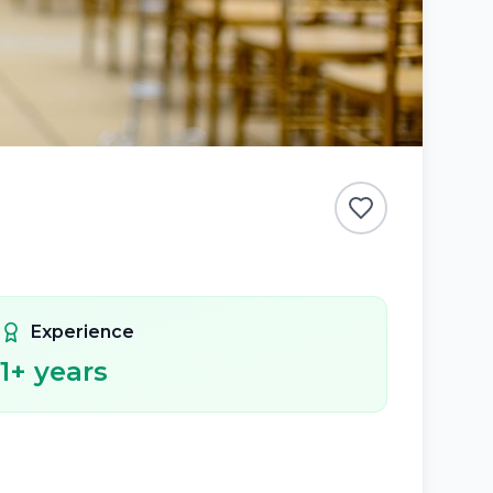
Experience
1
+ years