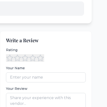
Write a Review
Rating
Your Name
Your Review