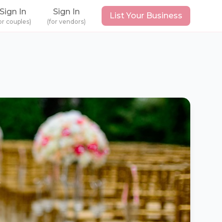
Sign In
Sign In
List Your Business
or couples)
(for vendors)