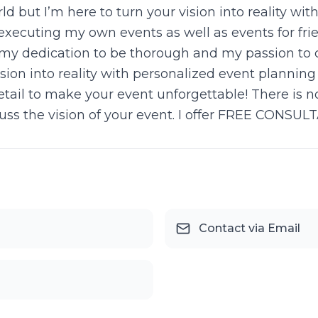
d but I’m here to turn your vision into reality wi
xecuting my own events as well as events for frien
 my dedication to be thorough and my passion to 
ision into reality with personalized event planning
etail to make your event unforgettable! There is n
cuss the vision of your event. I offer FREE CONSULT
Contact via Email