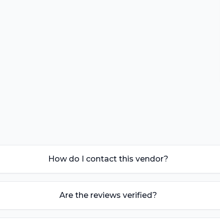
How do I contact this vendor?
Are the reviews verified?