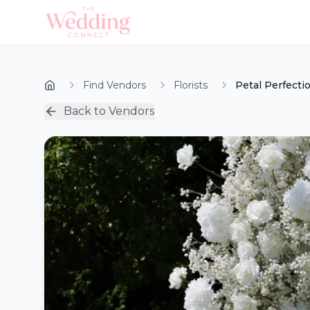
Find Vendors
Florists
Petal Perfecti
Back to Vendors