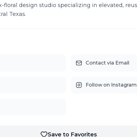
-floral design studio specializing in elevated, reus
ral Texas.
Contact via Email
Follow on Instagram
Save to Favorites