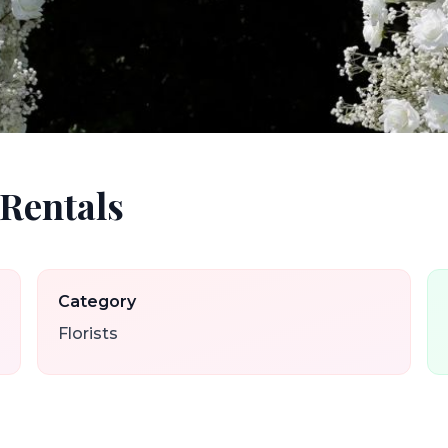
 Rentals
Category
Florists