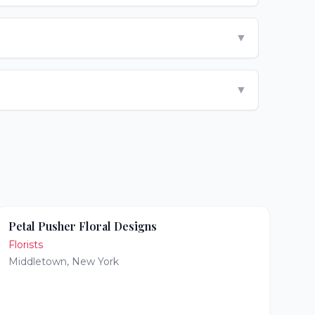
▼
▼
Petal Pusher Floral Designs
Florists
Middletown
,
New York