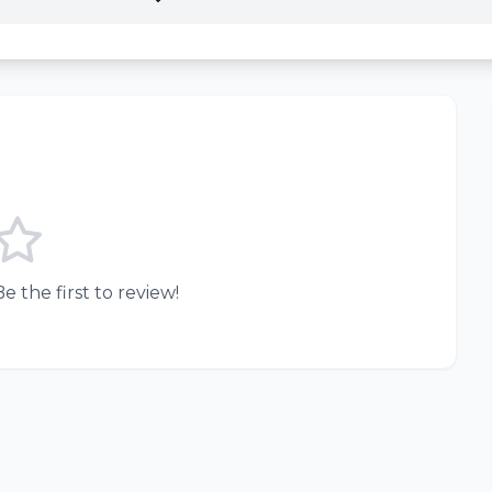
e the first to review!