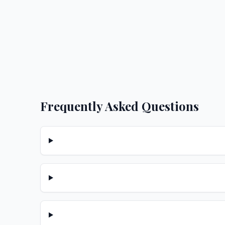
Frequently Asked Questions