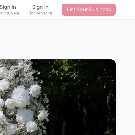
Sign In
Sign In
List Your Business
or couples)
(for vendors)