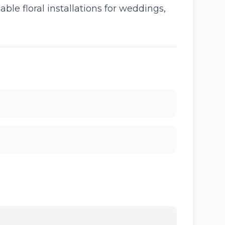
able floral installations for weddings,