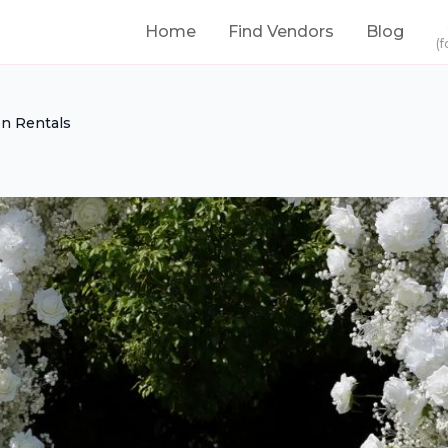
Home
Find Vendors
Blog
(f
on Rentals