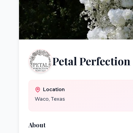
Petal Perfection
Location
Waco
,
Texas
About