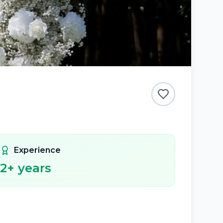
Experience
2
+ years