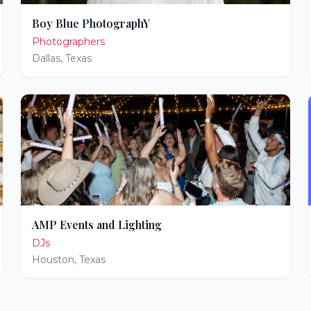
Boy Blue PhotographY
Photographers
Dallas
,
Texas
AMP Events and Lighting
DJs
Houston
,
Texas