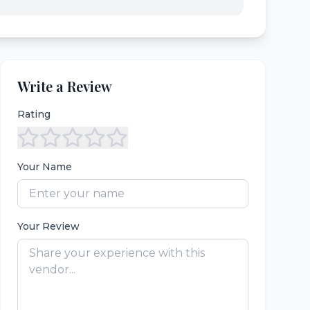
Write a Review
Rating
Your Name
Your Review