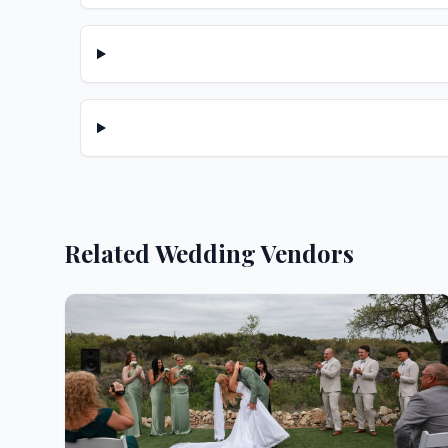
Related Wedding Vendors