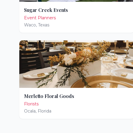
Sugar Creek Events
Event Planners
Waco
,
Texas
Merletto Floral Goods
Florists
Ocala
,
Florida