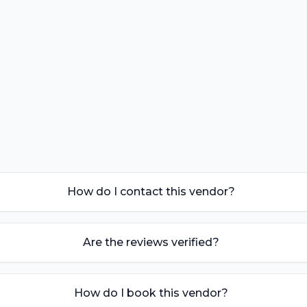
How do I contact this vendor?
Are the reviews verified?
How do I book this vendor?