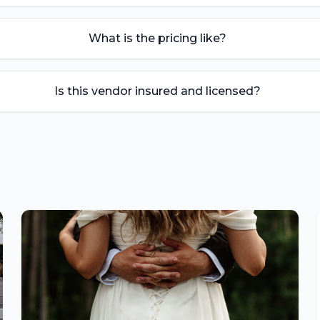
What is the pricing like?
Is this vendor insured and licensed?