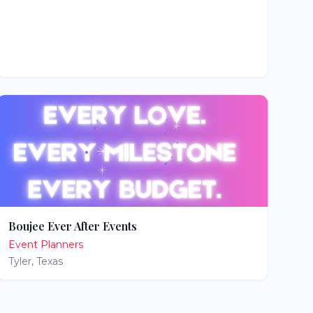
Boujee Ever After Events
Event Planners
Tyler
,
Texas