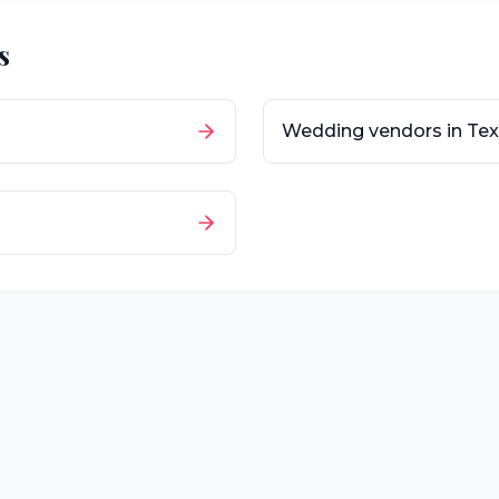
s
Wedding vendors in
Tex