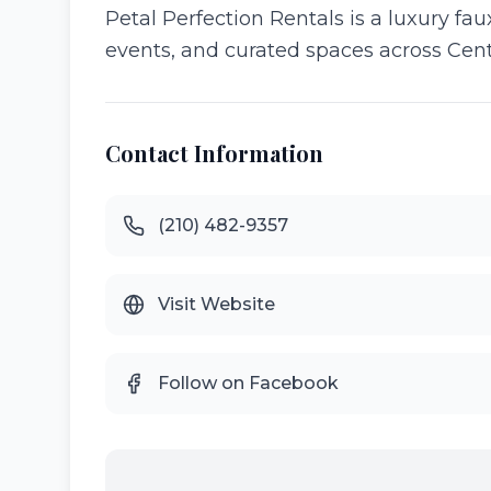
Petal Perfection Rentals is a luxury faux
events, and curated spaces across Cent
Contact Information
(210) 482-9357
Visit Website
Follow on Facebook