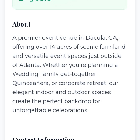
About
A premier event venue in Dacula, GA,
offering over 14 acres of scenic farmland
and versatile event spaces just outside
of Atlanta. Whether you’re planning a
Wedding, family get-together,
Quinceañera, or corporate retreat, our
elegant indoor and outdoor spaces
create the perfect backdrop for
unforgettable celebrations.
Contact Information