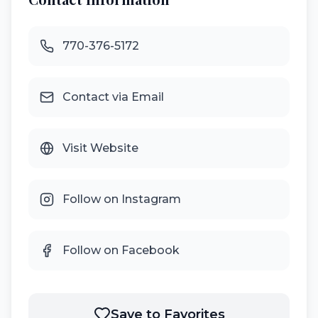
770-376-5172
Contact via Email
Visit Website
Follow on Instagram
Follow on Facebook
Save to Favorites