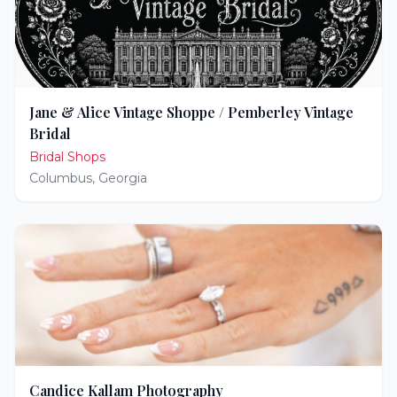
Jane & Alice Vintage Shoppe / Pemberley Vintage
Bridal
Bridal Shops
Columbus
,
Georgia
Candice Kallam Photography