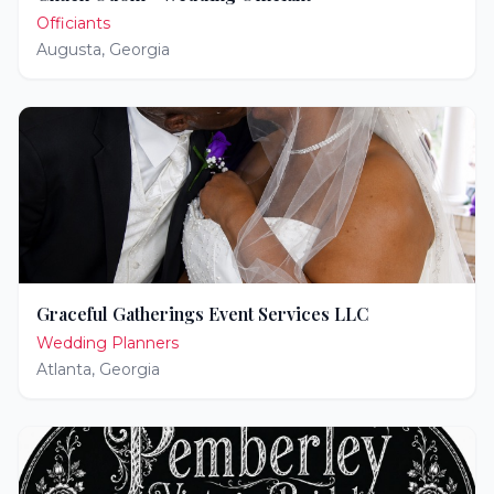
Officiants
Augusta
,
Georgia
Graceful Gatherings Event Services LLC
Wedding Planners
Atlanta
,
Georgia