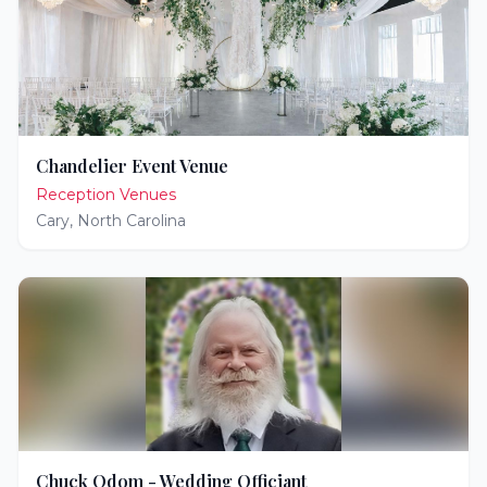
Chandelier Event Venue
Reception Venues
Cary
,
North Carolina
Chuck Odom - Wedding Officiant