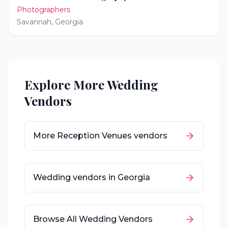
Photographers
Savannah
,
Georgia
Explore More Wedding
Vendors
More
Reception Venues
vendors
Wedding vendors in
Georgia
Browse All Wedding Vendors