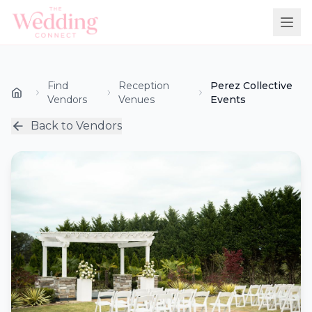
Find
Reception
Perez Collective
Vendors
Venues
Events
Back to Vendors