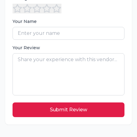
Your Name
Your Review
Submit Review