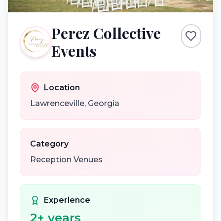
Perez Collective
Events
Location
Lawrenceville
,
Georgia
Category
Reception Venues
Experience
2
+ years