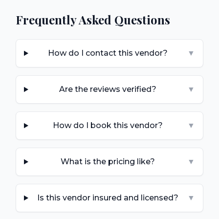
Frequently Asked Questions
How do I contact this vendor?
▼
Are the reviews verified?
▼
How do I book this vendor?
▼
What is the pricing like?
▼
Is this vendor insured and licensed?
▼