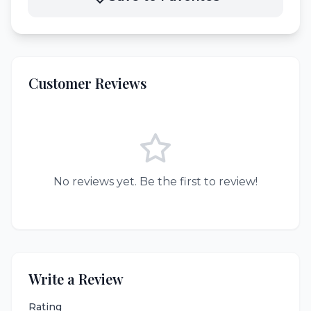
Customer Reviews
No reviews yet. Be the first to review!
Write a Review
Rating