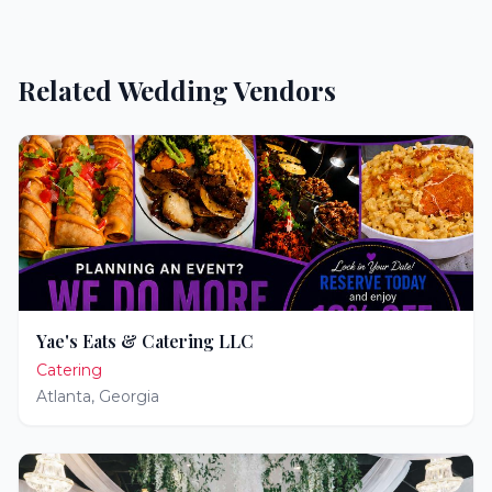
Related Wedding Vendors
Yae's Eats & Catering LLC
Catering
Atlanta
,
Georgia