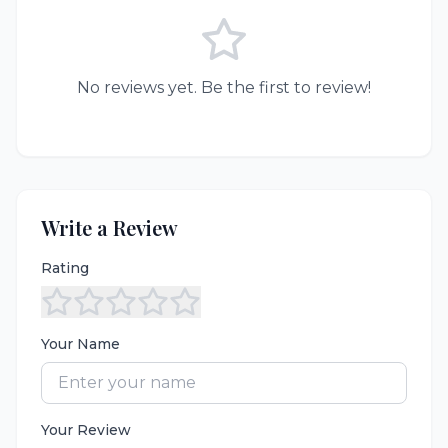
No reviews yet. Be the first to review!
Write a Review
Rating
Your Name
Your Review