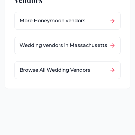
Vendors
More
Honeymoon
vendors
Wedding vendors in
Massachusetts
Browse All Wedding Vendors