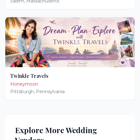
Salem
,
Massachusetts
Twinkle Travels
Honeymoon
Pittsburgh
,
Pennsylvania
Explore More Wedding