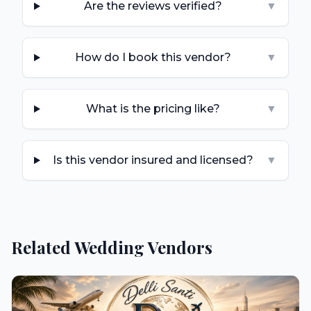
Are the reviews verified?
▼
How do I book this vendor?
▼
What is the pricing like?
▼
Is this vendor insured and licensed?
▼
Related Wedding Vendors