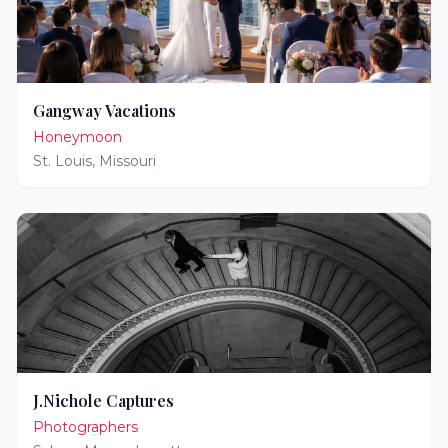
Gangway Vacations
Honeymoon
St. Louis
,
Missouri
J.Nichole Captures
Photographers