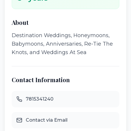
About
Destination Weddings, Honeymoons,
Babymoons, Anniversaries, Re-Tie The
Knots, and Weddings At Sea
Contact Information
7815341240
Contact via Email