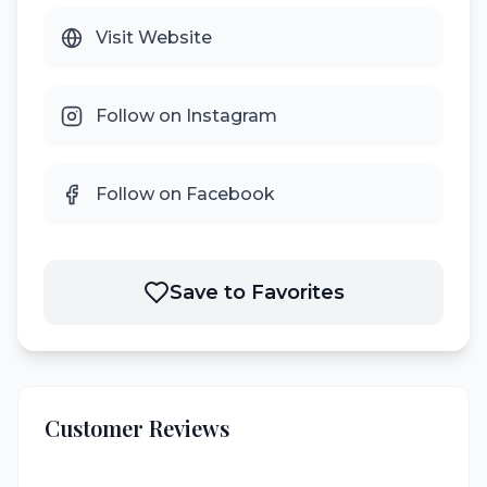
Visit Website
Follow on Instagram
Follow on Facebook
Save to Favorites
Customer Reviews