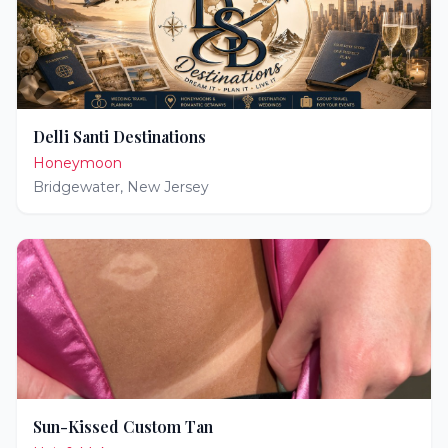
Delli Santi Destinations
Honeymoon
Bridgewater
,
New Jersey
Sun-Kissed Custom Tan