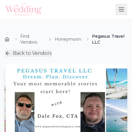
Find
Pegasus Travel
Honeymoon
Vendors
LLC
Back to Vendors