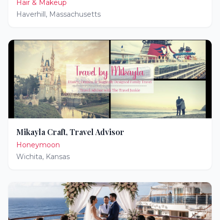
Hair & Makeup
Haverhill
,
Massachusetts
Mikayla Craft, Travel Advisor
Honeymoon
Wichita
,
Kansas