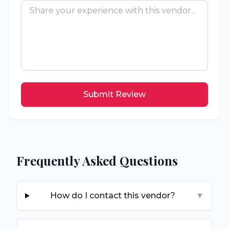
Submit Review
Frequently Asked Questions
How do I contact this vendor?
▼