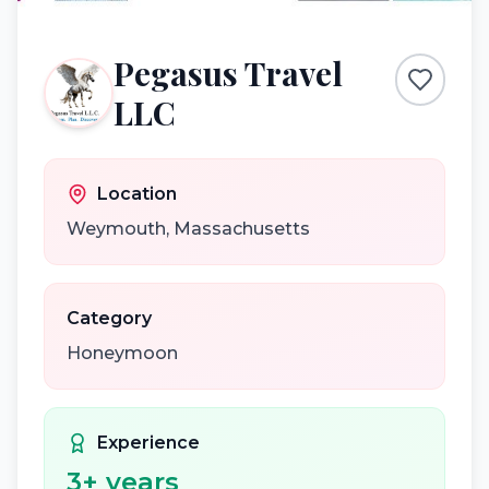
Pegasus Travel
LLC
Location
Weymouth
,
Massachusetts
Category
Honeymoon
Experience
3
+ years