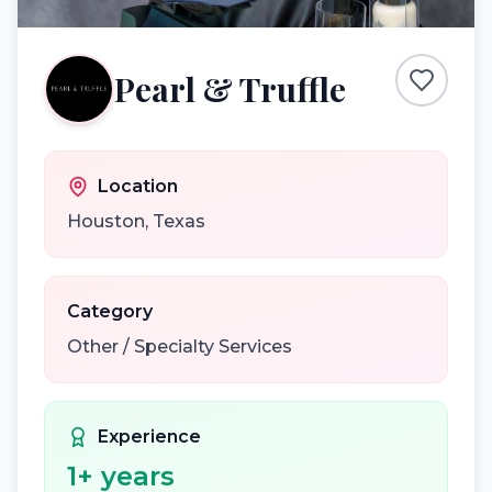
Pearl & Truffle
Location
Houston
,
Texas
Category
Other / Specialty Services
Experience
1
+ years