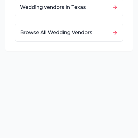
Wedding vendors in
Texas
Browse All Wedding Vendors