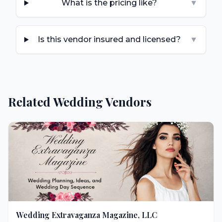
What is the pricing like?
▼
Is this vendor insured and licensed?
▼
Related Wedding Vendors
Wedding Extravaganza Magazine, LLC