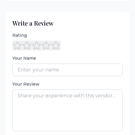
Write a Review
Rating
Your Name
Your Review