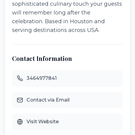
sophisticated culinary touch your guests
will remember long after the
celebration. Based in Houston and
serving destinations across USA.
Contact Information
3464977841
Contact via Email
Visit Website