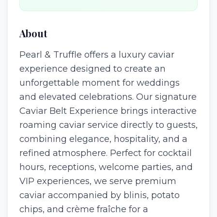
About
Pearl & Truffle offers a luxury caviar
experience designed to create an
unforgettable moment for weddings
and elevated celebrations. Our signature
Caviar Belt Experience brings interactive
roaming caviar service directly to guests,
combining elegance, hospitality, and a
refined atmosphere. Perfect for cocktail
hours, receptions, welcome parties, and
VIP experiences, we serve premium
caviar accompanied by blinis, potato
chips, and crème fraîche for a