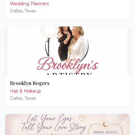
Wedding Planners
Dallas
,
Texas
Brooklyn Rogers
Hair & Makeup
Dallas
,
Texas