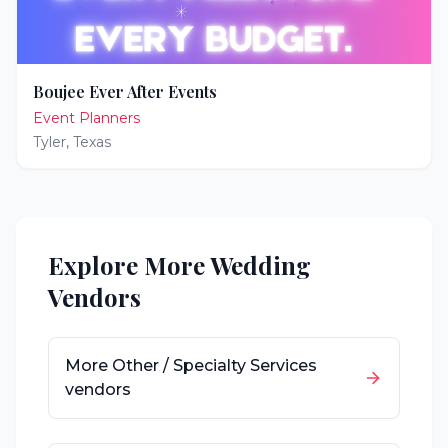
Boujee Ever After Events
Event Planners
Tyler
,
Texas
Explore More Wedding
Vendors
More
Other / Specialty Services
vendors