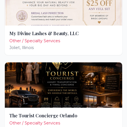
My Divine Lashes & Beauty, LLC
Other / Specialty Services
Joliet
,
Illinois
The Tourist Concierge Orlando
Other / Specialty Services