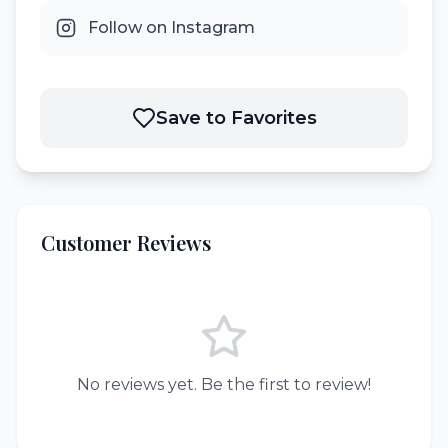
Follow on Instagram
Save to Favorites
Customer Reviews
No reviews yet. Be the first to review!