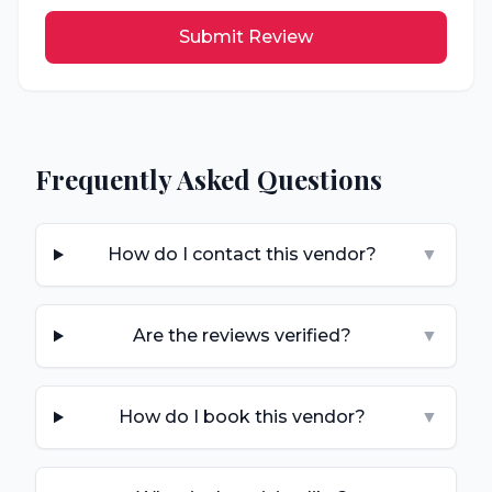
Submit Review
Frequently Asked Questions
How do I contact this vendor?
▼
Are the reviews verified?
▼
How do I book this vendor?
▼