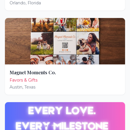
Orlando
,
Florida
Magnet Moments Co.
Favors & Gifts
Austin
,
Texas