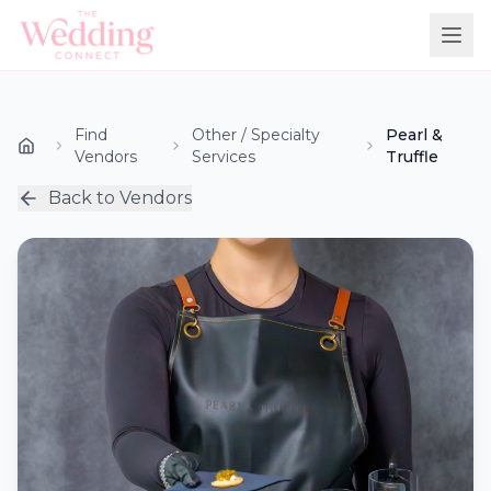
Find
Other / Specialty
Pearl &
Vendors
Services
Truffle
Back to Vendors