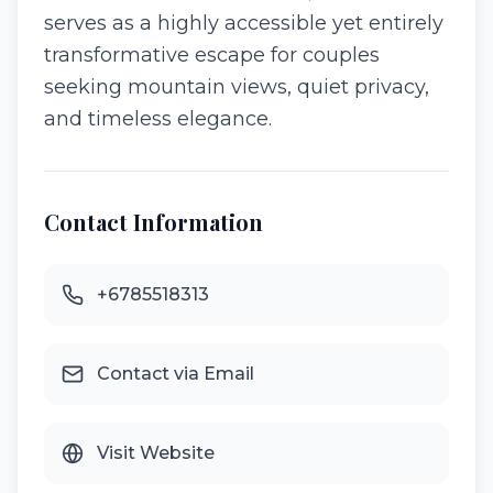
serves as a highly accessible yet entirely
transformative escape for couples
seeking mountain views, quiet privacy,
and timeless elegance.
Contact Information
+6785518313
Contact via Email
Visit Website