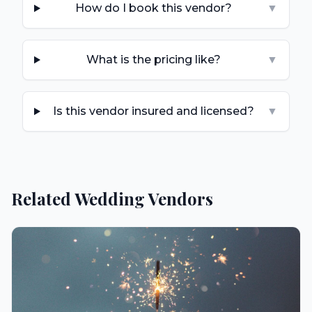
How do I book this vendor?
▼
What is the pricing like?
▼
Is this vendor insured and licensed?
▼
Related Wedding Vendors