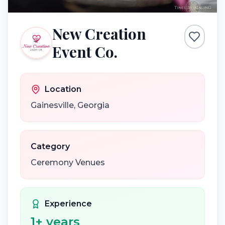
New Creation
Event Co.
Location
Gainesville
,
Georgia
Category
Ceremony Venues
Experience
1
+ years