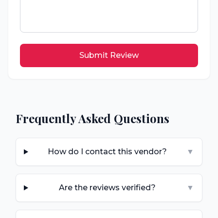
Submit Review
Frequently Asked Questions
How do I contact this vendor?
▼
Are the reviews verified?
▼