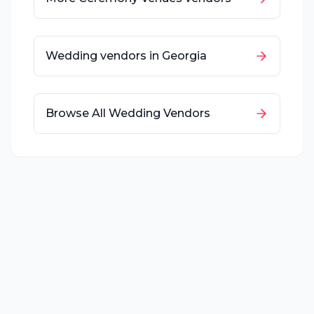
Wedding vendors in
Georgia
Browse All Wedding Vendors