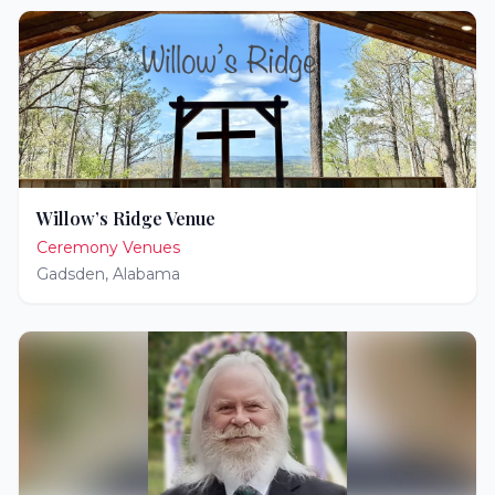
Willow’s Ridge Venue
Ceremony Venues
Gadsden
,
Alabama