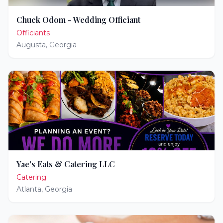
Chuck Odom - Wedding Officiant
Officiants
Augusta
,
Georgia
Yae's Eats & Catering LLC
Catering
Atlanta
,
Georgia