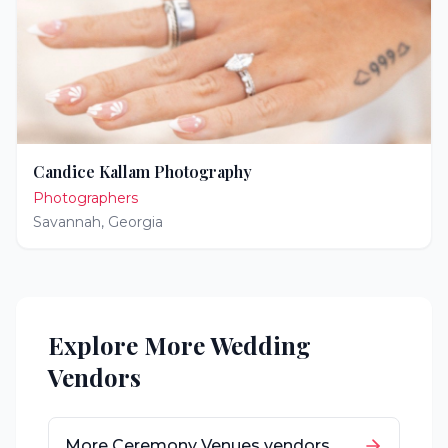
Candice Kallam Photography
Photographers
Savannah
,
Georgia
Explore More Wedding
Vendors
More
Ceremony Venues
vendors