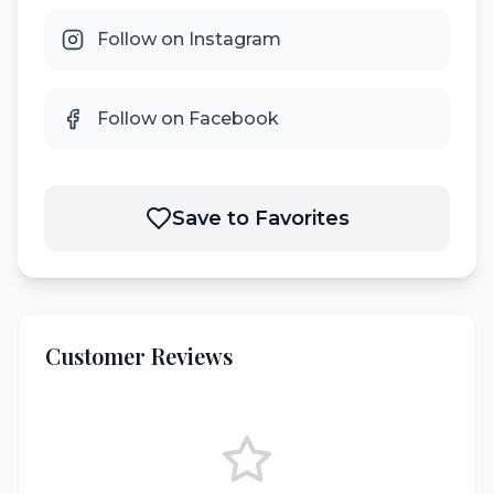
Follow on Instagram
Follow on Facebook
Save to Favorites
Customer Reviews