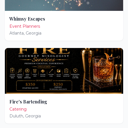
Whimsy Escapes
Event Planners
Atlanta
,
Georgia
Fire's Bartending
Catering
Duluth
,
Georgia