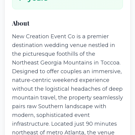
About
New Creation Event Co is a premier
destination wedding venue nestled in
the picturesque foothills of the
Northeast Georgia Mountains in Toccoa.
Designed to offer couples an immersive,
nature-centric weekend experience
without the logistical headaches of deep
mountain travel, the property seamlessly
pairs raw Southern landscape with
modern, sophisticated event
infrastructure. Located just 90 minutes
northeast of metro Atlanta, the venue