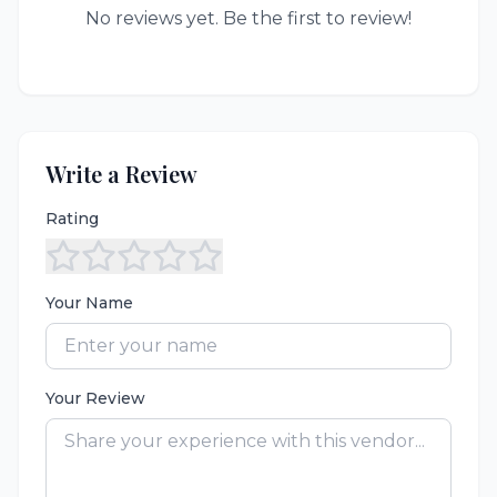
No reviews yet. Be the first to review!
Write a Review
Rating
Your Name
Your Review