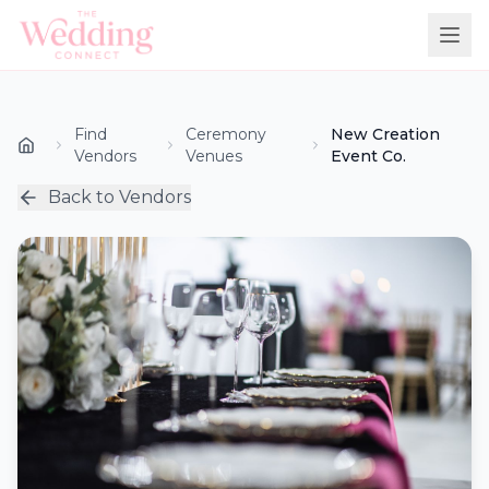
Find
Ceremony
New Creation
Vendors
Venues
Event Co.
Back to Vendors