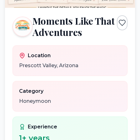
Moments Like That
Adventures
Location
Prescott Valley
,
Arizona
Category
Honeymoon
Experience
1
+ years