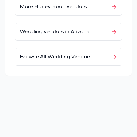
More
Honeymoon
vendors
Wedding vendors in
Arizona
Browse All Wedding Vendors