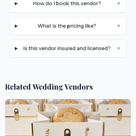
How do I book this vendor?
▼
What is the pricing like?
▼
Is this vendor insured and licensed?
▼
Related Wedding Vendors