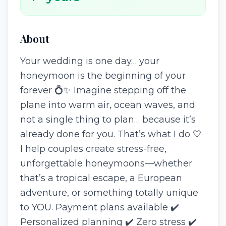
About
Your wedding is one day… your
honeymoon is the beginning of your
forever 💍✨ Imagine stepping off the
plane into warm air, ocean waves, and
not a single thing to plan… because it’s
already done for you. That’s what I do 🤍
I help couples create stress-free,
unforgettable honeymoons—whether
that’s a tropical escape, a European
adventure, or something totally unique
to YOU. Payment plans available ✔️
Personalized planning ✔️ Zero stress ✔️