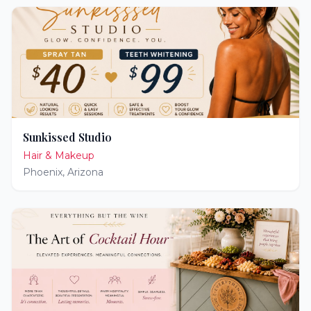
Sunkissed Studio
Hair & Makeup
Phoenix
,
Arizona