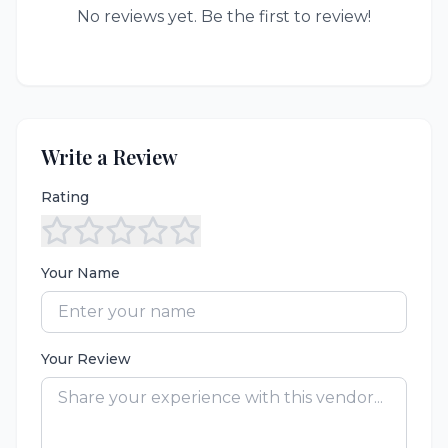
No reviews yet. Be the first to review!
Write a Review
Rating
Your Name
Your Review