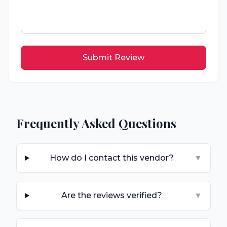
Submit Review
Frequently Asked Questions
How do I contact this vendor?
▼
Are the reviews verified?
▼