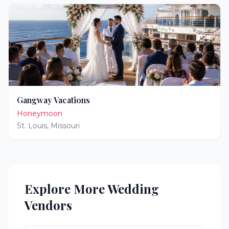
Gangway Vacations
Honeymoon
St. Louis
,
Missouri
Explore More Wedding
Vendors