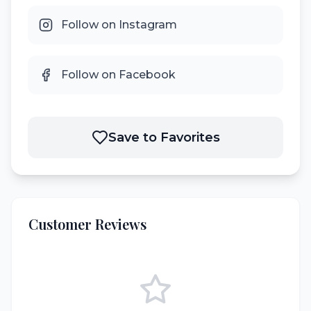
Follow on Instagram
Follow on Facebook
Save to Favorites
Customer Reviews