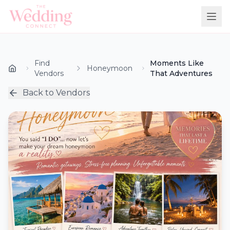
Find
Moments Like
Honeymoon
Vendors
That Adventures
Back to Vendors