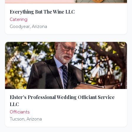
Everything But The Wine LLC
Catering
Goodyear
,
Arizona
Elster's Professional Wedding Officiant Service
LLC
Officiants
Tucson
,
Arizona