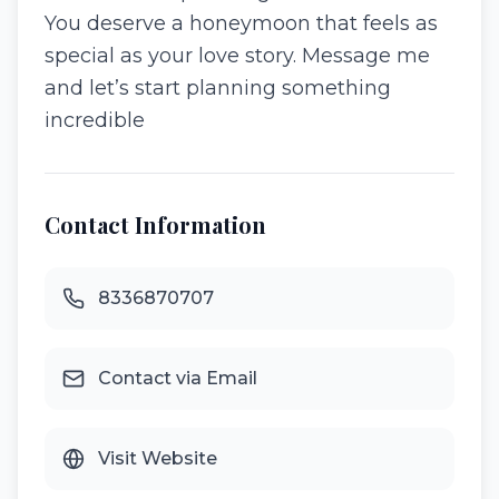
You deserve a honeymoon that feels as
special as your love story. Message me
and let’s start planning something
incredible
Contact Information
8336870707
Contact via Email
Visit Website