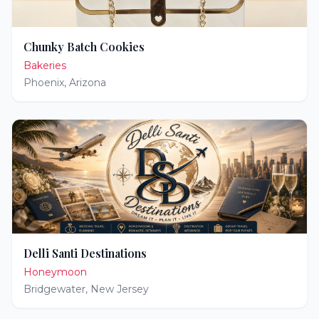
Chunky Batch Cookies
Bakeries
Phoenix
,
Arizona
Delli Santi Destinations
Honeymoon
Bridgewater
,
New Jersey