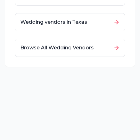
Wedding vendors in
Texas
Browse All Wedding Vendors