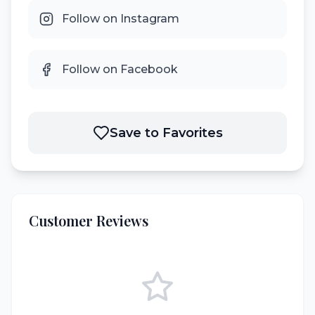
Follow on Instagram
Follow on Facebook
Save to Favorites
Customer Reviews