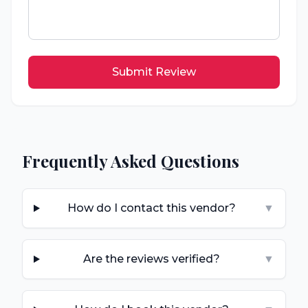
Submit Review
Frequently Asked Questions
How do I contact this vendor?
▼
Are the reviews verified?
▼