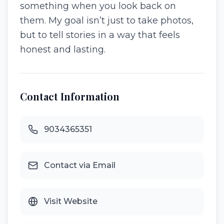
something when you look back on
them. My goal isn’t just to take photos,
but to tell stories in a way that feels
honest and lasting.
Contact Information
9034365351
Contact via Email
Visit Website