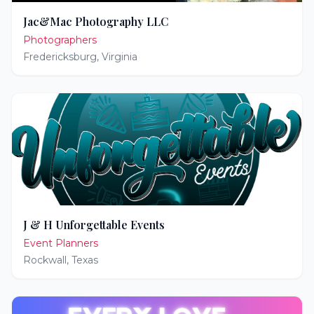
Jac&Mac Photography LLC
Photographers
Fredericksburg
,
Virginia
J & H Unforgettable Events
Event Planners
Rockwall
,
Texas