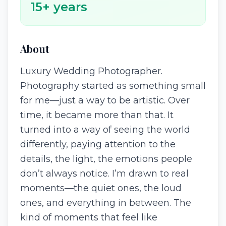
15
+ years
About
Luxury Wedding Photographer.
Photography started as something small
for me—just a way to be artistic. Over
time, it became more than that. It
turned into a way of seeing the world
differently, paying attention to the
details, the light, the emotions people
don’t always notice. I’m drawn to real
moments—the quiet ones, the loud
ones, and everything in between. The
kind of moments that feel like