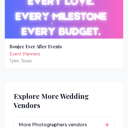
Boujee Ever After Events
Event Planners
Tyler
,
Texas
Explore More Wedding
Vendors
More
Photographers
vendors