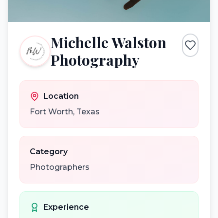
Michelle Walston
Photography
Location
Fort Worth
,
Texas
Category
Photographers
Experience