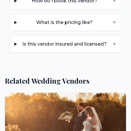
How do I book this vendor?
▼
What is the pricing like?
▼
Is this vendor insured and licensed?
▼
Related Wedding Vendors