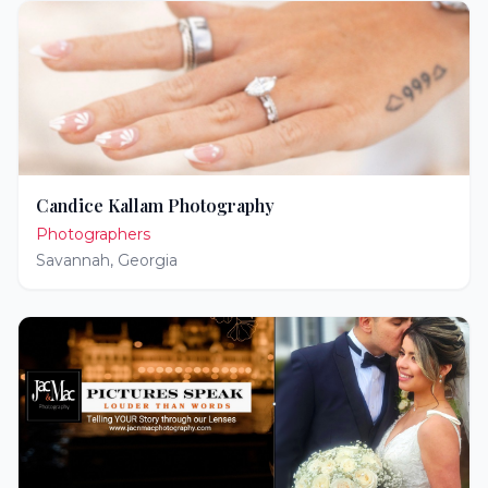
Candice Kallam Photography
Photographers
Savannah
,
Georgia