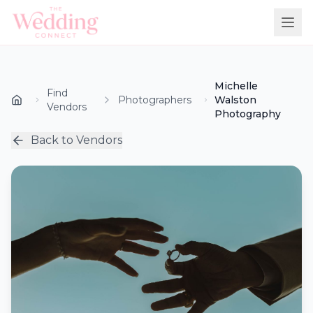
Michelle
Find
Photographers
Walston
Vendors
Photography
Back to Vendors