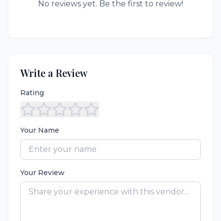
No reviews yet. Be the first to review!
Write a Review
Rating
Your Name
Your Review