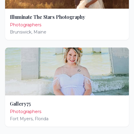
Illuminate The Stars Photography
Photographers
Brunswick
,
Maine
Gallery75
Photographers
Fort Myers
,
Florida