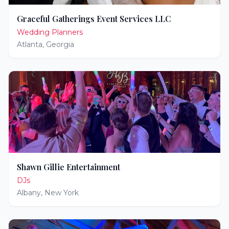
Graceful Gatherings Event Services LLC
Wedding Planners
Atlanta
,
Georgia
Shawn Gillie Entertainment
DJs
Albany
,
New York