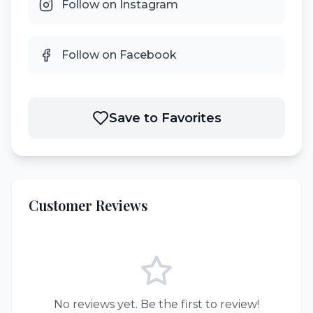
Follow on Instagram
Follow on Facebook
Save to Favorites
Customer Reviews
No reviews yet. Be the first to review!