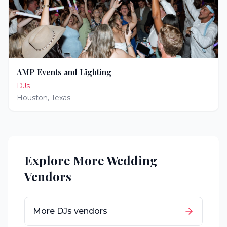
AMP Events and Lighting
DJs
Houston
,
Texas
Explore More Wedding
Vendors
More
DJs
vendors