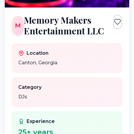
Memory Makers
M
Entertainment LLC
Location
Canton
,
Georgia
Category
DJs
Experience
25
+ years