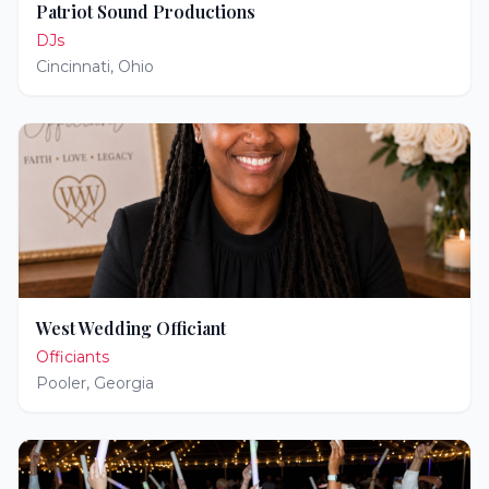
Patriot Sound Productions
DJs
Cincinnati
,
Ohio
West Wedding Officiant
Officiants
Pooler
,
Georgia