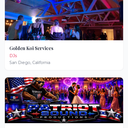
Golden Koi Services
DJs
San Diego
,
California