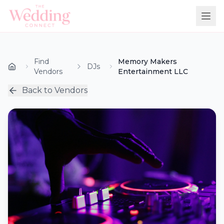
Find
Memory Makers
DJs
Vendors
Entertainment LLC
Back to Vendors