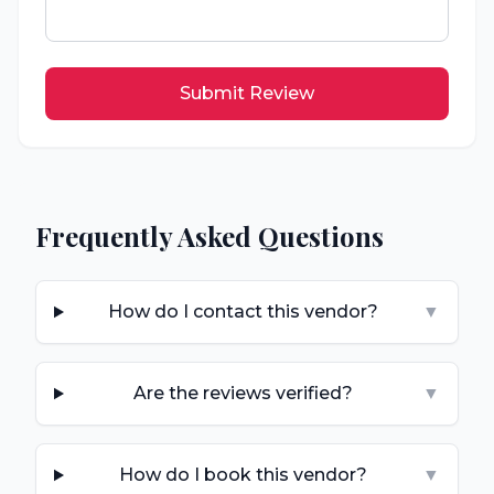
Submit Review
Frequently Asked Questions
How do I contact this vendor?
▼
Are the reviews verified?
▼
How do I book this vendor?
▼