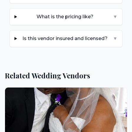
What is the pricing like?
▼
Is this vendor insured and licensed?
▼
Related Wedding Vendors