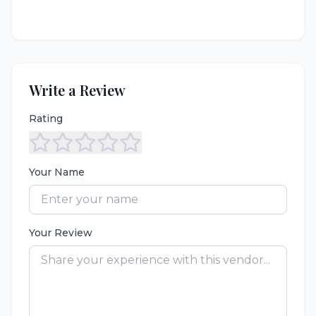
Write a Review
Rating
Your Name
Your Review