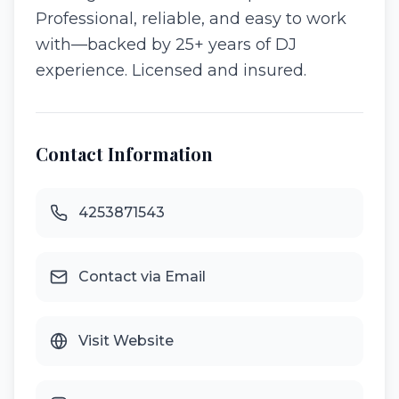
Professional, reliable, and easy to work
with—backed by 25+ years of DJ
experience. Licensed and insured.
Contact Information
4253871543
Contact via Email
Visit Website