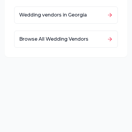
Wedding vendors in
Georgia
Browse All Wedding Vendors