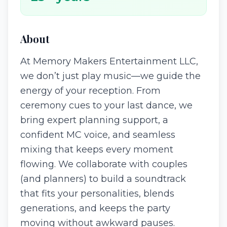
About
At Memory Makers Entertainment LLC,
we don’t just play music—we guide the
energy of your reception. From
ceremony cues to your last dance, we
bring expert planning support, a
confident MC voice, and seamless
mixing that keeps every moment
flowing. We collaborate with couples
(and planners) to build a soundtrack
that fits your personalities, blends
generations, and keeps the party
moving without awkward pauses.