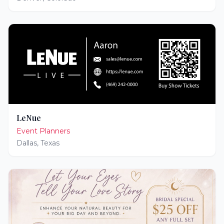
LeNue
Event Planners
Dallas
,
Texas