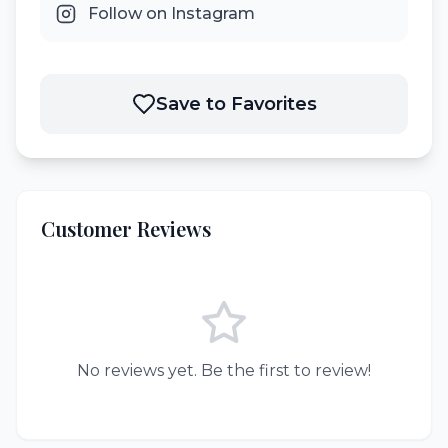
Follow on Instagram
Save to Favorites
Customer Reviews
No reviews yet. Be the first to review!