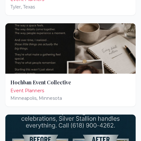
Tyler
,
Texas
Hochban Event Collective
Event Planners
Minneapolis
,
Minnesota