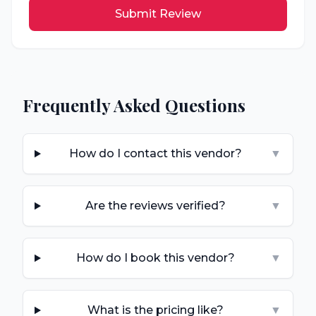
Submit Review
Frequently Asked Questions
How do I contact this vendor?
▼
Are the reviews verified?
▼
How do I book this vendor?
▼
What is the pricing like?
▼