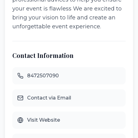
your event is flawless We are excited to
bring your vision to life and create an
unforgettable event experience.
Contact Information
8472507090
Contact via Email
Visit Website