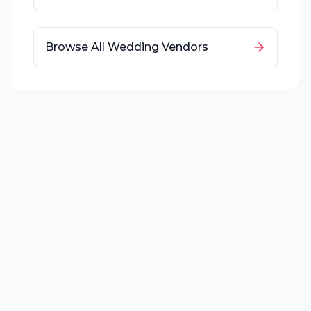
Browse All Wedding Vendors