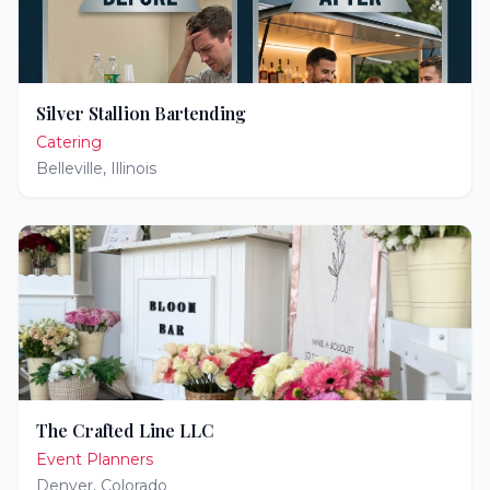
Silver Stallion Bartending
Catering
Belleville
,
Illinois
The Crafted Line LLC
Event Planners
Denver
,
Colorado