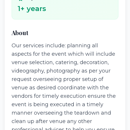
1
+ years
About
Our services include: planning all
aspects for the event which will include
venue selection, catering, decoration,
videography, photography as per your
request overseeing proper setup of
venue as desired coordinate with the
vendors for timely execution ensure the
event is being executed in a timely
manner overseeing the teardown and
clean up after venue any other
professional advices to help you ensure