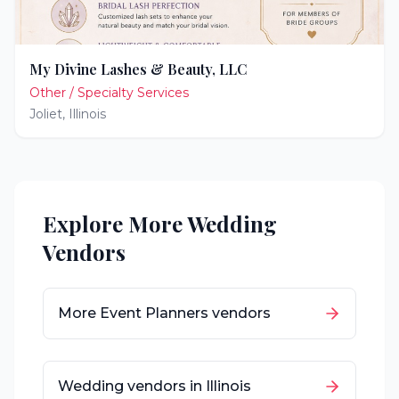
My Divine Lashes & Beauty, LLC
Other / Specialty Services
Joliet
,
Illinois
Explore More Wedding
Vendors
More
Event Planners
vendors
Wedding vendors in
Illinois