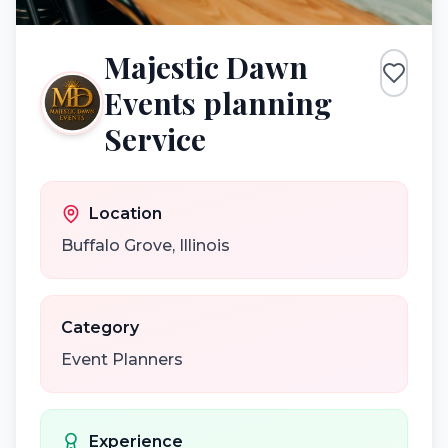
Majestic Dawn
Events planning
Service
Location
Buffalo Grove
,
Illinois
Category
Event Planners
Experience