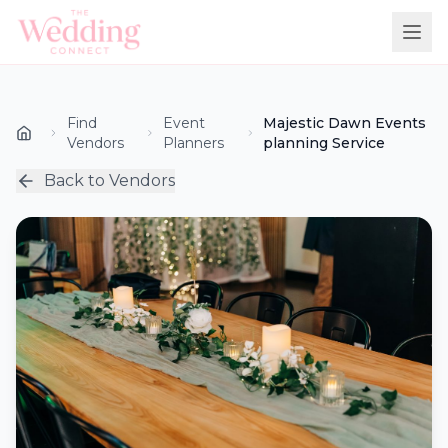
Find
Event
Majestic Dawn Events
Vendors
Planners
planning Service
Back to Vendors