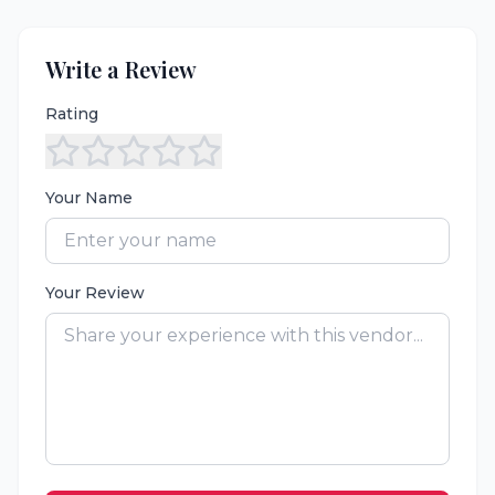
Write a Review
Rating
Your Name
Your Review