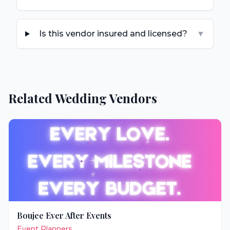
Is this vendor insured and licensed?
▼
Related Wedding Vendors
Boujee Ever After Events
Event Planners