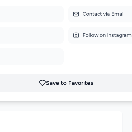
Contact via Email
Follow on Instagram
Save to Favorites