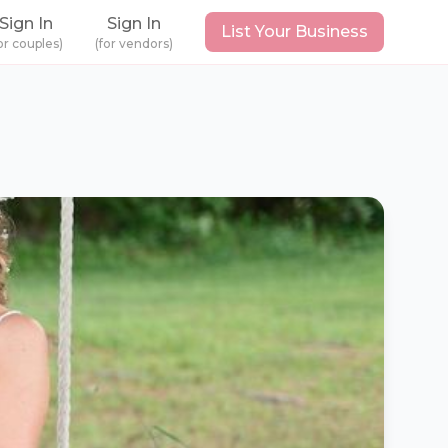
Sign In
Sign In
List Your Business
or couples)
(for vendors)