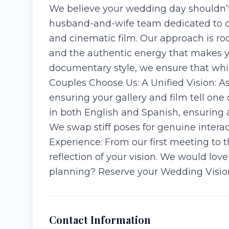
We believe your wedding day shouldn’t 
husband-and-wife team dedicated to ca
and cinematic film. Our approach is ro
and the authentic energy that makes yo
documentary style, we ensure that whil
Couples Choose Us: A Unified Vision: A
ensuring your gallery and film tell one 
in both English and Spanish, ensuring al
We swap stiff poses for genuine interac
Experience: From our first meeting to th
reflection of your vision. We would lo
planning? Reserve your Wedding Vision
Contact Information