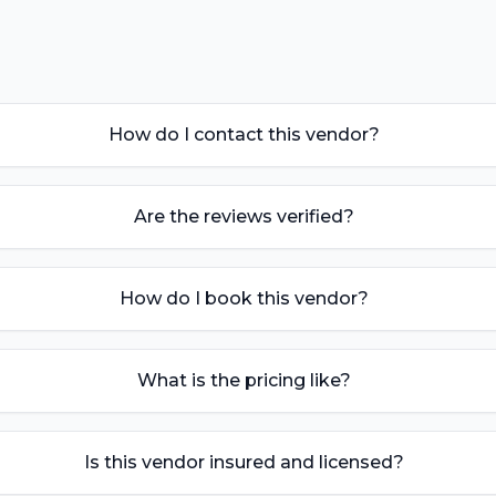
How do I contact this vendor?
Are the reviews verified?
How do I book this vendor?
What is the pricing like?
Is this vendor insured and licensed?