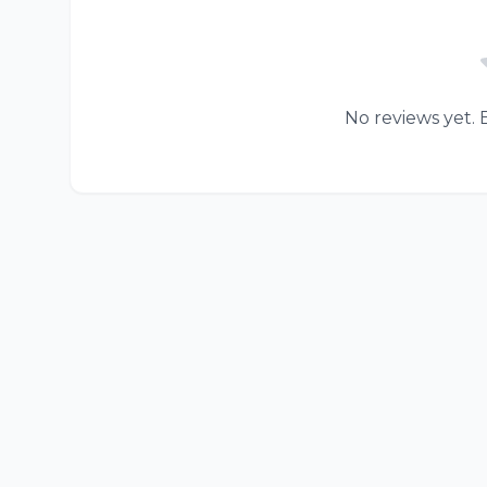
No reviews yet. B