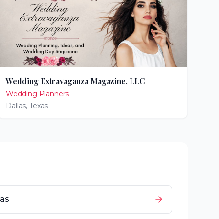
Wedding Extravaganza Magazine, LLC
Wedding Planners
Dallas
,
Texas
as