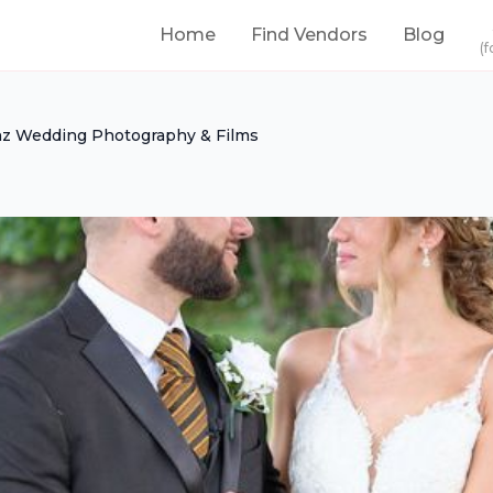
Home
Find Vendors
Blog
(f
z Wedding Photography & Films