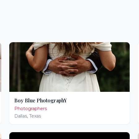
Boy Blue PhotographY
Photographers
Dallas
,
Texas