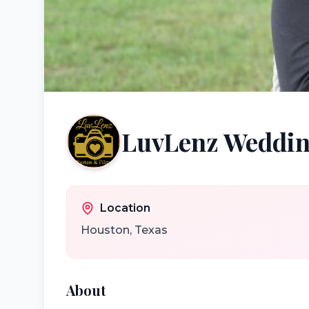
LuvLenz Weddin
Location
Houston
,
Texas
About