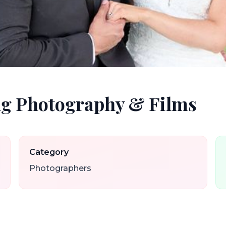
g Photography & Films
Category
Photographers