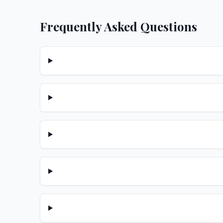
Frequently Asked Questions