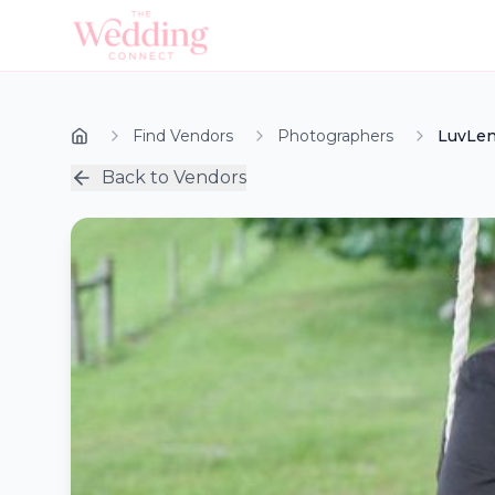
Find Vendors
Photographers
LuvLen
Back to Vendors