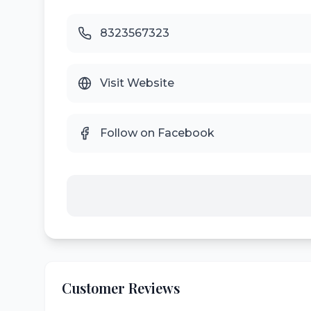
8323567323
Visit Website
Follow on Facebook
Customer Reviews