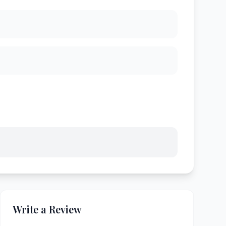
Write a Review