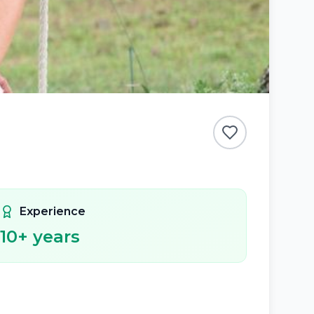
Experience
10
+ years