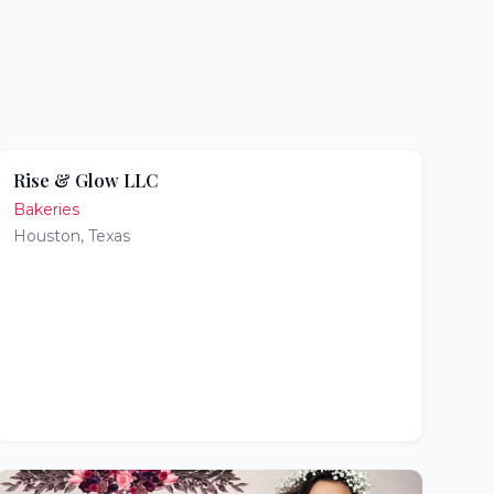
Rise & Glow LLC
Bakeries
Houston
,
Texas