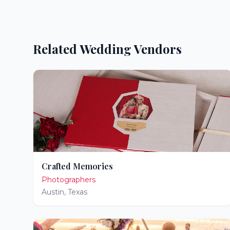
Related Wedding Vendors
Crafted Memories
Photographers
Austin
,
Texas