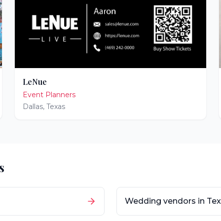
LeNue
Event Planners
Dallas
,
Texas
s
Wedding vendors in
Tex