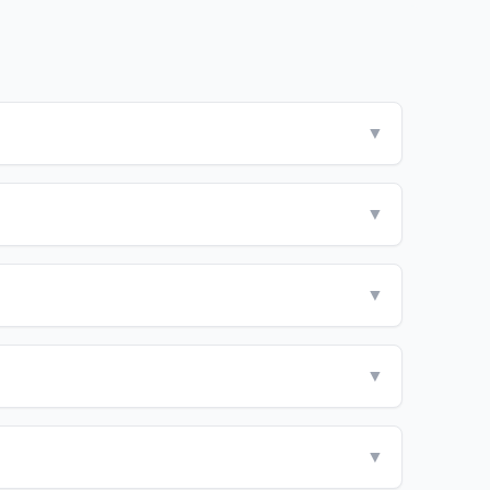
▼
▼
▼
▼
▼