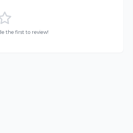
e the first to review!