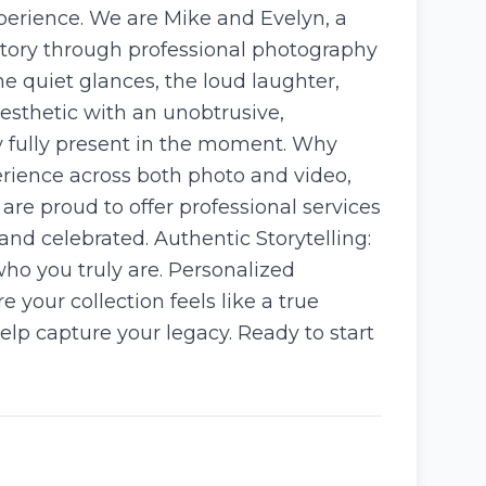
perience. We are Mike and Evelyn, a
story through professional photography
e quiet glances, the loud laughter,
esthetic with an unobtrusive,
ay fully present in the moment. Why
erience across both photo and video,
 are proud to offer professional services
and celebrated. Authentic Storytelling:
who you truly are. Personalized
 your collection feels like a true
lp capture your legacy. Ready to start