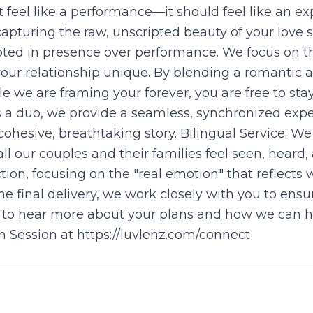
feel like a performance—it should feel like an ex
pturing the raw, unscripted beauty of your love 
oted in presence over performance. We focus on th
ur relationship unique. By blending a romantic a
e we are framing your forever, you are free to st
s a duo, we provide a seamless, synchronized exp
cohesive, breathtaking story. Bilingual Service: We
l our couples and their families feel seen, heard, 
tion, focusing on the "real emotion" that reflects 
e final delivery, we work closely with you to ensure
ve to hear more about your plans and how we can he
 Session at https://luvlenz.com/connect