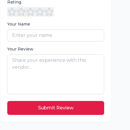
Rating
Your Name
Your Review
Submit Review