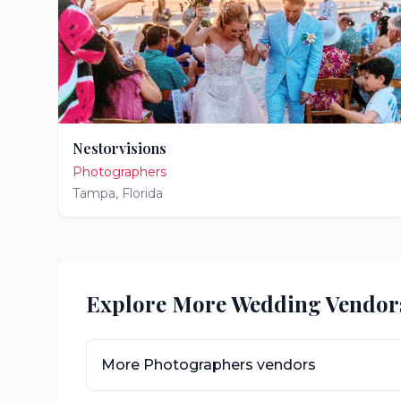
Nestorvisions
Photographers
Tampa
,
Florida
Explore More Wedding Vendor
More
Photographers
vendors