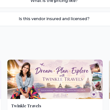
What is the pricing like?
Is this vendor insured and licensed?
Twinkle Travels