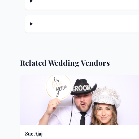
Related Wedding Vendors
Sue Ajaj