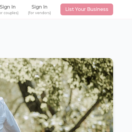
Sign In
Sign In
List Your Business
or couples)
(for vendors)