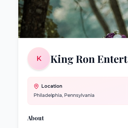
King Ron Enter
K
Location
Philadelphia
,
Pennsylvania
About