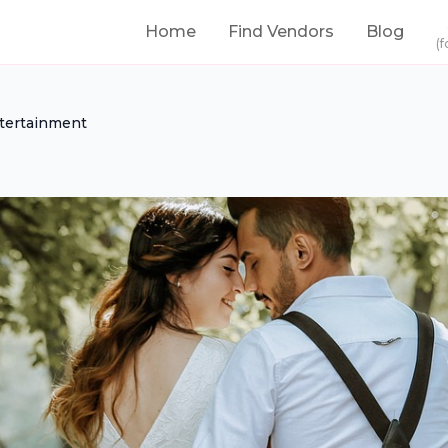
Home
Find Vendors
Blog
(f
tertainment