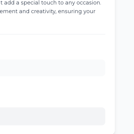
 add a special touch to any occasion.
ement and creativity, ensuring your