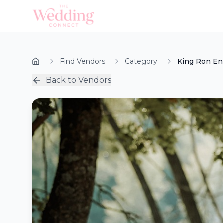
Find Vendors
Category
King Ron En
Back to Vendors