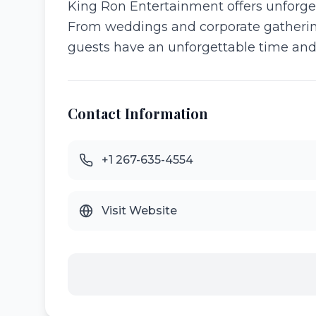
King Ron Entertainment offers unforget
From weddings and corporate gatherings
guests have an unforgettable time and
Contact Information
+1 267-635-4554
Visit Website