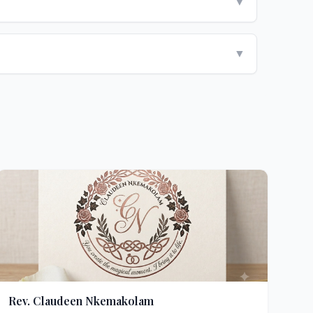
▼
▼
Rev. Claudeen Nkemakolam