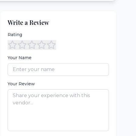
Write a Review
Rating
Your Name
Your Review