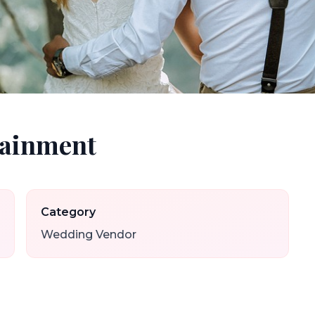
tainment
Category
Wedding Vendor