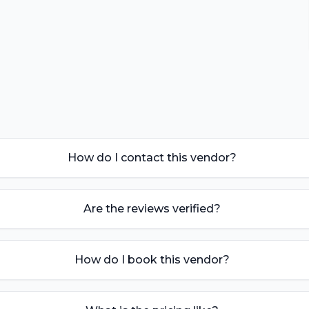
How do I contact this vendor?
Are the reviews verified?
How do I book this vendor?