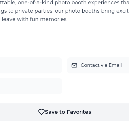
table, one-of-a-kind photo booth experiences that
 to private parties, our photo booths bring excit
 leave with fun memories.
Contact via Email
Save to Favorites