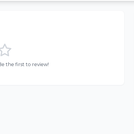
e the first to review!