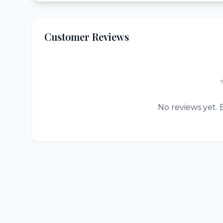
Customer Reviews
No reviews yet. B