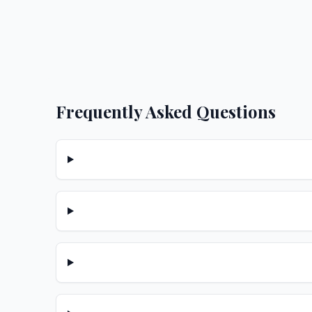
Frequently Asked Questions