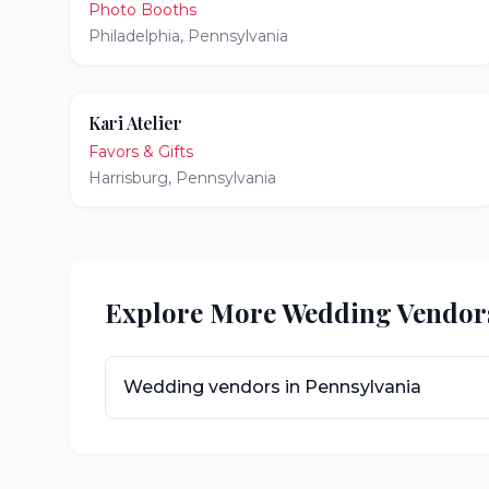
Photo Booths
Philadelphia
,
Pennsylvania
Kari Atelier
Favors & Gifts
Harrisburg
,
Pennsylvania
Explore More Wedding Vendor
Wedding vendors in
Pennsylvania