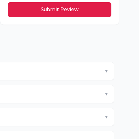
Submit Review
▼
▼
▼