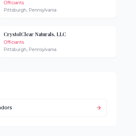
Officiants
Pittsburgh
,
Pennsylvania
CrystolClear Naturals, LLC
Officiants
Pittsburgh
,
Pennsylvania
ndors