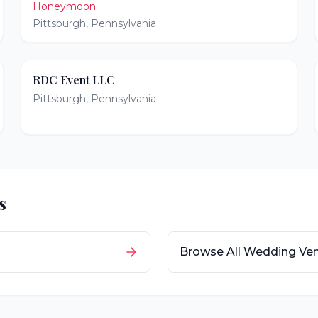
Honeymoon
Pittsburgh
,
Pennsylvania
RDC Event LLC
Pittsburgh
,
Pennsylvania
s
Browse All Wedding Ve