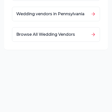
Wedding vendors in
Pennsylvania
Browse All Wedding Vendors