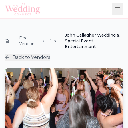
John Gallagher Wedding &
Find
DJs
Special Event
Vendors
Entertainment
Back to Vendors