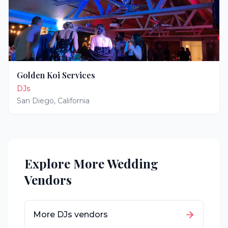
Golden Koi Services
DJs
San Diego
,
California
Explore More Wedding
Vendors
More
DJs
vendors