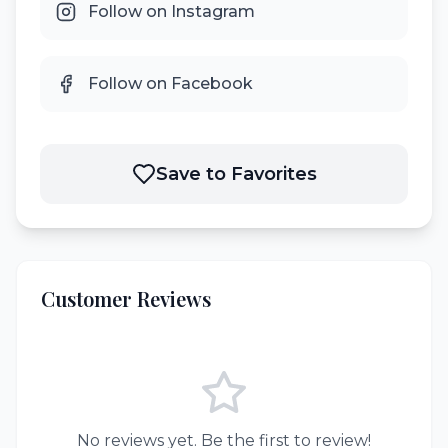
Follow on Instagram
Follow on Facebook
Save to Favorites
Customer Reviews
No reviews yet. Be the first to review!