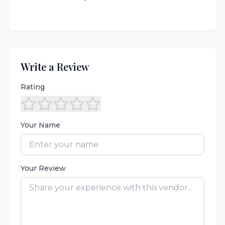
Write a Review
Rating
Your Name
Your Review