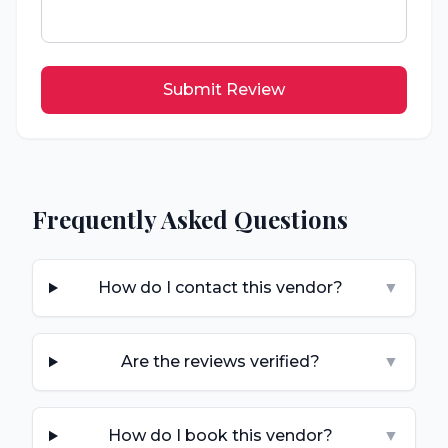
Submit Review
Frequently Asked Questions
How do I contact this vendor?
▼
Are the reviews verified?
▼
How do I book this vendor?
▼