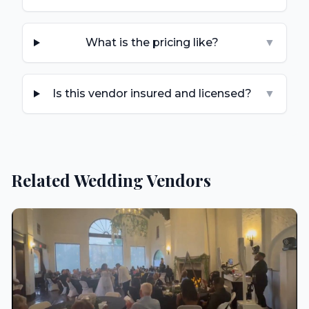
What is the pricing like?
▼
Is this vendor insured and licensed?
▼
Related Wedding Vendors