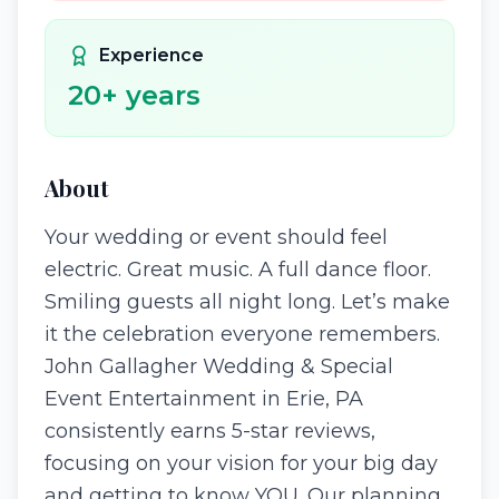
Experience
20
+ years
About
Your wedding or event should feel
electric. Great music. A full dance floor.
Smiling guests all night long. Let’s make
it the celebration everyone remembers.
John Gallagher Wedding & Special
Event Entertainment in Erie, PA
consistently earns 5-star reviews,
focusing on your vision for your big day
and getting to know YOU. Our planning