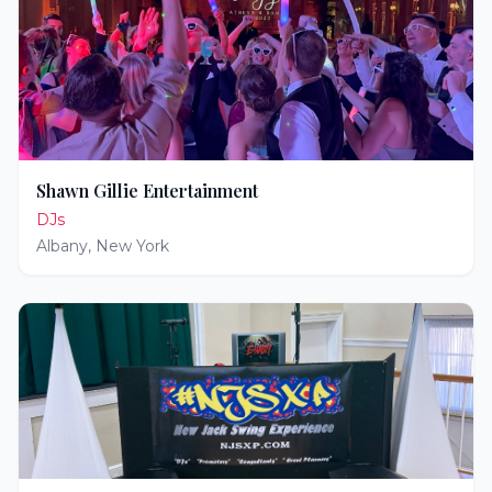
Shawn Gillie Entertainment
DJs
Albany
,
New York