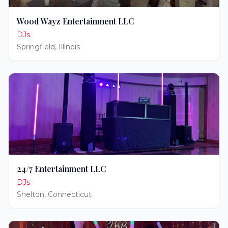
Wood Wayz Entertainment LLC
DJs
Springfield
,
Illinois
24/7 Entertainment LLC
DJs
Shelton
,
Connecticut