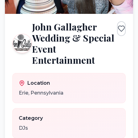
John Gallagher
Wedding & Special
Event
Entertainment
Location
Erie
,
Pennsylvania
Category
DJs