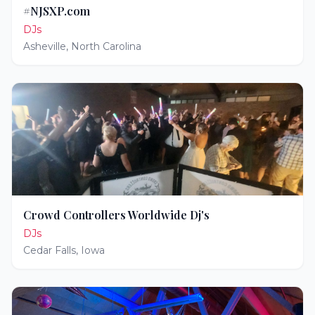
#NJSXP.com
DJs
Asheville
,
North Carolina
Crowd Controllers Worldwide Dj's
DJs
Cedar Falls
,
Iowa