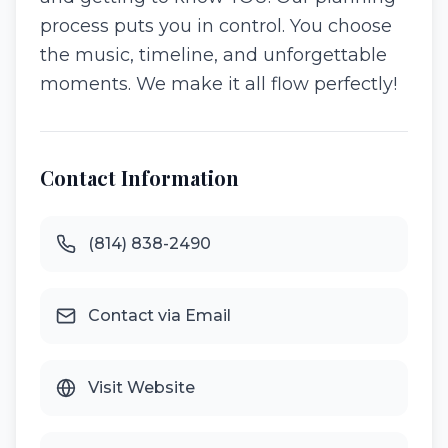
process puts you in control. You choose
the music, timeline, and unforgettable
moments. We make it all flow perfectly!
Contact Information
(814) 838-2490
Contact via Email
Visit Website