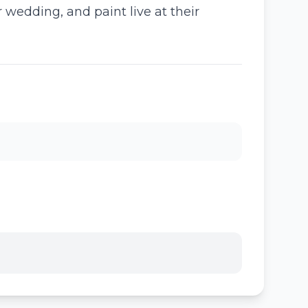
 wedding, and paint live at their