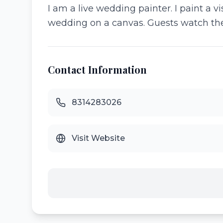
I am a live wedding painter. I paint a v
wedding on a canvas. Guests watch their
Contact Information
8314283026
Visit Website