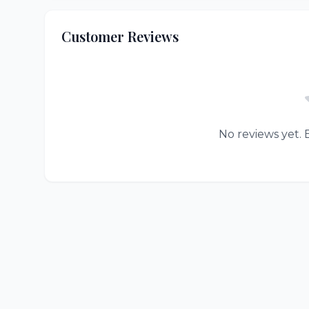
Customer Reviews
No reviews yet. B