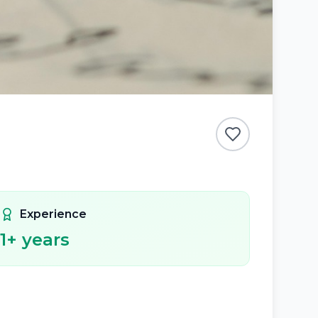
Experience
1
+ years