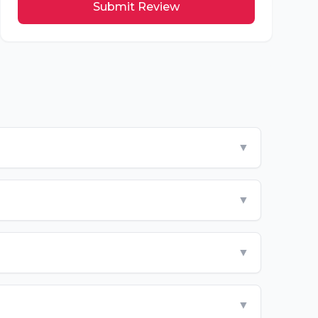
Submit Review
▼
▼
▼
▼