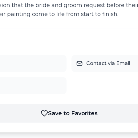
ision that the bride and groom request before their
 painting come to life from start to finish.
Contact via Email
Save to Favorites