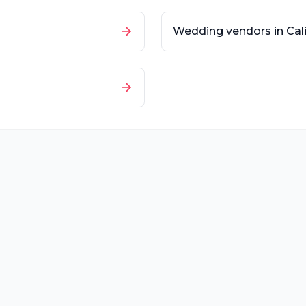
Wedding vendors in
Cal