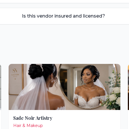
Is this vendor insured and licensed?
Sade Noir Artistry
Hair & Makeup