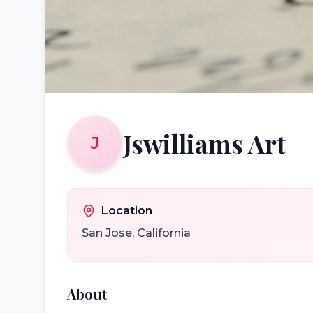
Jswilliams Art
J
Location
San Jose
,
California
About