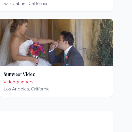
San Gabriel
,
California
Sunwest Video
Videographers
Los Angeles
,
California