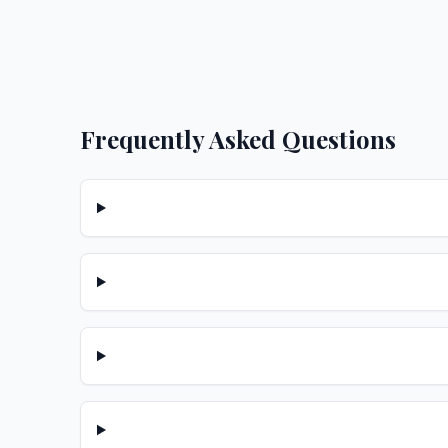
Frequently Asked Questions