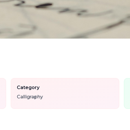
Category
Calligraphy