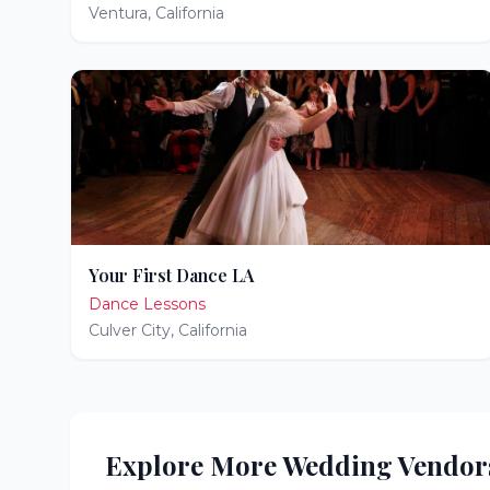
Ventura
,
California
Your First Dance LA
Dance Lessons
Culver City
,
California
Explore More Wedding Vendor