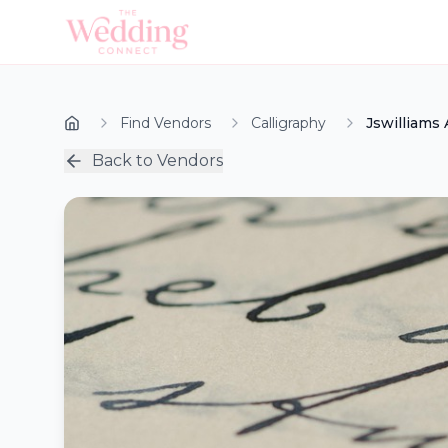
Find Vendors
Calligraphy
Jswilliams 
Back to Vendors