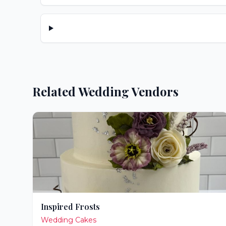
Related Wedding Vendors
Inspired Frosts
Wedding Cakes