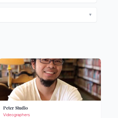
▼
Peter Studio
Videographers