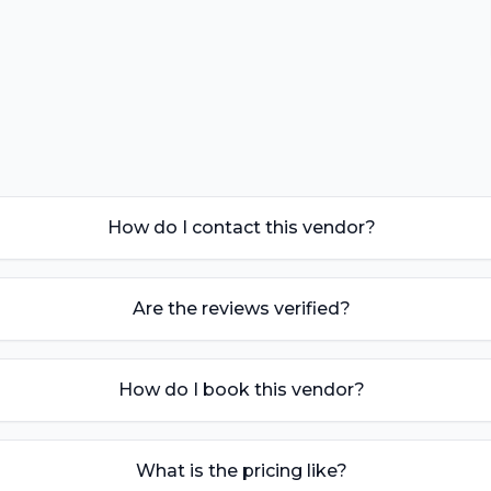
How do I contact this vendor?
Are the reviews verified?
How do I book this vendor?
What is the pricing like?