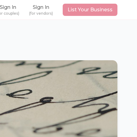
Sign In
Sign In
List Your Business
or couples)
(for vendors)