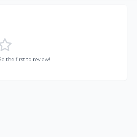
e the first to review!