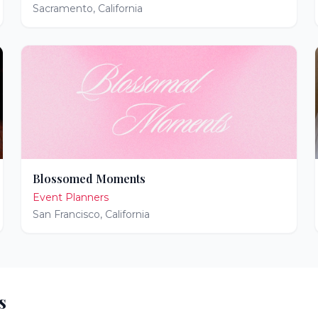
Sacramento
,
California
Blossomed Moments
Event Planners
San Francisco
,
California
s