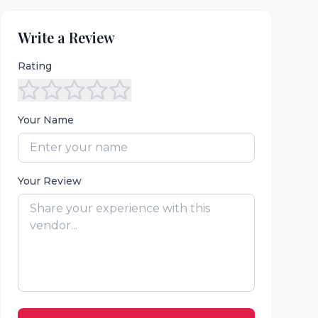
Write a Review
Rating
Your Name
Your Review