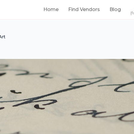
Home
Find Vendors
Blog
(f
Art