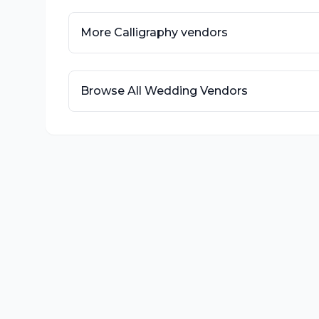
More
Calligraphy
vendors
Browse All Wedding Vendors