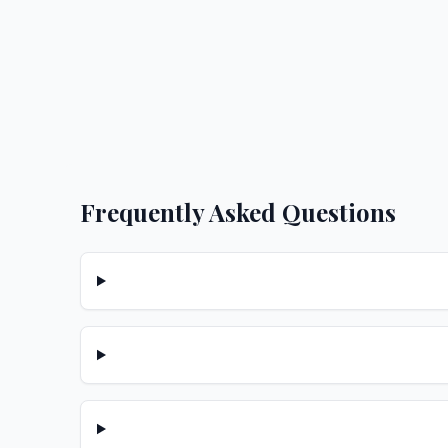
Frequently Asked Questions