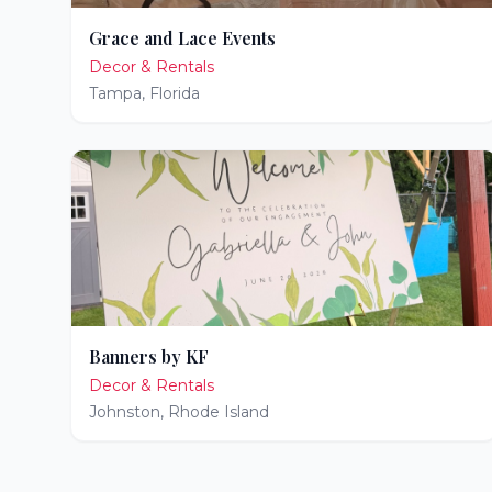
Grace and Lace Events
Decor & Rentals
Tampa
,
Florida
Banners by KF
Decor & Rentals
Johnston
,
Rhode Island