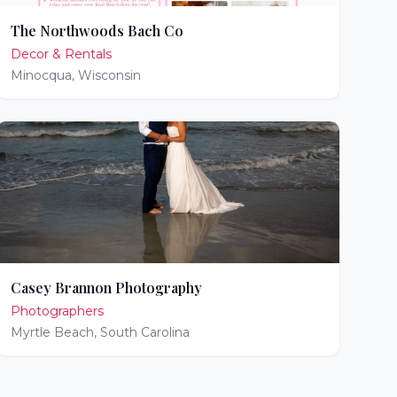
The Northwoods Bach Co
Decor & Rentals
Minocqua
,
Wisconsin
Casey Brannon Photography
Photographers
Myrtle Beach
,
South Carolina