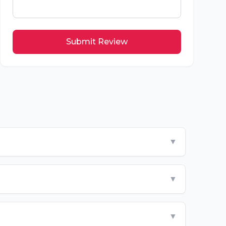
Submit Review
▼
▼
▼