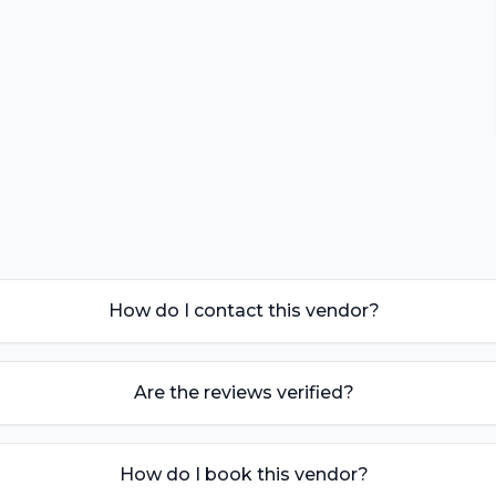
How do I contact this vendor?
Are the reviews verified?
How do I book this vendor?