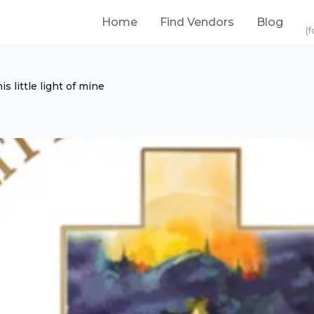
Home
Find Vendors
Blog
(f
his little light of mine