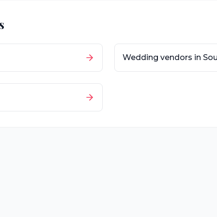
s
Wedding vendors in
Sou