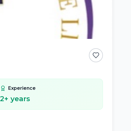
Experience
2
+ years