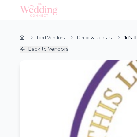
Find Vendors
Decor & Rentals
Jd’s t
Back to Vendors