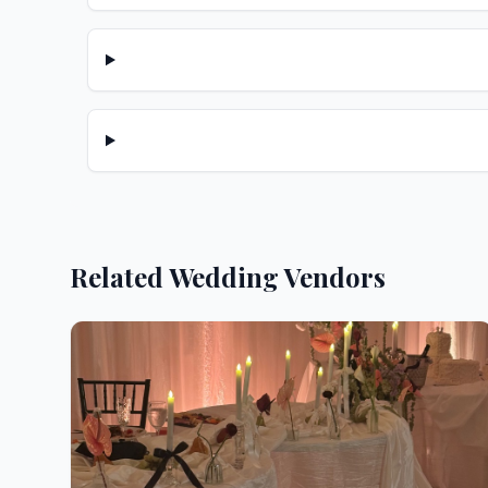
Related Wedding Vendors