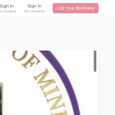
Sign In
Sign In
List Your Business
or couples)
(for vendors)