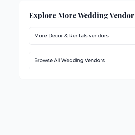
Explore More Wedding Vendor
More
Decor & Rentals
vendors
Browse All Wedding Vendors