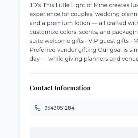
JD’s This Little Light of Mine creates l
experience for couples, wedding plann
and a premium lotion — all crafted wit
customize colors, scents, and packagin
suite welcome gifts • VIP guest gifts •
Preferred vendor gifting Our goal is s
day — while giving planners and venues 
Contact Information
9543051284