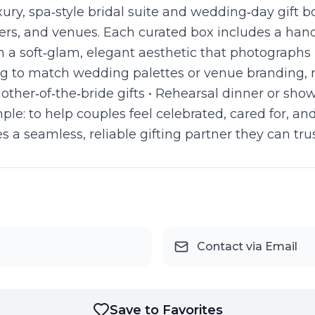
uxury, spa‑style bridal suite and wedding‑day gift 
ers, and venues. Each curated box includes a hand
h a soft‑glam, elegant aesthetic that photographs 
g to match wedding palettes or venue branding, ma
 Mother‑of‑the‑bride gifts • Rehearsal dinner or sh
imple: to help couples feel celebrated, cared for,
a seamless, reliable gifting partner they can trus
Contact via Email
Save to Favorites