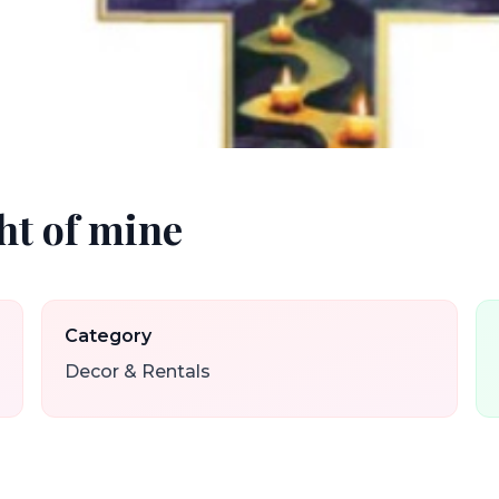
ight of mine
Category
Decor & Rentals