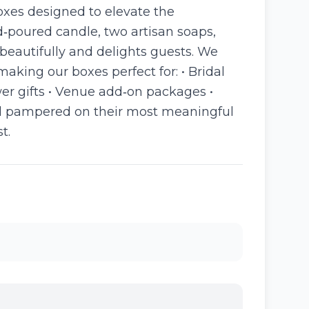
boxes designed to elevate the
‑poured candle, two artisan soaps,
beautifully and delights guests. We
king our boxes perfect for: • Bridal
ower gifts • Venue add‑on packages •
 and pampered on their most meaningful
t.