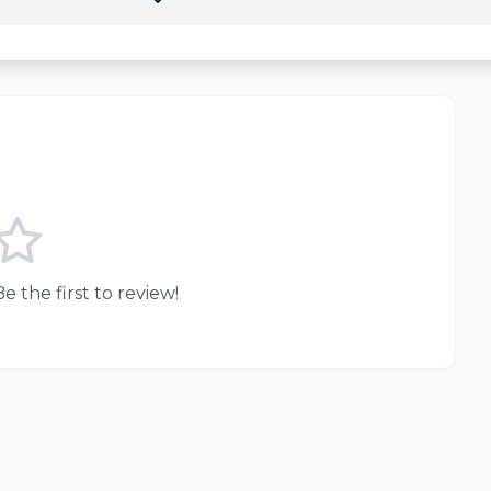
e the first to review!