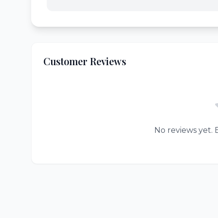
Customer Reviews
No reviews yet. B