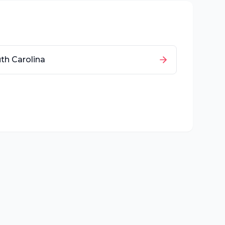
th Carolina